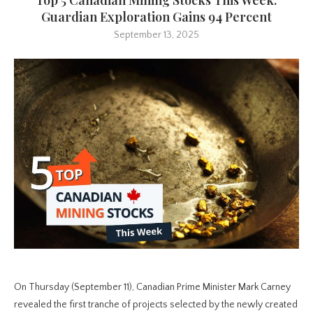
Guardian Exploration Gains 94 Percent
September 13, 2025
On Thursday (September 11), Canadian Prime Minister Mark Carney
revealed the first tranche of projects selected by the newly created