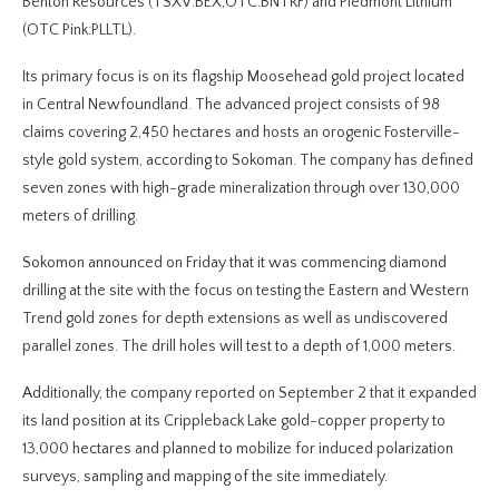
Benton Resources (TSXV:BEX,OTC:BNTRF) and Piedmont Lithium
(OTC Pink:PLLTL).
Its primary focus is on its flagship Moosehead gold project located
in Central Newfoundland. The advanced project consists of 98
claims covering 2,450 hectares and hosts an orogenic Fosterville-
style gold system, according to Sokoman. The company has defined
seven zones with high-grade mineralization through over 130,000
meters of drilling.
Sokomon announced on Friday that it was commencing diamond
drilling at the site with the focus on testing the Eastern and Western
Trend gold zones for depth extensions as well as undiscovered
parallel zones. The drill holes will test to a depth of 1,000 meters.
Additionally, the company reported on September 2 that it expanded
its land position at its Crippleback Lake gold-copper property to
13,000 hectares and planned to mobilize for induced polarization
surveys, sampling and mapping of the site immediately.