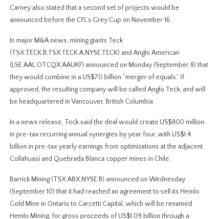
Carney also stated that a second set of projects would be
announced before the CFL’s Grey Cup on November 16.
In major M&A news, mining giants Teck
(TSX:TECK.B,TSX:TECK.A,NYSE:TECK) and Anglo American
(LSE:AAL,OTCQX:AAUKF) announced on Monday (September 8) that
they would combine in a US$70 billion “merger of equals.” If
approved, the resulting company will be called Anglo Teck, and will
be headquartered in Vancouver, British Columbia.
In a news release, Teck said the deal would create US$800 million
in pre-tax recurring annual synergies by year four, with US$1.4
billion in pre-tax yearly earnings from optimizations at the adjacent
Collahuasi and Quebrada Blanca copper mines in Chile.
Barrick Mining (TSX:ABX,NYSE:B) announced on Wednesday
(September 10) that it had reached an agreement to sell its Hemlo
Gold Mine in Ontario to Carcetti Capital, which will be renamed
Hemlo Mining, for gross proceeds of US$1.09 billion through a