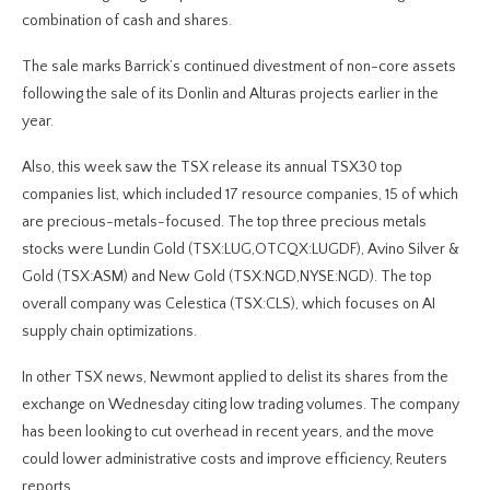
combination of cash and shares.
The sale marks Barrick’s continued divestment of non-core assets
following the sale of its Donlin and Alturas projects earlier in the
year.
Also, this week saw the TSX release its annual TSX30 top
companies list, which included 17 resource companies, 15 of which
are precious-metals-focused. The top three precious metals
stocks were Lundin Gold (TSX:LUG,OTCQX:LUGDF), Avino Silver &
Gold (TSX:ASM) and New Gold (TSX:NGD,NYSE:NGD). The top
overall company was Celestica (TSX:CLS), which focuses on AI
supply chain optimizations.
In other TSX news, Newmont applied to delist its shares from the
exchange on Wednesday citing low trading volumes. The company
has been looking to cut overhead in recent years, and the move
could lower administrative costs and improve efficiency, Reuters
reports.