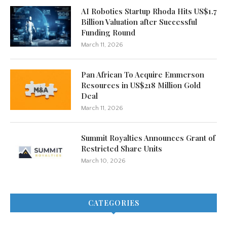
AI Robotics Startup Rhoda Hits US$1.7
Billion Valuation after Successful
Funding Round
March 11, 2026
Pan African To Acquire Emmerson
Resources in US$218 Million Gold
Deal
March 11, 2026
Summit Royalties Announces Grant of
Restricted Share Units
March 10, 2026
CATEGORIES