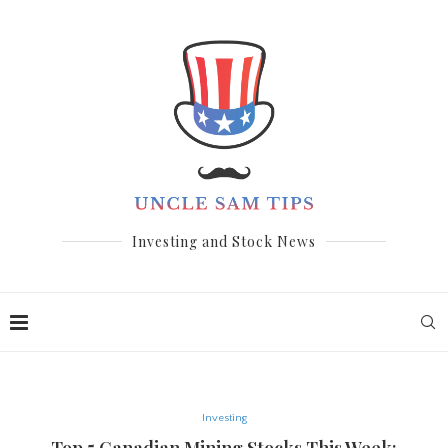
Investing and Stock News
Investing
Top 5 Canadian Mining Stocks This Week: