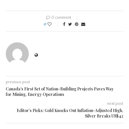
0 comment
0
previous post
Canada’s First Set of Nation-Building Projects Paves Way
for Mining, Energy Operations
next post
Editor’s Picks: Gold Knocks Out Inflation-Adjusted High,
Silver Breaks US$42