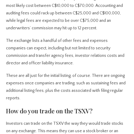
most likely cost between C$10,000 to C$70,000. Accounting and
auditing fees could rack up between C$25,000 and C$100,000,
while legal fees are expected to be over C$75,000 and an
underwriters’ commission may hit up to 12 percent.
The exchange lists a handful of other fees and expenses
companies can expect, including but not limited to security
commission and transfer agency fees, investor relations costs and
director and officer liability insurance.
These are all just for the initial listing, of course. There are ongoing
expenses once companies are trading, such as sustaining fees and
additional listing fees, plus the costs associated with filing regular
reports.
How do you trade on the TSXV?
Investors can trade on the TSXV the way they would trade stocks
on any exchange. This means they can use a stock broker or an