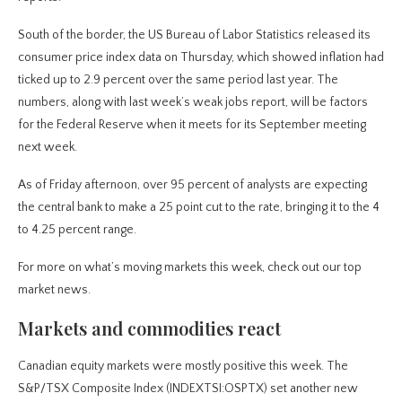
South of the border, the US Bureau of Labor Statistics released its
consumer price index data on Thursday, which showed inflation had
ticked up to 2.9 percent over the same period last year. The
numbers, along with last week’s weak jobs report, will be factors
for the Federal Reserve when it meets for its September meeting
next week.
As of Friday afternoon, over 95 percent of analysts are expecting
the central bank to make a 25 point cut to the rate, bringing it to the 4
to 4.25 percent range.
For more on what’s moving markets this week, check out our top
market news.
Markets and commodities react
Canadian equity markets were mostly positive this week. The
S&P/TSX Composite Index (INDEXTSI:OSPTX) set another new