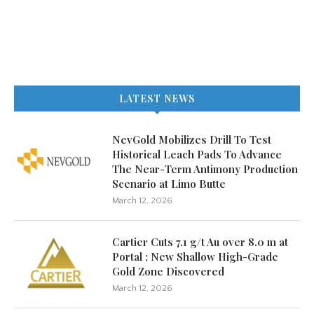
LATEST NEWS
NevGold Mobilizes Drill To Test
Historical Leach Pads To Advance
The Near-Term Antimony Production
Scenario at Limo Butte
March 12, 2026
Cartier Cuts 7.1 g/t Au over 8.0 m at
Portal ; New Shallow High-Grade
Gold Zone Discovered
March 12, 2026