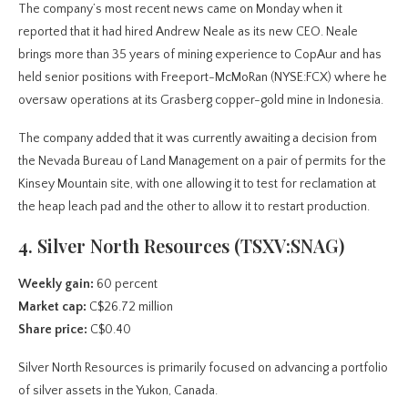
The company’s most recent news came on Monday when it
reported that it had hired Andrew Neale as its new CEO. Neale
brings more than 35 years of mining experience to CopAur and has
held senior positions with Freeport-McMoRan (NYSE:FCX) where he
oversaw operations at its Grasberg copper-gold mine in Indonesia.
The company added that it was currently awaiting a decision from
the Nevada Bureau of Land Management on a pair of permits for the
Kinsey Mountain site, with one allowing it to test for reclamation at
the heap leach pad and the other to allow it to restart production.
4. Silver North Resources (TSXV:SNAG)
Weekly gain:
60 percent
Market cap:
C$26.72 million
Share price:
C$0.40
Silver North Resources is primarily focused on advancing a portfolio
of silver assets in the Yukon, Canada.