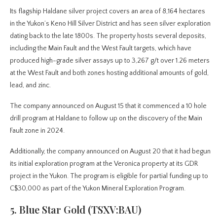
Its flagship Haldane silver project covers an area of 8,164 hectares
in the Yukon’s Keno Hill Silver District and has seen silver exploration
dating back to the late 1800s. The property hosts several deposits,
including the Main Fault and the West Fault targets, which have
produced high-grade silver assays up to 3,267 g/t over 1.26 meters
at the West Fault and both zones hosting additional amounts of gold,
lead, and zinc.
The company announced on August 15 that it commenced a 10 hole
drill program at Haldane to follow up on the discovery of the Main
Fault zone in 2024.
Additionally, the company announced on August 20 that it had begun
its initial exploration program at the Veronica property at its GDR
project in the Yukon. The program is eligible for partial funding up to
C$30,000 as part of the Yukon Mineral Exploration Program.
5. Blue Star Gold (TSXV:BAU)