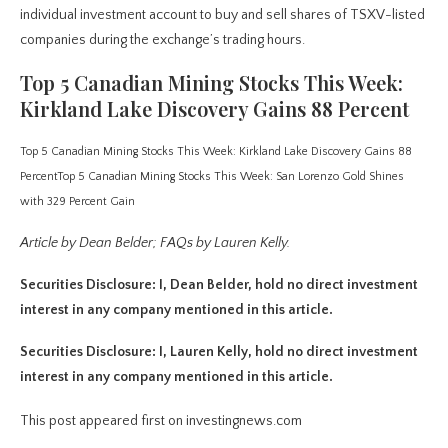
individual investment account to buy and sell shares of TSXV-listed
companies during the exchange’s trading hours.
Top 5 Canadian Mining Stocks This Week:
Kirkland Lake Discovery Gains 88 Percent
Top 5 Canadian Mining Stocks This Week: Kirkland Lake Discovery Gains 88
Percent
Top 5 Canadian Mining Stocks This Week: San Lorenzo Gold Shines
with 329 Percent Gain
Article by Dean Belder; FAQs by Lauren Kelly.
Securities Disclosure: I, Dean Belder, hold no direct investment
interest in any company mentioned in this article.
Securities Disclosure: I, Lauren Kelly, hold no direct investment
interest in any company mentioned in this article.
This post appeared first on investingnews.com