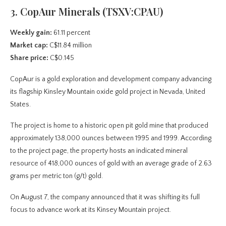
3. CopAur Minerals (TSXV:CPAU)
Weekly gain:
61.11 percent
Market cap:
C$11.84 million
Share price:
C$0.145
CopAur is a gold exploration and development company advancing
its flagship Kinsley Mountain oxide gold project in Nevada, United
States.
The project is home to a historic open pit gold mine that produced
approximately 138,000 ounces between 1995 and 1999. According
to the project page, the property hosts an indicated mineral
resource of 418,000 ounces of gold with an average grade of 2.63
grams per metric ton (g/t) gold.
On August 7, the company announced that it was shifting its full
focus to advance work at its Kinsey Mountain project.