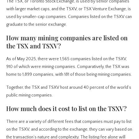
The TSX, or Toronto Stock Exchange, is used by senior companies
with larger market caps, and the TSXV, or TSX Venture Exchange, is
used by smaller-cap companies. Companies listed on the TSXV can
graduate to the senior exchange.
How many mining companies are listed on
the TSX and TSXV?
As of May 2025, there were 1,565 companies listed on the TSXV,
910 of which were mining companies. Comparatively, the TSX was
home to 1,899 companies, with 181 of those being mining companies.
Together, the TSX and TSXV host around 40 percent of the world’s
public mining companies.
How much does it cost to list on the TSXV?
There are a variety of different fees that companies must pay to list
on the TSXV, and according to the exchange, they can vary based on
the transaction’s nature and complexity. The listing fee alone will