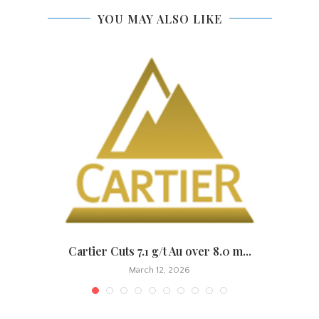
YOU MAY ALSO LIKE
.
Cartier Cuts 7.1 g/t Au over 8.0 m...
March 12, 2026