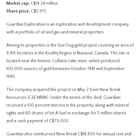
Market cap:
C$14.34 million
Share price:
C$0.175
Guardian Exploration is an exploration and development company
with a portfolio of oil and gas and mineral properties.
Among its properties is the Sun Dog gold project covering an area of
9,415 hectares in the Kivalliq Region in Nunavut, Canada. The site is
located near the historic Cullaton Lake mine, which produced
100,000 ounces of gold between October 1981 and September
1985.
The company acquired the project on May 2 from New Break
Resources (CSE:NBRK). Under the terms of the deal, Guardian
received a 100 percent interest in the property, along with mineral
rights and 60 drums of Jet A fuel in exchange for 5 million shares
and a cash payment of C$75,000.
Guardian also reimbursed New Break C$18,830 for annual rent and