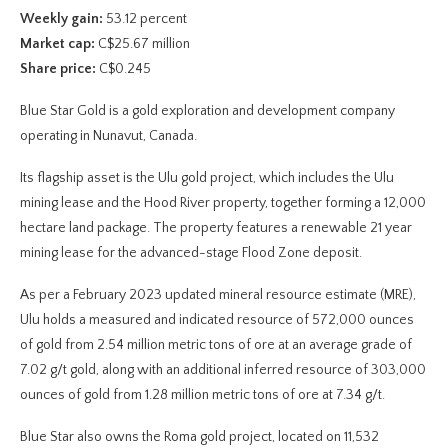
Weekly gain:
53.12 percent
Market cap:
C$25.67 million
Share price:
C$0.245
Blue Star Gold is a gold exploration and development company
operating in Nunavut, Canada.
Its flagship asset is the Ulu gold project, which includes the Ulu
mining lease and the Hood River property, together forming a 12,000
hectare land package. The property features a renewable 21 year
mining lease for the advanced-stage Flood Zone deposit.
As per a February 2023 updated mineral resource estimate (MRE),
Ulu holds a measured and indicated resource of 572,000 ounces
of gold from 2.54 million metric tons of ore at an average grade of
7.02 g/t gold, along with an additional inferred resource of 303,000
ounces of gold from 1.28 million metric tons of ore at 7.34 g/t.
Blue Star also owns the Roma gold project, located on 11,532