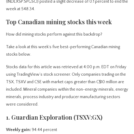
(INDEXSP:SPGSCI) posted a slight decrease of 0.1 percent to end the
week at 548.34.
Top Canadian mining stocks this week
How did mining stocks perform against this backdrop?
Take a look at this week’s five best-performing Canadian mining
stocks below.
Stocks data for this article was retrieved at 4:00 p.m. EDT on Friday
using TradingView’s stock screener. Only companies trading on the
TSX, TSXV and CSE with market caps greater than C$10 million are
included. Mineral companies within the non-energy minerals, energy
minerals, process industry and producer manufacturing sectors
were considered.
1. Guardian Exploration (TSXV:GX)
Weekly gain:
94.44 percent