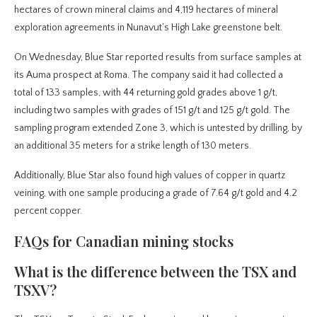
hectares of crown mineral claims and 4,119 hectares of mineral
exploration agreements in Nunavut’s High Lake greenstone belt.
On Wednesday, Blue Star reported results from surface samples at
its Auma prospect at Roma. The company said it had collected a
total of 133 samples, with 44 returning gold grades above 1 g/t,
including two samples with grades of 151 g/t and 125 g/t gold. The
sampling program extended Zone 3, which is untested by drilling, by
an additional 35 meters for a strike length of 130 meters.
Additionally, Blue Star also found high values of copper in quartz
veining, with one sample producing a grade of 7.64 g/t gold and 4.2
percent copper.
FAQs for Canadian mining stocks
What is the difference between the TSX and
TSXV?