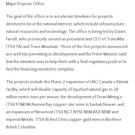
Major Projects Office.
The goal of the office is to accelerate timelines for projects
deemed to be in the national interest, which include infrastructure,
natural resources and technology. The office is being led by Dawn
Farrell, who previously served as president and CEO of TransAlta
(TSX:TA) and Trans Mountain. Three of the five projects announced
are well into permitting or development and the Prime Minister said
that the intention was to help them with a final regulatory push or to
find the financing needed to complete.
The projects include the Phase 2 expansion of LNG Canada’s Kitimat
facility, which will double capacity of liquified natural gas to 28
million metric tons per annum, the development of Foran Mining’s
(TSX:FOM) McIlvenna Bay copper-zinc mine in Saskatchewan, and
an expansion of Newmont (TSX:NGT,NYSE:NEM,ASX:NEM) and
Imperial Metals’ (TSX:III) Red Chris copper-gold mine in Northern
British Columbia.