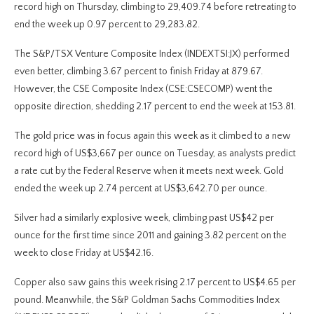
record high on Thursday, climbing to 29,409.74 before retreating to
end the week up 0.97 percent to 29,283.82.
The S&P/TSX Venture Composite Index (INDEXTSI:JX) performed
even better, climbing 3.67 percent to finish Friday at 879.67.
However, the CSE Composite Index (CSE:CSECOMP) went the
opposite direction, shedding 2.17 percent to end the week at 153.81.
The gold price was in focus again this week as it climbed to a new
record high of US$3,667 per ounce on Tuesday, as analysts predict
a rate cut by the Federal Reserve when it meets next week. Gold
ended the week up 2.74 percent at US$3,642.70 per ounce.
Silver had a similarly explosive week, climbing past US$42 per
ounce for the first time since 2011 and gaining 3.82 percent on the
week to close Friday at US$42.16.
Copper also saw gains this week rising 2.17 percent to US$4.65 per
pound. Meanwhile, the S&P Goldman Sachs Commodities Index