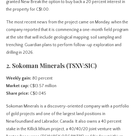
granted New Break the option to buy back a 20 percent interest in
the property for C$1.00.
The most recent news from the project came on Monday, when the
company reported that it is commencing a one-month field program
at the site that will include geological mapping, soil sampling and
trenching. Guardian plans to perform follow-up exploration and
drilling in 2026.
2. Sokoman Minerals (TSXV:SIC)
Weekly gain:
80 percent
Market cap:
C$13.57 million
Share price:
C$0.045
Sokoman Minerals is a discovery-oriented company with a portfolio
of gold projects and one of the largest land positions in
Newfoundland and Labrador, Canada. It also owns a 40 percent
stake in the Killick lithium project, a 40/40/20 joint venture with