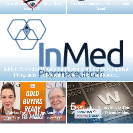
Davis Produce Fused Silica Glass
Oreterra Announces Stock Option
from SME...
Grant
InMed Provides Update on Pharmaceutical Development
Programs – Advancing Lead Drug Candidates...
Top 5 Canadian Mining Stocks This
Adrian Day: Gold Dips Bought
Week: Adex Mining Extends Gains
Quickly, Price Run Not Over Yet
with...