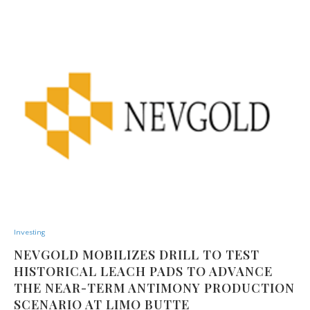
Investing
NEVGOLD MOBILIZES DRILL TO TEST
HISTORICAL LEACH PADS TO ADVANCE
THE NEAR-TERM ANTIMONY PRODUCTION
SCENARIO AT LIMO BUTTE