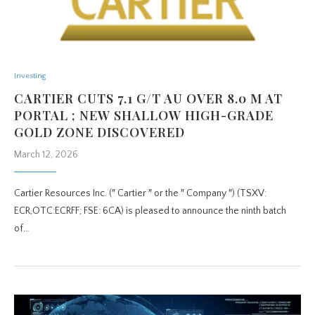
Investing
CARTIER CUTS 7.1 G/T AU OVER 8.0 M AT
PORTAL ; NEW SHALLOW HIGH-GRADE
GOLD ZONE DISCOVERED
March 12, 2026
Cartier Resources Inc. (″ Cartier ″ or the ″ Company ″) (TSXV:
ECR,OTC:ECRFF; FSE: 6CA) is pleased to announce the ninth batch
of…