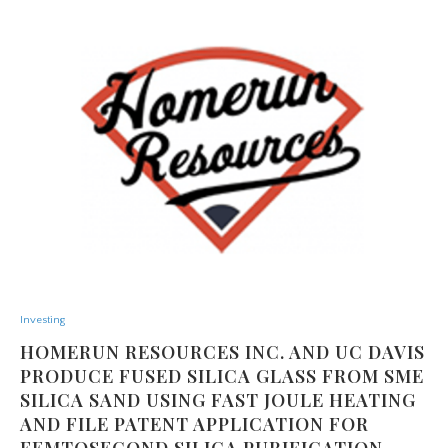
Investing
HOMERUN RESOURCES INC. AND UC DAVIS
PRODUCE FUSED SILICA GLASS FROM SME
SILICA SAND USING FAST JOULE HEATING
AND FILE PATENT APPLICATION FOR
FEMTOSECOND SILICA PURIFICATION