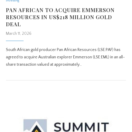
Investing
PAN AFRICAN TO ACQUIRE EMMERSON
RESOURCES IN US$218 MILLION GOLD
DEAL
March 11, 2026
South African gold producer Pan African Resources (LSE:PAF) has
agreed to acquire Australian explorer Emmerson (LSE:EML) in an all-
share transaction valued at approximately…