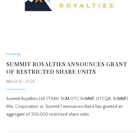
Investing
SUMMIT ROYALTIES ANNOUNCES GRANT
OF RESTRICTED SHARE UNITS
March 10, 2026
Summit Royalties Ltd. (TSXV: SUM,OTC:SUMMF, OTCQB: SUMMF)
(the ‘Corporation’ or ‘Summit’) announces that it has granted an
aggregate of 350,000 restricted share units…