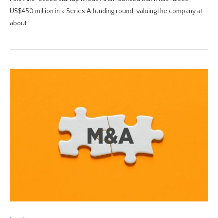
US$450 million in a Series A funding round, valuing the company at
about…