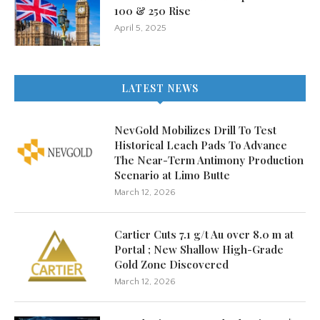
100 & 250 Rise
April 5, 2025
LATEST NEWS
NevGold Mobilizes Drill To Test
Historical Leach Pads To Advance
The Near-Term Antimony Production
Scenario at Limo Butte
March 12, 2026
Cartier Cuts 7.1 g/t Au over 8.0 m at
Portal ; New Shallow High-Grade
Gold Zone Discovered
March 12, 2026