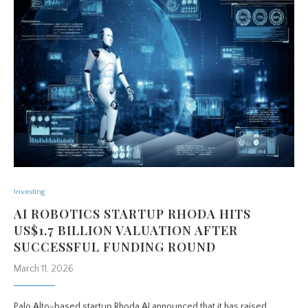
Investing
AI ROBOTICS STARTUP RHODA HITS
US$1.7 BILLION VALUATION AFTER
SUCCESSFUL FUNDING ROUND
March 11, 2026
Palo Alto-based startup Rhoda AI announced that it has raised