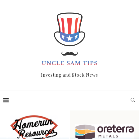
Investing and Stock News
Homerun Resources Inc. and UC