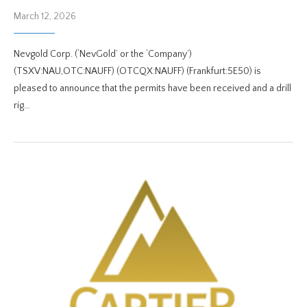
March 12, 2026
Nevgold Corp. (‘NevGold’ or the ‘Company’)
(TSXV:NAU,OTC:NAUFF) (OTCQX:NAUFF) (Frankfurt:5E50) is
pleased to announce that the permits have been received and a drill
rig…