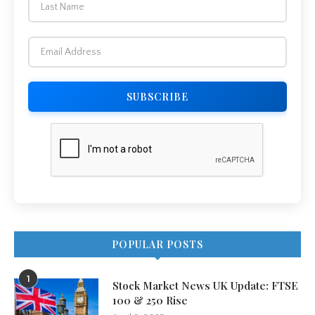
POPULAR POSTS
1
Stock Market News UK Update: FTSE
100 & 250 Rise