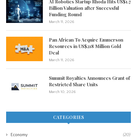
AI Robotics Startup Rhoda Hits US$1.7
Billion Valuation after Successful
Funding Round
March 11, 2026
Pan African To Acquire Emmerson
Resources in US$218 Million Gold
Deal
March 11, 2026
Summit Royalties Announces Grant of
Restricted Share Units
March 10, 2026
CATEGORIES
Economy
(20)