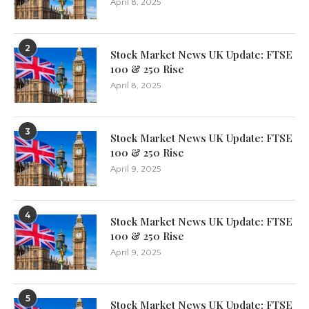
April 8, 2025
2
Stock Market News UK Update: FTSE
100 & 250 Rise
April 8, 2025
3
Stock Market News UK Update: FTSE
100 & 250 Rise
April 9, 2025
4
Stock Market News UK Update: FTSE
100 & 250 Rise
April 9, 2025
5
Stock Market News UK Update: FTSE