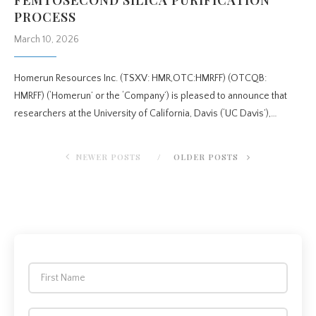
PROCESS
March 10, 2026
Homerun Resources Inc. (TSXV: HMR,OTC:HMRFF) (OTCQB:
HMRFF) (‘Homerun’ or the ‘Company’) is pleased to announce that
researchers at the University of California, Davis (‘UC Davis’),…
NEWER POSTS
OLDER POSTS