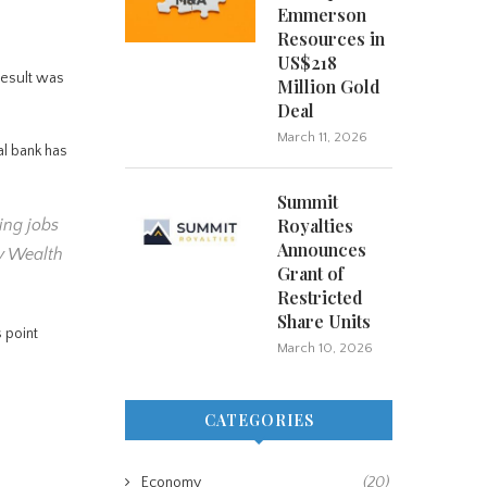
Emmerson
Resources in
US$218
result was
Million Gold
Deal
March 11, 2026
al bank has
Summit
Royalties
ing jobs
Announces
ey Wealth
Grant of
Restricted
Share Units
 point
March 10, 2026
CATEGORIES
Economy
(20)