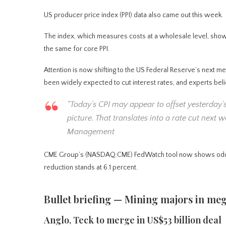
US producer price index (PPI) data also came out this week.
The index, which measures costs at a wholesale level, sh
the same for core PPI.
Attention is now shifting to the US Federal Reserve’s next m
been widely expected to cut interest rates, and experts beli
“Today’s CPI may appear to offset yesterday’s
picture. That translates into a rate cut next
Management
CME Group’s (NASDAQ:CME) FedWatch tool now shows odds of 9
reduction stands at 6.1 percent.
Bullet briefing — Mining majors in m
Anglo, Teck to merge in US$53 billion deal