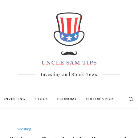
Investing and Stock News
INVESTING
STOCK
ECONOMY
EDITOR’S PICK
Investing