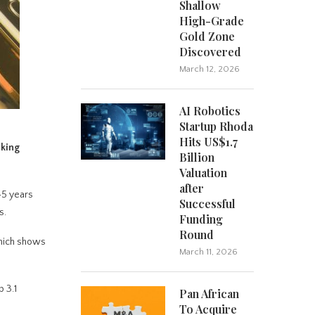
Shallow
High-Grade
Gold Zone
Discovered
March 12, 2026
AI Robotics
Startup Rhoda
Hits US$1.7
aking
Billion
Valuation
after
45 years
Successful
s.
Funding
Round
which shows
March 11, 2026
 3.1
Pan African
To Acquire