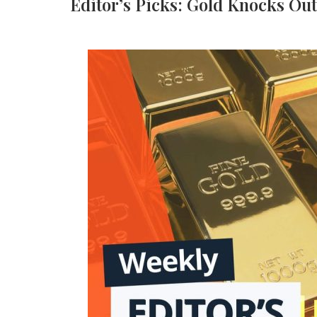
Editor’s Picks: Gold Knocks Out