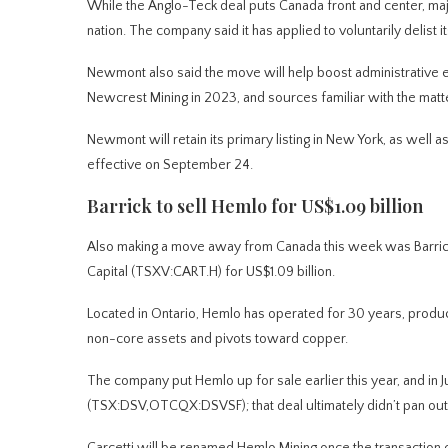
While the Anglo-Teck deal puts Canada front and center, 
nation. The company said it has applied to voluntarily delis
Newmont also said the move will help boost administrative e
Newcrest Mining in 2023, and sources familiar with the matte
Newmont will retain its primary listing in New York, as well a
effective on September 24.
Barrick to sell Hemlo for US$1.09 billion
Also making a move away from Canada this week was Barrick 
Capital (TSXV:CART.H) for US$1.09 billion.
Located in Ontario, Hemlo has operated for 30 years, produci
non-core assets and pivots toward copper.
The company put Hemlo up for sale earlier this year, and in 
(TSX:DSV,OTCQX:DSVSF); that deal ultimately didn’t pan out
Carcetti will be renamed Hemlo Mining once the transaction 