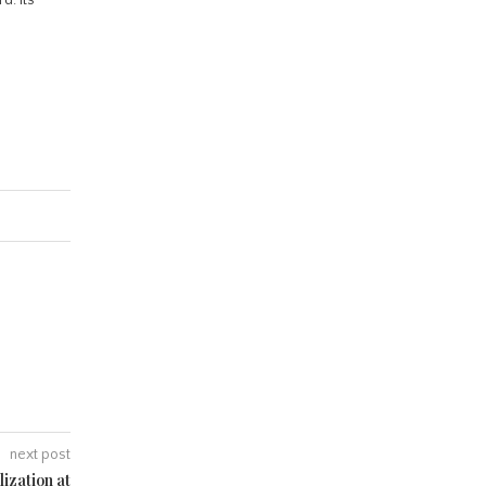
next post
ization at