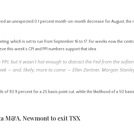
owed an unexpected 0.1 percent month-on-month decrease for August; the 
eeting, which is set to run from September 16 to 17. For weeks now the centr
eve this week’s CPI and PPI numbers support that idea.
 PPI, but it wasn’t hot enough to distract the Fed from the soften
 week — and, likely, more to come’ — Ellen Zentner, Morgan Stanl
3.9 percent for a 25 basis point cut, while the likelihood of a 50 basis
ega M&A, Newmont to exit TSX