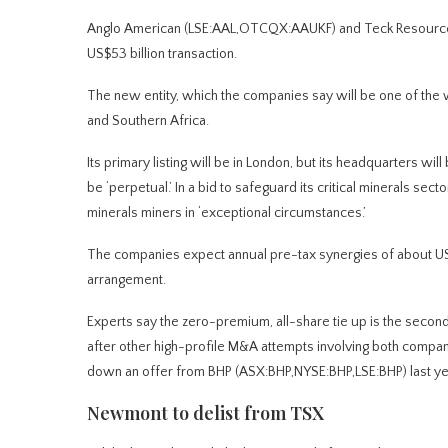
Anglo American (LSE:AAL,OTCQX:AAUKF) and Teck Resources
US$53 billion transaction.
The new entity, which the companies say will be one of the w
and Southern Africa.
Its primary listing will be in London, but its headquarters w
be ‘perpetual.’ In a bid to safeguard its critical minerals secto
minerals miners in ‘exceptional circumstances.’
The companies expect annual pre-tax synergies of about US$
arrangement.
Experts say the zero-premium, all-share tie up is the second 
after other high-profile M&A attempts involving both compa
down an offer from BHP (ASX:BHP,NYSE:BHP,LSE:BHP) last ye
Newmont to delist from TSX