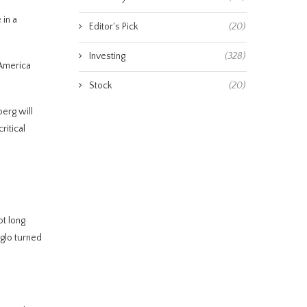
in a
Editor's Pick
(20)
Investing
(328)
 America
Stock
(20)
berg will
ritical
ot long
glo turned