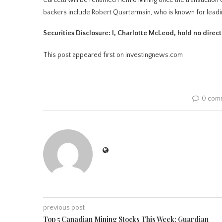
backers include Robert Quartermain, who is known for le
Securities Disclosure: I, Charlotte McLeod, hold no direc
This post appeared first on investingnews.com
0 com
previous post
Top 5 Canadian Mining Stocks This Week: Guardian