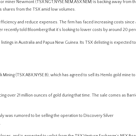
major miner Newmont (TSX:NGT,NYSE:NEM,ASX:NEM) is backing away from th
t its shares from the TSX amid low volumes.
fficiency and reduce expenses. The firm has faced increasing costs since 
r recently told Bloomberg that it’s looking to lower costs by around 20 per
s listings in Australia and Papua New Guinea. Its TSX delisting is expected t
Mining (TSX:ABX,NYSE:B), which has agreed to sell its Hemlo gold mine to 
ng over 21 million ounces of gold during that time. The sale comes as Barri
July was rumored to be selling the operation to Discovery Silver
.
closes, and is expected to uplist from the TSX Venture Exchange’s NEX Boar