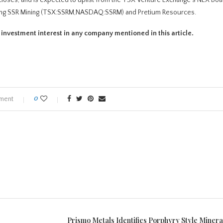
ading SSR Mining (TSX:SSRM,NASDAQ:SSRM) and Pretium Resources.
t investment interest in any company mentioned in this article.
ment
0
Prismo Metals Identifies Porphyry Style Mineral