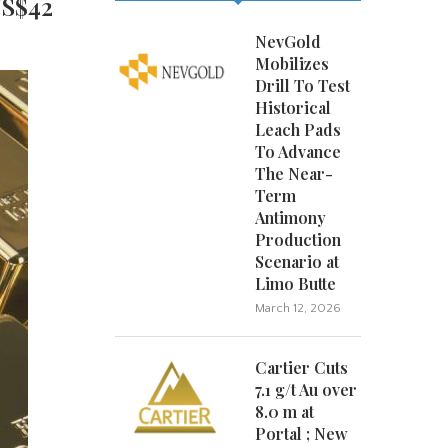
US$42
NevGold
Mobilizes
Drill To Test
Historical
Leach Pads
To Advance
The Near-
Term
Antimony
Production
Scenario at
Limo Butte
March 12, 2026
Cartier Cuts
7.1 g/t Au over
8.0 m at
Portal ; New