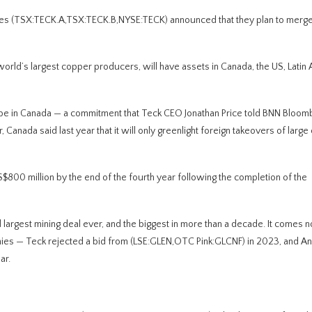
 (TSX:TECK.A,TSX:TECK.B,NYSE:TECK) announced that they plan to merge 
orld’s largest copper producers, will have assets in Canada, the US, Latin
ill be in Canada — a commitment that Teck CEO Jonathan Price told BNN Bloom
r, Canada said last year that it will only greenlight foreign takeovers of large c
800 million by the end of the fourth year following the completion of the
largest mining deal ever, and the biggest in more than a decade. It comes n
nies — Teck rejected a bid from (LSE:GLEN,OTC Pink:GLCNF) in 2023, and An
ar.