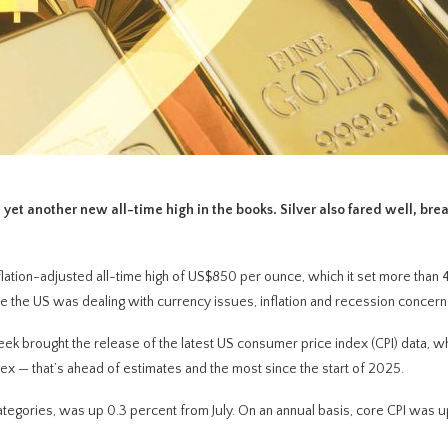
 yet another new all-time high in the books. Silver also fared well, bre
lation-adjusted all-time high of US$850 per ounce, which it set more than 
ime the US was dealing with currency issues, inflation and recession concern
week brought the release of the latest US consumer price index (CPI) data, 
ex — that’s ahead of estimates and the most since the start of 2025.
egories, was up 0.3 percent from July. On an annual basis, core CPI was up