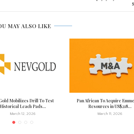
S
OU MAY ALSO LIKE
old Mobilizes Drill To Test
Pan African To Acquire Emm
Historical Leach Pads...
Resources in US$218...
March 12, 2026
March 11, 2026