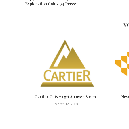
Exploration Gains 94 Percent
Y
t Quickly,
Cartier Cuts 7.1 g/t Au over 8.0 m...
NevG
March 12, 2026