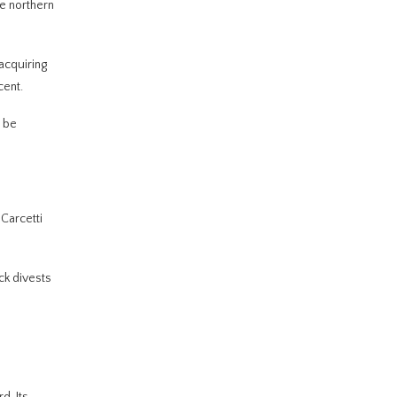
e northern
acquiring
cent.
o be
Carcetti
ck divests
d. Its