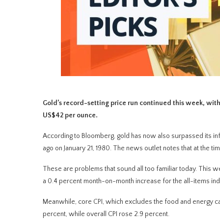
Gold’s record-setting price run continued this week, with
US$42 per ounce.
According to Bloomberg, gold has now also surpassed its inf
ago on January 21, 1980. The news outlet notes that at the t
These are problems that sound all too familiar today. This 
a 0.4 percent month-on-month increase for the all-items ind
Meanwhile, core CPI, which excludes the food and energy cat
percent, while overall CPI rose 2.9 percent.