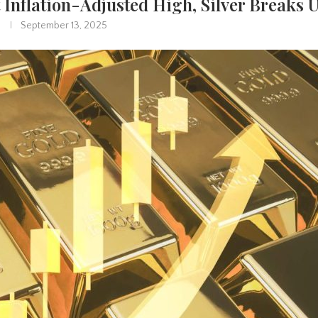
 Inflation-Adjusted High, Silver Breaks 
September 13, 2025