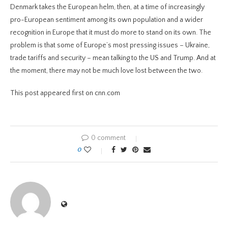
Denmark takes the European helm, then, at a time of increasingly
pro-European sentiment among its own population and a wider
recognition in Europe that it must do more to stand on its own. The
problem is that some of Europe’s most pressing issues – Ukraine,
trade tariffs and security – mean talking to the US and Trump. And at
the moment, there may not be much love lost between the two.
This post appeared first on cnn.com
0 comment
0