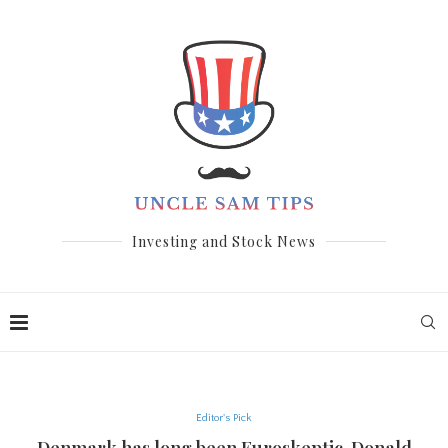
Investing and Stock News
Editor's Pick
Denmark has long been Euroskeptic. Donald