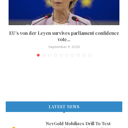
EU’s von der Leyen survives parliament confidence
vote...
September 4, 2025
LATEST NEWS
NevGold Mobilizes Drill To Test