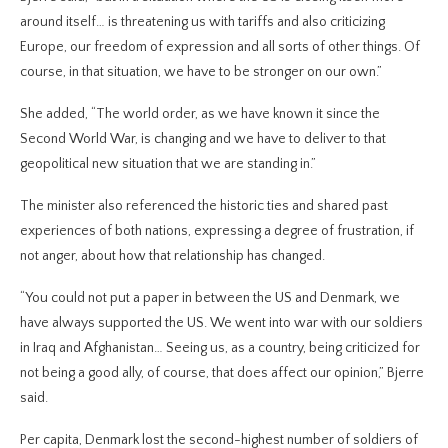
around itself… is threatening us with tariffs and also criticizing
Europe, our freedom of expression and all sorts of other things. Of
course, in that situation, we have to be stronger on our own.”
She added, “The world order, as we have known it since the
Second World War, is changing and we have to deliver to that
geopolitical new situation that we are standing in.”
The minister also referenced the historic ties and shared past
experiences of both nations, expressing a degree of frustration, if
not anger, about how that relationship has changed.
“You could not put a paper in between the US and Denmark, we
have always supported the US. We went into war with our soldiers
in Iraq and Afghanistan… Seeing us, as a country, being criticized for
not being a good ally, of course, that does affect our opinion,” Bjerre
said.
Per capita, Denmark lost the second-highest number of soldiers of