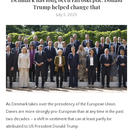
Trump helped change that
July 5, 2025
As Denmark takes over the presidency of the European Union,
Danes are more strongly pro-European than at any time in the past
two decades – a shift in sentiment that can at least partly be
attributed to US President Donald Trump.