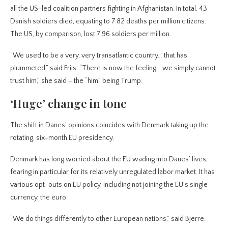
all the US-led coalition partners fighting in Afghanistan. In total, 43
Danish soldiers died, equating to 7.82 deaths per million citizens.
The US, by comparison, lost 7.96 soldiers per million.
“We used to be a very, very transatlantic country… that has
plummeted,” said Friis. “There is now the feeling… we simply cannot
trust him,” she said – the “him” being Trump.
‘Huge’ change in tone
The shift in Danes’ opinions coincides with Denmark taking up the
rotating, six-month EU presidency.
Denmark has long worried about the EU wading into Danes’ lives,
fearing in particular for its relatively unregulated labor market. It has
various opt-outs on EU policy, including not joining the EU’s single
currency, the euro.
“We do things differently to other European nations,” said Bjerre.