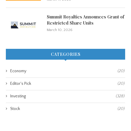
Summit Royalties Announces Grant of
Restricted Share Units
March 10, 2026
CATEGORIES
Economy
(20)
Editor's Pick
(20)
Investing
(328)
Stock
(20)