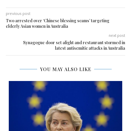
previous post
Two arrested over ‘Chinese blessing scams’ targeting
elderly Asian women in Australia
next post
Synagogue door set alight and restaurant stormed in
latest antisemitic attacks in Australia
YOU MAY ALSO LIKE