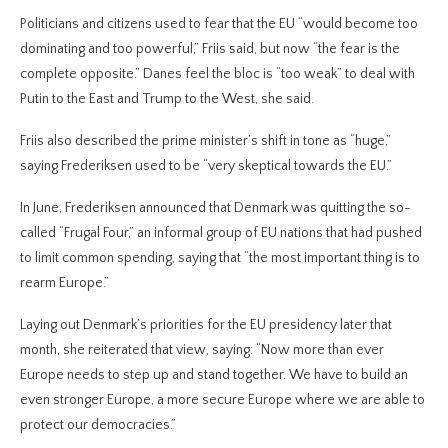
Politicians and citizens used to fear that the EU “would become too
dominating and too powerful,” Friis said, but now “the fear is the
complete opposite.” Danes feel the bloc is “too weak” to deal with
Putin to the East and Trump to the West, she said.
Friis also described the prime minister’s shift in tone as “huge,”
saying Frederiksen used to be “very skeptical towards the EU.”
In June, Frederiksen announced that Denmark was quitting the so-
called “Frugal Four,” an informal group of EU nations that had pushed
to limit common spending, saying that “the most important thing is to
rearm Europe.”
Laying out Denmark’s priorities for the EU presidency later that
month, she reiterated that view, saying: “Now more than ever
Europe needs to step up and stand together. We have to build an
even stronger Europe, a more secure Europe where we are able to
protect our democracies.”