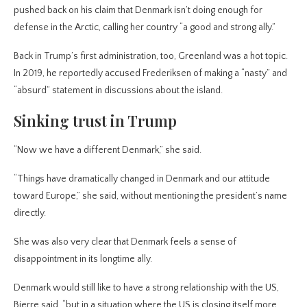
pushed back on his claim that Denmark isn’t doing enough for
defense in the Arctic, calling her country “a good and strong ally.”
Back in Trump’s first administration, too, Greenland was a hot topic.
In 2019, he reportedly accused Frederiksen of making a “nasty” and
“absurd” statement in discussions about the island.
Sinking trust in Trump
“Now we have a different Denmark,” she said.
“Things have dramatically changed in Denmark and our attitude
toward Europe,” she said, without mentioning the president’s name
directly.
She was also very clear that Denmark feels a sense of
disappointment in its longtime ally.
Denmark would still like to have a strong relationship with the US,
Bjerre said, “but in a situation where the US is closing itself more