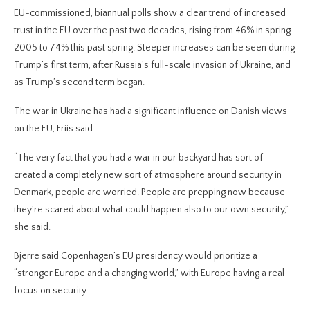
EU-commissioned, biannual polls show a clear trend of increased
trust in the EU over the past two decades, rising from 46% in spring
2005 to 74% this past spring. Steeper increases can be seen during
Trump’s first term, after Russia’s full-scale invasion of Ukraine, and
as Trump’s second term began.
The war in Ukraine has had a significant influence on Danish views
on the EU, Friis said.
“The very fact that you had a war in our backyard has sort of
created a completely new sort of atmosphere around security in
Denmark, people are worried. People are prepping now because
they’re scared about what could happen also to our own security,”
she said.
Bjerre said Copenhagen’s EU presidency would prioritize a
“stronger Europe and a changing world,” with Europe having a real
focus on security.