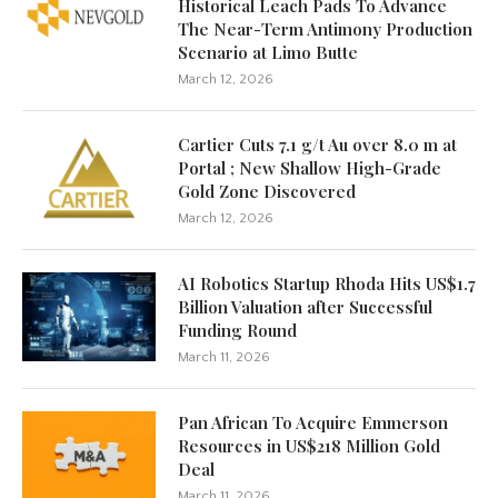
Historical Leach Pads To Advance
The Near-Term Antimony Production
Scenario at Limo Butte
March 12, 2026
Cartier Cuts 7.1 g/t Au over 8.0 m at
Portal ; New Shallow High-Grade
Gold Zone Discovered
March 12, 2026
AI Robotics Startup Rhoda Hits US$1.7
Billion Valuation after Successful
Funding Round
March 11, 2026
Pan African To Acquire Emmerson
Resources in US$218 Million Gold
Deal
March 11, 2026