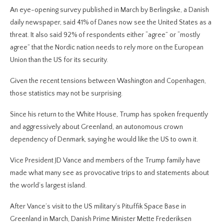
An eye-opening survey published in March by Berlingske, a Danish
daily newspaper, said 41% of Danes now see the United States as a
threat. It also said 92% of respondents either “agree” or “mostly
agree” that the Nordic nation needs to rely more on the European
Union than the US for its security.
Given the recent tensions between Washington and Copenhagen,
those statistics may not be surprising.
Since his return to the White House, Trump has spoken frequently
and aggressively about Greenland, an autonomous crown
dependency of Denmark, saying he would like the US to own it.
Vice President JD Vance and members of the Trump family have
made what many see as provocative trips to and statements about
the world’s largest island.
After Vance’s visit to the US military’s Pituffik Space Base in
Greenland in March, Danish Prime Minister Mette Frederiksen