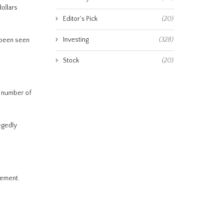
ollars
Editor's Pick
(20)
Investing
(328)
 been seen
Stock
(20)
e number of
egedly
tement.