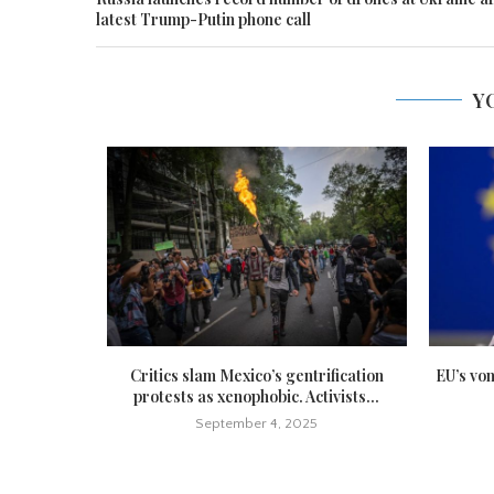
latest Trump-Putin phone call
Y
icide hours
Critics slam Mexico’s gentrification
EU’s vo
protests as xenophobic. Activists...
September 4, 2025