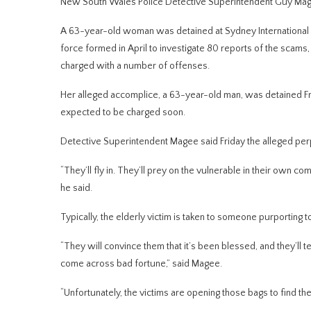
New South Wales Police Detective Superintendent Guy Ma
A 63-year-old woman was detained at Sydney International Air
force formed in April to investigate 80 reports of the scams, i
charged with a number of offenses.
Her alleged accomplice, a 63-year-old man, was detained Frid
expected to be charged soon.
Detective Superintendent Magee said Friday the alleged perpe
“They’ll fly in. They’ll prey on the vulnerable in their own co
he said.
Typically, the elderly victim is taken to someone purporting t
“They will convince them that it’s been blessed, and they’ll te
come across bad fortune,” said Magee.
“Unfortunately, the victims are opening those bags to find thei