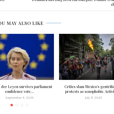
c
OU MAY ALSO LIKE
n der Leyen survives parliament
Critics slam Mexico’s gentrifi
confidence vote...
protests as xenophobic. Activi
September 4, 2025
July 11, 2025