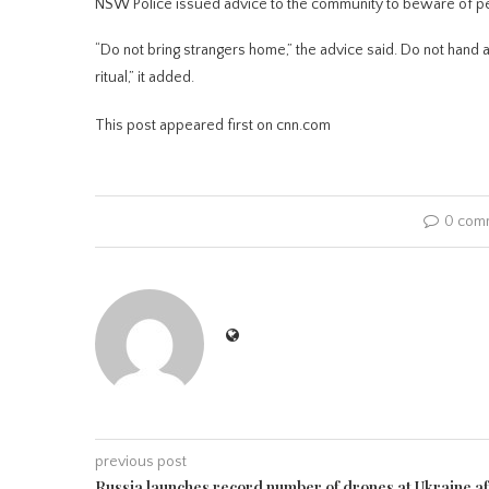
NSW Police issued advice to the community to beware of peop
“Do not bring strangers home,” the advice said. Do not hand 
ritual,” it added.
This post appeared first on cnn.com
0 com
previous post
Russia launches record number of drones at Ukraine af