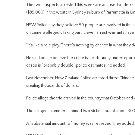
The two suspects arrested this week are accused of defrau
($85,000) in the western Sydney suburb of Parramatta in Jun
NSW Police say they believe 50 people are involved in the 
on camera allegedly taking part. Eleven arrest warrants have
“It’s like a role play. There’s nothing by chance in what they d
He said police believe the crime is “profoundly underrepo
cases is “probably double” police estimates, he added.
Last November, New Zealand Police arrested three Chinese nat
stealing thousands of dollars.
Police allege the trio arrived in the country that October an
The alleged scammers conned two victims out of about 30,00
A “substantial amount” of money was retrieved, they added.