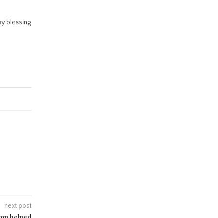
ny blessing
next post
ump helped