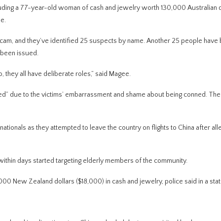
ding a 77-year-old woman of cash and jewelry worth 130,000 Australian d
e.
scam, and they’ve identified 25 suspects by name. Another 25 people have
 been issued.
o, they all have deliberate roles,” said Magee.
rted” due to the victims’ embarrassment and shame about being conned. Th
ionals as they attempted to leave the country on flights to China after all
d within days started targeting elderly members of the community.
0 New Zealand dollars ($18,000) in cash and jewelry, police said in a sta