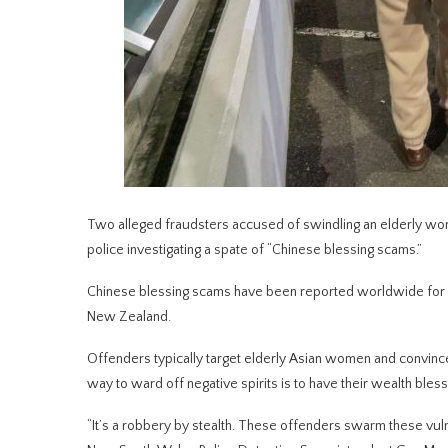
Two alleged fraudsters accused of swindling an elderly wom
police investigating a spate of “Chinese blessing scams.”
Chinese blessing scams have been reported worldwide for the
New Zealand.
Offenders typically target elderly Asian women and convince 
way to ward off negative spirits is to have their wealth bles
“It’s a robbery by stealth. These offenders swarm these vuln