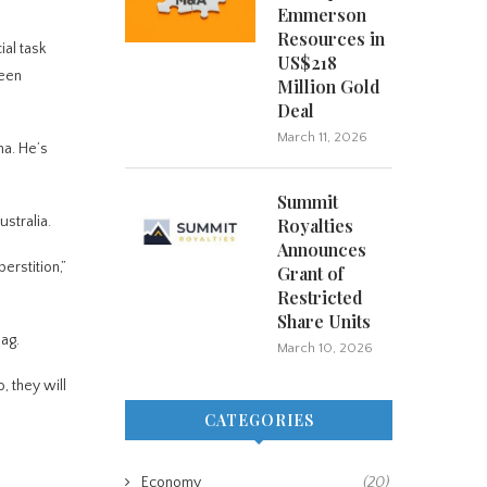
Emmerson
Resources in
ial task
US$218
been
Million Gold
Deal
March 11, 2026
na. He’s
Summit
stralia.
Royalties
Announces
erstition,”
Grant of
Restricted
Share Units
bag.
March 10, 2026
, they will
CATEGORIES
Economy
(20)