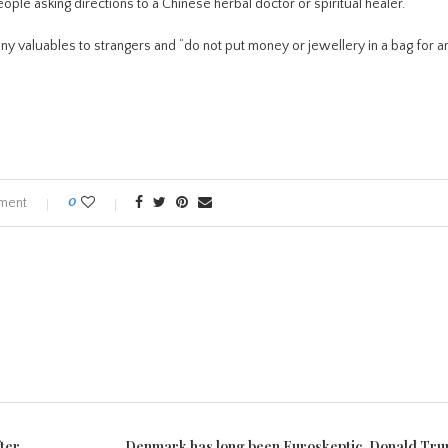
le asking directions to a Chinese herbal doctor or spiritual healer.
any valuables to strangers and “do not put money or jewellery in a bag for a
ment
0
ter
Denmark has long been Euroskeptic. Donald Tr