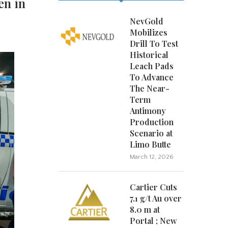
en in
NevGold
Mobilizes
Drill To Test
Historical
Leach Pads
To Advance
The Near-
Term
Antimony
Production
Scenario at
Limo Butte
March 12, 2026
Cartier Cuts
7.1 g/t Au over
8.0 m at
Portal ; New