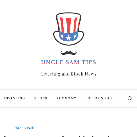
Investing and Stock News
INVESTING
STOCK
ECONOMY
EDITOR’S PICK
Editor's Pick