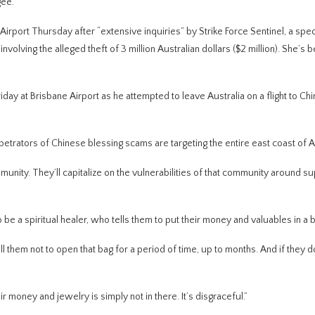
gee.
port Thursday after “extensive inquiries” by Strike Force Sentinel, a spec
nvolving the alleged theft of 3 million Australian dollars ($2 million). She’s 
ay at Brisbane Airport as he attempted to leave Australia on a flight to Chi
trators of Chinese blessing scams are targeting the entire east coast of Au
mmunity. They’ll capitalize on the vulnerabilities of that community around sup
o be a spiritual healer, who tells them to put their money and valuables in a 
ll them not to open that bag for a period of time, up to months. And if they do
r money and jewelry is simply not in there. It’s disgraceful.”