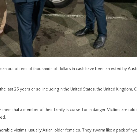
an out of tens of thousands of dollars in cash have been arrested by Austr
 last 25 years or so, including in the United States, the United Kingdom, 
them that a member of their family is cursed or in danger. Victims are told 
sed.
erable victims, usually Asian, older females. They swarm like a pack of hye