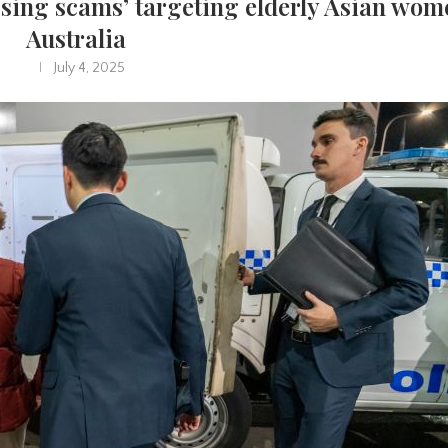
ssing scams’ targeting elderly Asian wom
Australia
July 4, 2025