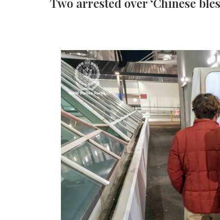
Two arrested over ‘Chinese ble