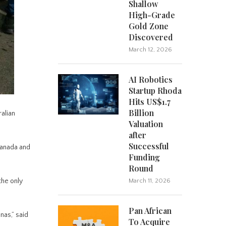
Shallow
High-Grade
Gold Zone
Discovered
March 12, 2026
AI Robotics
Startup Rhoda
Hits US$1.7
Billion
alian
Valuation
after
Successful
Canada and
Funding
Round
the only
March 11, 2026
Pan African
nas,” said
To Acquire