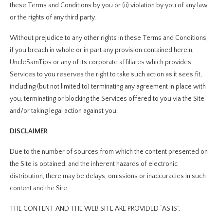
these Terms and Conditions by you or (ii) violation by you of any law
or the rights of any third party.
Without prejudice to any other rights in these Terms and Conditions,
if you breach in whole or in part any provision contained herein,
UncleSamTips or any of its corporate affiliates which provides
Services to you reserves the right to take such action as it sees fit,
including (but not limited to) terminating any agreement in place with
you, terminating or blocking the Services offered to you via the Site
and/or taking legal action against you.
DISCLAIMER
Due to the number of sources from which the content presented on
the Site is obtained, and the inherent hazards of electronic
distribution, there may be delays, omissions or inaccuracies in such
content and the Site.
THE CONTENT AND THE WEB SITE ARE PROVIDED “AS IS”,