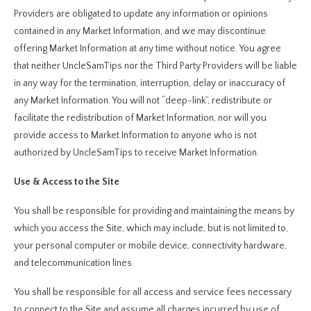
Providers are obligated to update any information or opinions
contained in any Market Information, and we may discontinue
offering Market Information at any time without notice. You agree
that neither UncleSamTips nor the Third Party Providers will be liable
in any way for the termination, interruption, delay or inaccuracy of
any Market Information. You will not “deep-link”, redistribute or
facilitate the redistribution of Market Information, nor will you
provide access to Market Information to anyone who is not
authorized by UncleSamTips to receive Market Information.
Use & Access to the Site
You shall be responsible for providing and maintaining the means by
which you access the Site, which may include, but is not limited to,
your personal computer or mobile device, connectivity hardware,
and telecommunication lines.
You shall be responsible for all access and service fees necessary
to connect to the Site and assume all charges incurred by use of