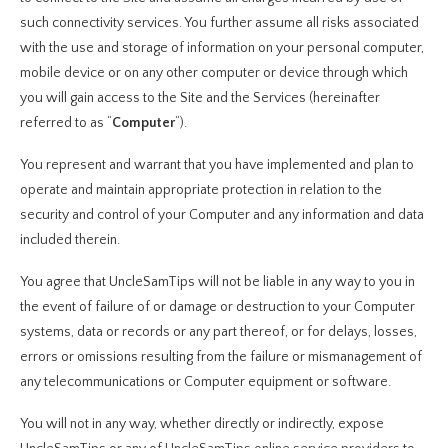
such connectivity services. You further assume all risks associated
with the use and storage of information on your personal computer,
mobile device or on any other computer or device through which
you will gain access to the Site and the Services (hereinafter
referred to as “
Computer
“).
You represent and warrant that you have implemented and plan to
operate and maintain appropriate protection in relation to the
security and control of your Computer and any information and data
included therein.
You agree that UncleSamTips will not be liable in any way to you in
the event of failure of or damage or destruction to your Computer
systems, data or records or any part thereof, or for delays, losses,
errors or omissions resulting from the failure or mismanagement of
any telecommunications or Computer equipment or software.
You will not in any way, whether directly or indirectly, expose