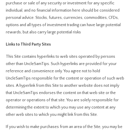
purchase or sale of any security or investment for any specific
individual, and no financial information here should be considered
personal advice. Stocks, futures, currencies, commodities, CFDs,
options and all types of investment trading can have large potential
rewards, but also carry large potential risks
Links to Third Party Sites
This Site contains hyperlinks to web sites operated by persons
other than UncleSamTips. Such hyperlinks are provided for your
reference and convenience only. You agree not to hold
UncleSamTips responsible for the content or operation of such web
sites. A hyperlink from this Site to another website does not imply
that UncleSamTips endorses the content on that web site or the
operator or operations of that site. You are solely responsible for
determining the extent to which you may use any content at any
other web sites to which you might link from this Site.
If you wish to make purchases from an area of the Site, you may be