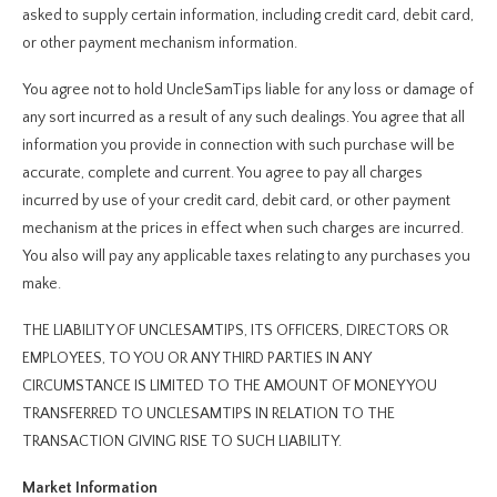
asked to supply certain information, including credit card, debit card,
or other payment mechanism information.
You agree not to hold UncleSamTips liable for any loss or damage of
any sort incurred as a result of any such dealings. You agree that all
information you provide in connection with such purchase will be
accurate, complete and current. You agree to pay all charges
incurred by use of your credit card, debit card, or other payment
mechanism at the prices in effect when such charges are incurred.
You also will pay any applicable taxes relating to any purchases you
make.
THE LIABILITY OF UNCLESAMTIPS, ITS OFFICERS, DIRECTORS OR
EMPLOYEES, TO YOU OR ANY THIRD PARTIES IN ANY
CIRCUMSTANCE IS LIMITED TO THE AMOUNT OF MONEY YOU
TRANSFERRED TO UNCLESAMTIPS IN RELATION TO THE
TRANSACTION GIVING RISE TO SUCH LIABILITY.
Market Information