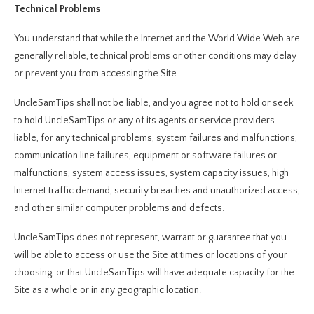
Technical Problems
You understand that while the Internet and the World Wide Web are
generally reliable, technical problems or other conditions may delay
or prevent you from accessing the Site.
UncleSamTips shall not be liable, and you agree not to hold or seek
to hold UncleSamTips or any of its agents or service providers
liable, for any technical problems, system failures and malfunctions,
communication line failures, equipment or software failures or
malfunctions, system access issues, system capacity issues, high
Internet traffic demand, security breaches and unauthorized access,
and other similar computer problems and defects.
UncleSamTips does not represent, warrant or guarantee that you
will be able to access or use the Site at times or locations of your
choosing, or that UncleSamTips will have adequate capacity for the
Site as a whole or in any geographic location.