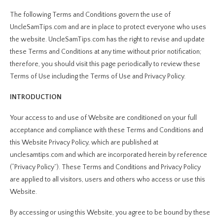
The following Terms and Conditions govern the use of
UncleSamTips.com and are in place to protect everyone who uses
the website. UncleSamTips.com has the right to revise and update
these Terms and Conditions at any time without prior notification;
therefore, you should visit this page periodically to review these
Terms of Use including the Terms of Use and Privacy Policy.
INTRODUCTION
Your access to and use of Website are conditioned on your full
acceptance and compliance with these Terms and Conditions and
this Website Privacy Policy, which are published at
unclesamtips.com and which are incorporated herein by reference
(“Privacy Policy”). These Terms and Conditions and Privacy Policy
are applied to all visitors, users and others who access or use this
Website.
By accessing or using this Website, you agree to be bound by these