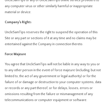
UncleSamTips or any of UncleSamTips online service providers to
any computer virus or other similarly harmful or inappropriate
material or device.
Company’s Right
s
UncleSamTips reserves the right to suspend the operation of this
Site or any part or sections of it at any time and no claims may be
entertained against the Company in connection thereto.
Force Majeure
You agree that UncleSamTips will not be liable in any way to you or
to any other person in the event of force majeure (including, but not
limited to, the act of any government or legal authority) or for the
failure of or damage or destruction to your computer systems, data
or records or any part thereof, or for delays, losses, errors or
omissions resulting from the failure or mismanagement of any
telecommunications or computer equipment or software.