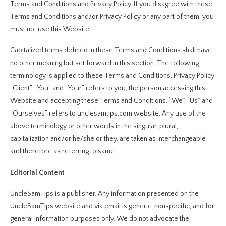
Terms and Conditions and Privacy Policy. If you disagree with these
Terms and Conditions and/or Privacy Policy or any part of them, you
must not use this Website.
Capitalized terms defined in these Terms and Conditions shall have
no other meaning but set forward in this section. The following
terminology is applied to these Terms and Conditions, Privacy Policy:
“Client”, “You” and “Your” refers to you, the person accessing this
Website and accepting these Terms and Conditions. “We”, “Us” and
“Ourselves” refers to unclesamtips.com website. Any use of the
above terminology or other words in the singular, plural,
capitalization and/or he/she or they, are taken as interchangeable
and therefore as referring to same.
Editorial Content
UncleSamTips is a publisher. Any information presented on the
UncleSamTips website and via email is generic, nonspecific, and for
general information purposes only. We do not advocate the