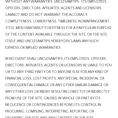
WITHOUT ANY WARRANTIES. UNCLESAMTIPS , ITS EMPLOYEES,
OFFICERS, DIRECTORS, AFFILIATES, AGENTS AND LICENSORS
CANNOT AND DO NOT WARRANT THE ACCURACY,
COMPLETENESS, CURRENTNESS, TIMELINESS, NONINFRINGEMENT,
TITLE, MERCHANTABILITY OR FITNESS FOR A PARTICULAR PURPOSE
OF THE CONTENT AVAILABLE THROUGH THE SITE, OR THE SITE
ITSELF, AND UNCLESAMTIPS HEREBY DISCLAIMS ANY SUCH
EXPRESS OR IMPLIED WARRANTIES.
IN NO EVENT SHALL UNCLESAMTIPS, ITS EMPLOYEES, OFFICERS,
DIRECTORS, AFFILIATES, AGENTS OR LICENSORS BE LIABLE TO YOU
OR TO ANY THIRD PARTY OR TO ANYONE ELSE FOR ANY KIND OF
FINANCIAL LOSS, LOST PROFITS, ANY SPECIAL, INCIDENTAL OR
CONSEQUENTIAL DAMAGE OR ANY OTHER SIMILAR DAMAGE OR
ANY OTHER LOSS OR INJURY, RESULTING DIRECTLY OR INDIRECTLY
FROM USE OF THE SITE, CAUSED IN WHOLE OR PART BY ITS
NEGLIGENCE OR CONTINGENCIES BEYOND ITS CONTROL IN
PROCURING, COMPILING, INTERPRETING, REPORTING OR
DELIVERING THE SITE AND ANY CONTENT ON THE SITE.