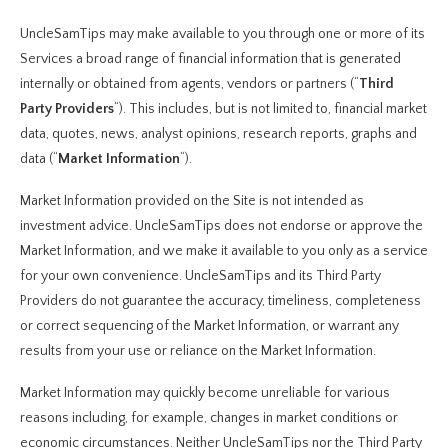
UncleSamTips may make available to you through one or more of its
Services a broad range of financial information that is generated
internally or obtained from agents, vendors or partners (“
Third
Party Providers
“). This includes, but is not limited to, financial market
data, quotes, news, analyst opinions, research reports, graphs and
data (“
Market Information
“).
Market Information provided on the Site is not intended as
investment advice. UncleSamTips does not endorse or approve the
Market Information, and we make it available to you only as a service
for your own convenience. UncleSamTips and its Third Party
Providers do not guarantee the accuracy, timeliness, completeness
or correct sequencing of the Market Information, or warrant any
results from your use or reliance on the Market Information.
Market Information may quickly become unreliable for various
reasons including, for example, changes in market conditions or
economic circumstances. Neither UncleSamTips nor the Third Party