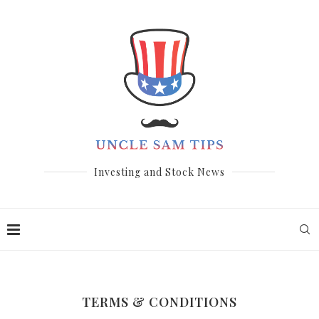
Investing and Stock News
TERMS & CONDITIONS