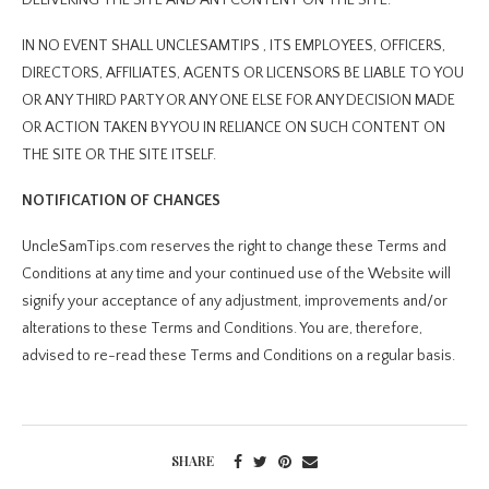
IN NO EVENT SHALL UNCLESAMTIPS , ITS EMPLOYEES, OFFICERS,
DIRECTORS, AFFILIATES, AGENTS OR LICENSORS BE LIABLE TO YOU
OR ANY THIRD PARTY OR ANY ONE ELSE FOR ANY DECISION MADE
OR ACTION TAKEN BY YOU IN RELIANCE ON SUCH CONTENT ON
THE SITE OR THE SITE ITSELF.
NOTIFICATION OF CHANGES
UncleSamTips.com reserves the right to change these Terms and
Conditions at any time and your continued use of the Website will
signify your acceptance of any adjustment, improvements and/or
alterations to these Terms and Conditions. You are, therefore,
advised to re-read these Terms and Conditions on a regular basis.
SHARE