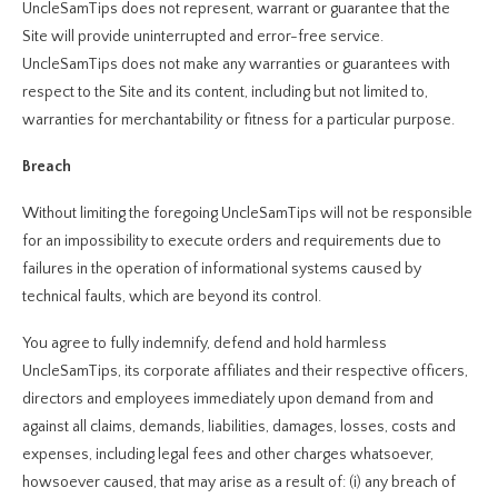
UncleSamTips does not represent, warrant or guarantee that the
Site will provide uninterrupted and error-free service.
UncleSamTips does not make any warranties or guarantees with
respect to the Site and its content, including but not limited to,
warranties for merchantability or fitness for a particular purpose.
Breach
Without limiting the foregoing UncleSamTips will not be responsible
for an impossibility to execute orders and requirements due to
failures in the operation of informational systems caused by
technical faults, which are beyond its control.
You agree to fully indemnify, defend and hold harmless
UncleSamTips, its corporate affiliates and their respective officers,
directors and employees immediately upon demand from and
against all claims, demands, liabilities, damages, losses, costs and
expenses, including legal fees and other charges whatsoever,
howsoever caused, that may arise as a result of: (i) any breach of