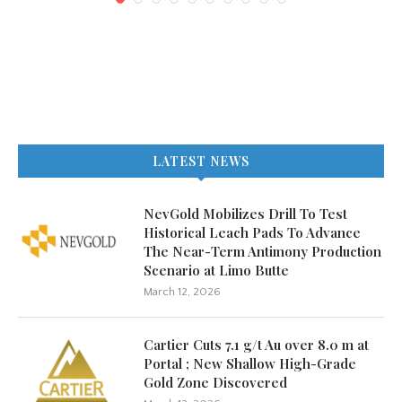
LATEST NEWS
NevGold Mobilizes Drill To Test
Historical Leach Pads To Advance
The Near-Term Antimony Production
Scenario at Limo Butte
March 12, 2026
Cartier Cuts 7.1 g/t Au over 8.0 m at
Portal ; New Shallow High-Grade
Gold Zone Discovered