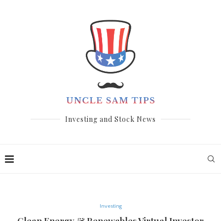
Investing and Stock News
Investing
Clean Energy & Renewables Virtual Investor