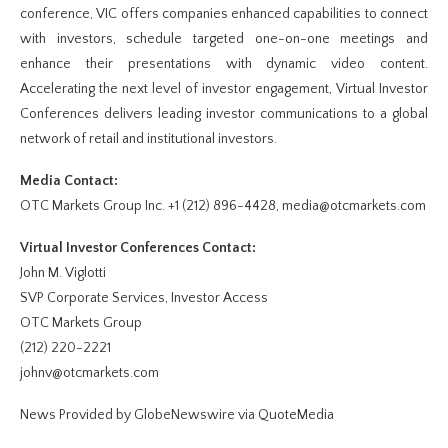
conference, VIC offers companies enhanced capabilities to connect
with investors, schedule targeted one-on-one meetings and
enhance their presentations with dynamic video content.
Accelerating the next level of investor engagement, Virtual Investor
Conferences delivers leading investor communications to a global
network of retail and institutional investors.
Media Contact:
OTC Markets Group Inc. +1 (212) 896-4428, media@otcmarkets.com
Virtual Investor Conferences Contact:
John M. Viglotti
SVP Corporate Services, Investor Access
OTC Markets Group
(212) 220-2221
johnv@otcmarkets.com
News Provided by GlobeNewswire via QuoteMedia