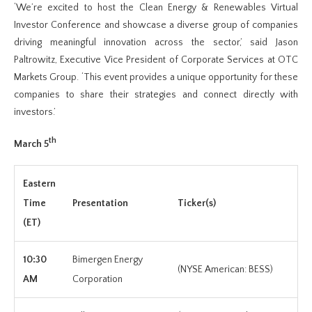
‘We’re excited to host the Clean Energy & Renewables Virtual
Investor Conference and showcase a diverse group of companies
driving meaningful innovation across the sector,’ said Jason
Paltrowitz, Executive Vice President of Corporate Services at OTC
Markets Group. ‘This event provides a unique opportunity for these
companies to share their strategies and connect directly with
investors.’
th
March 5
Eastern
Time
Presentation
Ticker(s)
(ET)
10:30
Bimergen Energy
(NYSE American: BESS)
AM
Corporation