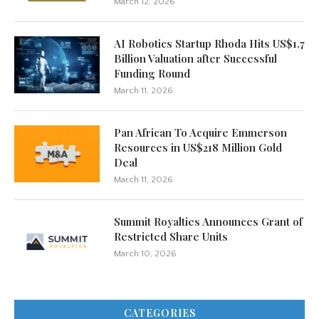
March 12, 2026
AI Robotics Startup Rhoda Hits US$1.7
Billion Valuation after Successful
Funding Round
March 11, 2026
Pan African To Acquire Emmerson
Resources in US$218 Million Gold
Deal
March 11, 2026
Summit Royalties Announces Grant of
Restricted Share Units
March 10, 2026
CATEGORIES