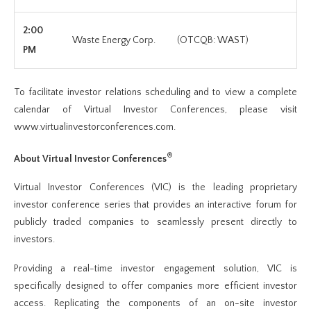
2:00
Waste Energy Corp.
(OTCQB: WAST)
PM
To facilitate investor relations scheduling and to view a complete
calendar of Virtual Investor Conferences, please visit
www.virtualinvestorconferences.com.
®
About Virtual Investor Conferences
Virtual Investor Conferences (VIC) is the leading proprietary
investor conference series that provides an interactive forum for
publicly traded companies to seamlessly present directly to
investors.
Providing a real-time investor engagement solution, VIC is
specifically designed to offer companies more efficient investor
access. Replicating the components of an on-site investor