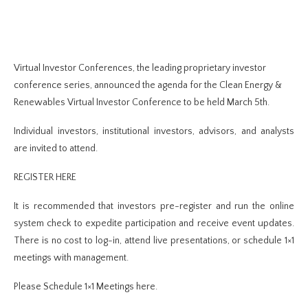
Virtual Investor Conferences, the leading proprietary investor
conference series, announced the agenda for the Clean Energy &
Renewables Virtual Investor Conference to be held March 5th.
Individual investors, institutional investors, advisors, and analysts
are invited to attend.
REGISTER HERE
It is recommended that investors pre-register and run the online
system check to expedite participation and receive event updates.
There is no cost to log-in, attend live presentations, or schedule 1×1
meetings with management.
Please Schedule 1×1 Meetings here.