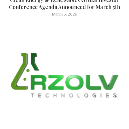
Conference Agenda Announced for March 5th
March 3, 2026