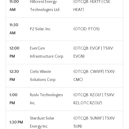
11:00
Hillcrest Energy
(OTCQB: HLRTF | CSE:
AM
Technologies Ltd.
HEAT)
11:30
P2 Solar, Inc.
(OTCID: PTOS)
AM
12:00
EverGen
(OTCQB: EVGIF | TSXV:
PM
Infrastructure Corp.
EVGN)
12:30
Cielo Waste
(OTCQB: CWSFF| TSXV:
PM
Solutions Corp.
CMC)
1:00
Rzolv Technologies
(OTCQB: RZOLF | TSXV:
PM
Inc.
RZL,OTC:RZOLF)
Stardust Solar
(OTCQB: SUNXF | TSXV:
1:30 PM
Energy Inc.
SUN)