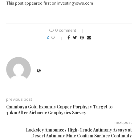
This post appeared first on investingnews.com
0 comment
0
previous post
Quimbaya Gold Expands Copper Porphyry Target to
3.1km After Airborne Geophysics Survey
next post
Locksley Announces High-Grade Antimony Assays at
Desert Antimony Mine Confirm Surface Continuity