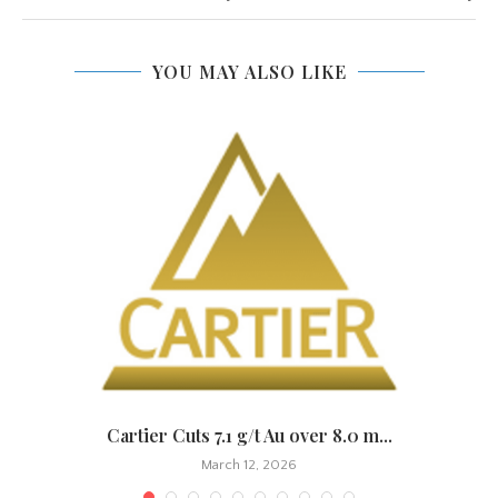
YOU MAY ALSO LIKE
.
Cartier Cuts 7.1 g/t Au over 8.0 m...
March 12, 2026