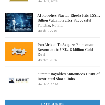
March 12, 2026
AI Robotics Startup Rhoda Hits US$1.7
Billion Valuation after Successful
Funding Round
March 11, 2026
Pan African To Acquire Emmerson
Resources in US$218 Million Gold
Deal
March 11, 2026
Summit Royalties Announces Grant of
Restricted Share Units
March 10, 2026
CATEGORIES