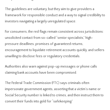
The guidelines are voluntary, but they aim to give providers a
framework for responsible conduct and a way to signal credibility to
investors navigating a largely unregulated space.
For consumers, the red flags remain consistent across jurisdictions:
unsolicited contact from so-called “senior specialists,” high-
pressure deadlines, promises of guaranteed returns,
encouragement to liquidate retirement accounts quickly, and sellers
unwilling to disclose fees or regulatory credentials.
Authorities also warn against pop-up messages or phone calls
claiming bank accounts have been compromised.
The Federal Trade Commission (FTC) says criminals often
impersonate government agents, asserting that a victim’s name or
Social Security number is linked to crimes, and then instruct them to
convert their funds into gold for “safekeeping.”