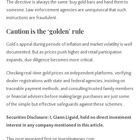
The directive is always the same: buy gold bars and hand them to
someone. Law enforcement agencies are unequivocal that such
instructions are fraudulent.
Caution is the ‘golden’ rule
Gold’s appeal during periods of inflation and market volatility is well
documented. But as prices push higher and retail participation
expands, due diligence becomes more critical.
Checking real-time gold prices on independent platforms, verifying
dealer registrations with state and federal agencies, insisting on
traceable payment methods, and consulting trusted family members
or financial advisers before making large purchases are just some
of the simple but effective safeguards against these schemes.
Securities Disclosure: I, Giann Liguid, hold no direct investment
interest in any company mentioned in this article.
This post appeared first on investingnews.com