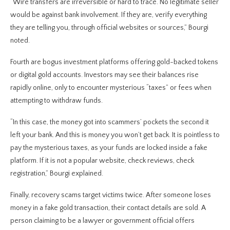
“Wire transfers are irreversible or hard to trace. No legitimate seller
would be against bank involvement. If they are, verify everything
they are telling you, through official websites or sources,” Bourgi
noted.
Fourth are bogus investment platforms offering gold-backed tokens
or digital gold accounts. Investors may see their balances rise
rapidly online, only to encounter mysterious “taxes” or fees when
attempting to withdraw funds.
“In this case, the money got into scammers’ pockets the second it
left your bank. And this is money you won’t get back. It is pointless to
pay the mysterious taxes, as your funds are locked inside a fake
platform. If it is not a popular website, check reviews, check
registration,” Bourgi explained.
Finally, recovery scams target victims twice. After someone loses
money in a fake gold transaction, their contact details are sold. A
person claiming to be a lawyer or government official offers