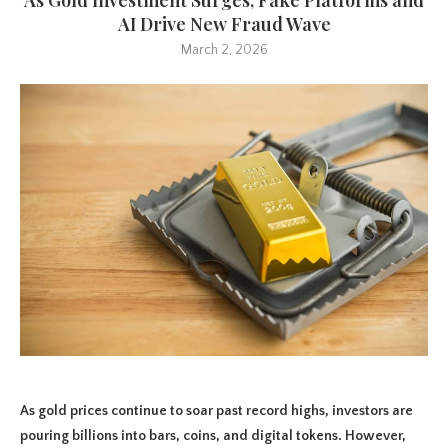
AI Drive New Fraud Wave
March 2, 2026
As gold prices continue to soar past record highs, investors are
pouring billions into bars, coins, and digital tokens. However,