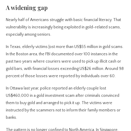
A widening gap
Nearly half of Americans struggle with basic financial literacy. That
vulnerability is increasingly being exploited in gold-related scams,
especially among seniors.
In Texas, elderly victims
l
ost more than US$55 million in gold scams.
In the Boston area, the FBI documented over 100 instances in the
past two years where couriers were used to pick up illicit cash or
gold bars, with financial losses exceeding US$26 million. Around 98
percent of those losses were reported by individuals over 60.
In Ottawa last year, police reported an elderly couple lost
US$460,000 in a gold investment scam after criminals convinced
them to buy gold and arranged to pick it up. The victims were
instructed by the scammers not to inform their family members or
banks.
The pattern is no longer confined to North America. In Singapore,