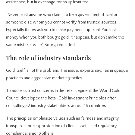
assistance, but in exchange for an upfront fee.
“Never trust anyone who claims to be a government official or
someone else whom you cannot verify from trusted sources.
Especially if they ask you to make payments up front. You lost
money when you both bought gold, it happens, but don’t make the
same mistake twice,” Bourgi reminded.
The role of industry standards
Gold itself is not the problem. The issue, experts say, lies in opaque
practices and aggressive marketing tactics.
To address trust concerns in the retail segment, the World Gold
Council developed the Retail Gold Investment Principles after
consulting 52 industry stakeholders across 16 countries.
The principles emphasize values such as fairness and integrity,
transparent pricing, protection of client assets, and regulatory
compliance, among others.