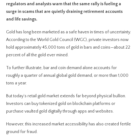
regulators and analysts warn that the same rally is fueling a
surge in scams that are quietly draining retirement accounts
and life savings.
Gold has long been marketed as a safe haven in times of uncertainty.
According to the World Gold Council (WGC), private investors now
hold approximately 45,000 tons of gold in bars and coins—about 22
percent of all the gold ever mined.
To further illustrate, bar and coin demand alone accounts for
roughly a quarter of annual global gold demand, or more than 1,000
tons a year.
But today’s retail gold market extends far beyond physical bullion.
Investors can buy tokenized gold on blockchain platforms or
purchase vaulted gold digitally through apps and websites.
However, this increased market accessibility has also created fertile
ground for fraud.