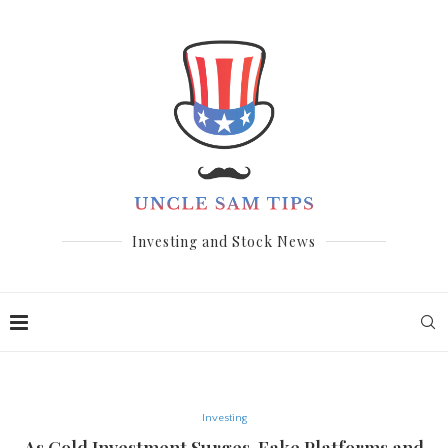
Investing and Stock News
Investing
As Gold Investment Surges, Fake Platforms and