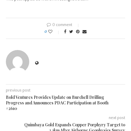
0 comment
0
previous post
Bold Ventures Provides Update on Burchell Drilling
Progress and Announces PDAC Participation at Booth
#2610
next post
Quimbaya Gold Expands Copper Porphyry Target to
3.1km After Airborne Geophysics Survey