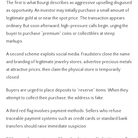
The first is what Bourgi describes as aggressive upselling disguised
as opportunity. An investor may initially purchase a small amount of
legitimate gold at or near the spot price. The transaction appears
ordinary. But soon afterward, high-pressure calls begin, urging the
buyer to purchase “premium” coins or collectibles at steep
markups.
A second scheme exploits social media. Fraudsters clone the name
and branding of legitimate jewelry stores, advertise precious metals
at attractive prices, then claim the physical store is temporarily
closed.
Buyers are urged to place deposits to “reserve” items. When they
attempt to collect their purchase, the address is fake.
A third red flag involves payment methods. Sellers who refuse
traceable payment systems such as credit cards or standard bank
transfers should raise immediate suspicion.