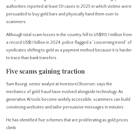
authorities reported at least 131 cases in 2025 in which victims were
persuaded to buy gold bars and physically hand them over to
scammers.
Although total scam losses in the country fell to US$913.1 million from
a record US$1.1 billion in 2024, police flagged a “concerning trend” of
syndicates shifting to gold as a payment method because it is harder
to trace than bank transfers.
Five scams gaining traction
Sam Bourgi, senior analyst at InvestorsObserver, says the
mechanics of gold fraud have evolved alongside technology. As
generative AI tools become widely accessible, scammers can build
convincing websites and tailor persuasive messages in minutes.
He has identified five schemes that are proliferating as gold prices
climb.