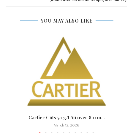
YOU MAY ALSO LIKE
.
Cartier Cuts 7.1 g/t Au over 8.0 m...
March 12, 2026