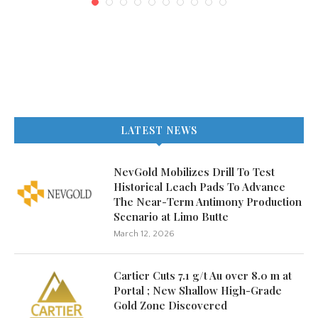
LATEST NEWS
NevGold Mobilizes Drill To Test
Historical Leach Pads To Advance
The Near-Term Antimony Production
Scenario at Limo Butte
March 12, 2026
Cartier Cuts 7.1 g/t Au over 8.0 m at
Portal ; New Shallow High-Grade
Gold Zone Discovered