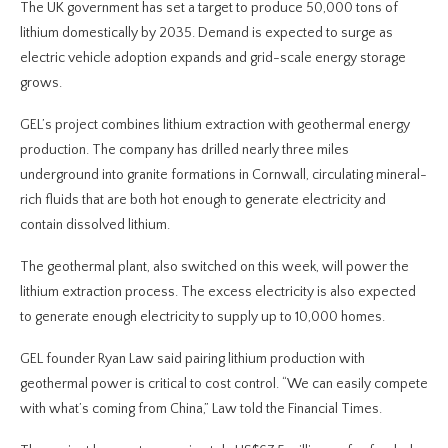
The UK government has set a target to produce 50,000 tons of
lithium domestically by 2035. Demand is expected to surge as
electric vehicle adoption expands and grid-scale energy storage
grows.
GEL’s project combines lithium extraction with geothermal energy
production. The company has drilled nearly three miles
underground into granite formations in Cornwall, circulating mineral-
rich fluids that are both hot enough to generate electricity and
contain dissolved lithium.
The geothermal plant, also switched on this week, will power the
lithium extraction process. The excess electricity is also expected
to generate enough electricity to supply up to 10,000 homes.
GEL founder Ryan Law said pairing lithium production with
geothermal power is critical to cost control. “We can easily compete
with what’s coming from China,” Law told the Financial Times.