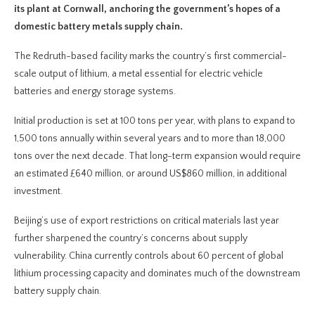
its plant at Cornwall, anchoring the government’s hopes of a
domestic battery metals supply chain.
The Redruth-based facility marks the country’s first commercial-
scale output of lithium, a metal essential for electric vehicle
batteries and energy storage systems.
Initial production is set at 100 tons per year, with plans to expand to
1,500 tons annually within several years and to more than 18,000
tons over the next decade. That long-term expansion would require
an estimated £640 million, or around US$860 million, in additional
investment.
Beijing’s use of export restrictions on critical materials last year
further sharpened the country’s concerns about supply
vulnerability. China currently controls about 60 percent of global
lithium processing capacity and dominates much of the downstream
battery supply chain.