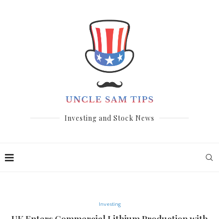
Investing and Stock News
Investing
UK Enters Commercial Lithium Production with