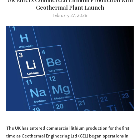
Geothermal Plant Launch
February 27, 2026
The UK has entered commercial lithium production for the first
time as Geothermal Engineering Ltd (GEL) began operations in