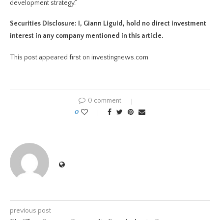
development strategy.”
Securities Disclosure: I, Giann Liguid, hold no direct investment
interest in any company mentioned in this article.
This post appeared first on investingnews.com
0 comment
0
previous post