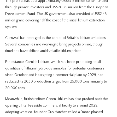
The project has cost approximately US$67.5 million so far, funded
through private investors and US$20.25 million from the European
Development Fund. The UK government also provided a US$2.43
million grant, covering half the cost of the initial lithium extraction
system.
Cornwall has emerged as the center of Britain’s lithium ambitions.
Several companies are working to bring projects online, though
timelines have shifted amid volatile lithium prices.
For instance, Cornish Lithium, which has been producing small
quantities of lithium hydroxide samples for potential customers
since October and is targeting a commercial plant by 2029, had
reduced its 2030 production target from 25,000 tons annually to
20,000 tons.
Meanwhile, British refiner Green Lithium has also pushed back the
opening of its Teesside commercial facility to around 2029,
adopting what co-founder Guy Hatcher called a “more phased