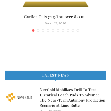
.
Cartier Cuts 7.1 g/t Au over 8.0 m...
March 12, 2026
LATEST NEWS
NevGold Mobilizes Drill To Test
Historical Leach Pads To Advance
The Near-Term Antimony Production
Scenario at Limo Butte