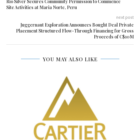
Rio Silver Secures Community Permission to Commence
Site Activities at Maria Norte, Peru
next post
Juggernaut Exploration Announces Bought Deal Private
Placement Structured Flow-Through Financing for Gross
Proceeds of C$10M
YOU MAY ALSO LIKE