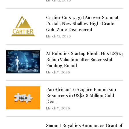
March 12, 2026
Cartier Cuts 7.1 g/t Au over 8.0 m at
Portal ; New Shallow High-Grade
Gold Zone Discovered
March 12, 2026
AI Robotics Startup Rhoda Hits US$1.7
Billion Valuation after Successful
Funding Round
March 11, 2026
Pan African To Acquire Emmerson
Resources in US$218 Million Gold
Deal
March 11, 2026
Summit Royalties Announces Grant of