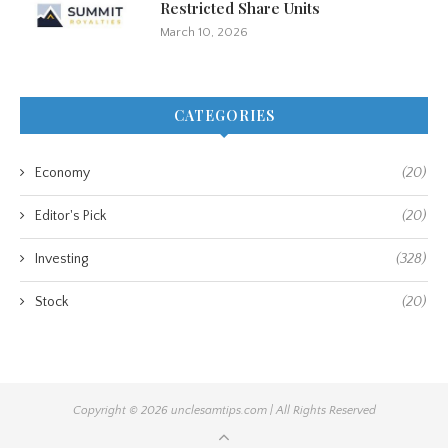
Restricted Share Units
March 10, 2026
CATEGORIES
Economy
(20)
Editor's Pick
(20)
Investing
(328)
Stock
(20)
Copyright © 2026 unclesamtips.com | All Rights Reserved