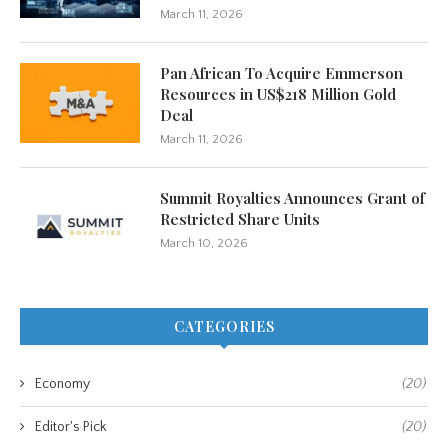
March 11, 2026
Pan African To Acquire Emmerson
Resources in US$218 Million Gold
Deal
March 11, 2026
Summit Royalties Announces Grant of
Restricted Share Units
March 10, 2026
CATEGORIES
Economy
(20)
Editor's Pick
(20)