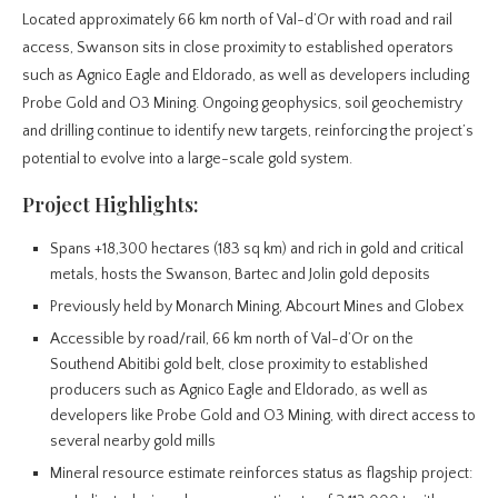
Located approximately 66 km north of Val-d’Or with road and rail
access, Swanson sits in close proximity to established operators
such as Agnico Eagle and Eldorado, as well as developers including
Probe Gold and O3 Mining. Ongoing geophysics, soil geochemistry
and drilling continue to identify new targets, reinforcing the project’s
potential to evolve into a large-scale gold system.
Project Highlights:
Spans +18,300 hectares (183 sq km) and rich in gold and critical
metals, hosts the Swanson, Bartec and Jolin gold deposits
Previously held by Monarch Mining, Abcourt Mines and Globex
Accessible by road/rail, 66 km north of Val-d’Or on the
Southend Abitibi gold belt, close proximity to established
producers such as Agnico Eagle and Eldorado, as well as
developers like Probe Gold and O3 Mining, with direct access to
several nearby gold mills
Mineral resource estimate reinforces status as flagship project: