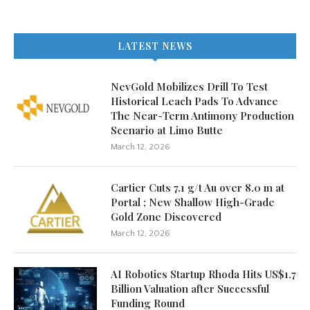
LATEST NEWS
NevGold Mobilizes Drill To Test
Historical Leach Pads To Advance
The Near-Term Antimony Production
Scenario at Limo Butte
March 12, 2026
Cartier Cuts 7.1 g/t Au over 8.0 m at
Portal ; New Shallow High-Grade
Gold Zone Discovered
March 12, 2026
AI Robotics Startup Rhoda Hits US$1.7
Billion Valuation after Successful
Funding Round