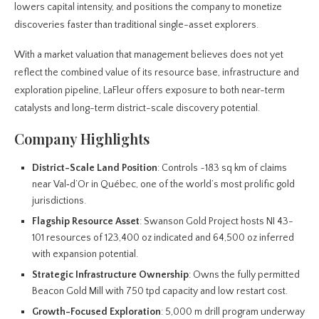
lowers capital intensity, and positions the company to monetize
discoveries faster than traditional single-asset explorers.
With a market valuation that management believes does not yet
reflect the combined value of its resource base, infrastructure and
exploration pipeline, LaFleur offers exposure to both near-term
catalysts and long-term district-scale discovery potential.
Company Highlights
District-Scale Land Position
: Controls ~183 sq km of claims
near Val‑d’Or in Québec, one of the world’s most prolific gold
jurisdictions.
Flagship Resource Asset
: Swanson Gold Project hosts NI 43-
101 resources of 123,400 oz indicated and 64,500 oz inferred
with expansion potential.
Strategic Infrastructure Ownership
: Owns the fully permitted
Beacon Gold Mill with 750 tpd capacity and low restart cost.
Growth-Focused Exploration
: 5,000 m drill program underway