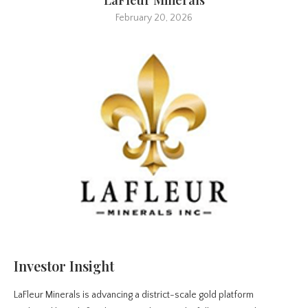
February 20, 2026
Investor Insight
LaFleur Minerals is advancing a district-scale gold platform