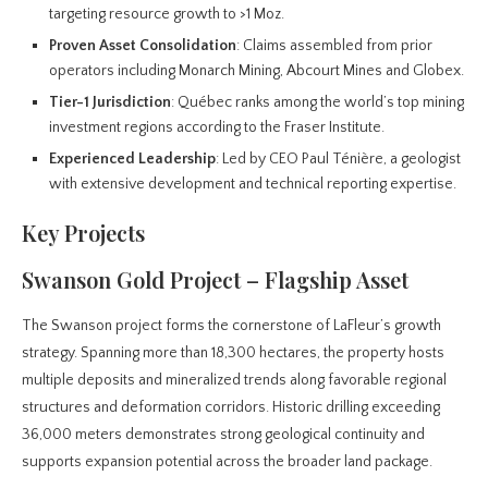
targeting resource growth to >1 Moz.
Proven Asset Consolidation
: Claims assembled from prior
operators including Monarch Mining, Abcourt Mines and Globex.
Tier-1 Jurisdiction
: Québec ranks among the world’s top mining
investment regions according to the Fraser Institute.
Experienced Leadership
: Led by CEO Paul Ténière, a geologist
with extensive development and technical reporting expertise.
Key Projects
Swanson Gold Project – Flagship Asset
The Swanson project forms the cornerstone of LaFleur’s growth
strategy. Spanning more than 18,300 hectares, the property hosts
multiple deposits and mineralized trends along favorable regional
structures and deformation corridors. Historic drilling exceeding
36,000 meters demonstrates strong geological continuity and
supports expansion potential across the broader land package.