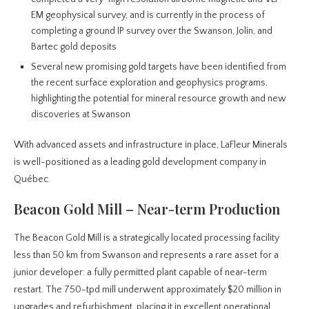
EM geophysical survey, and is currently in the process of
completing a ground IP survey over the Swanson, Jolin, and
Bartec gold deposits
Several new promising gold targets have been identified from
the recent surface exploration and geophysics programs,
highlighting the potential for mineral resource growth and new
discoveries at Swanson
With advanced assets and infrastructure in place, LaFleur Minerals
is well-positioned as a leading gold development company in
Québec.
Beacon Gold Mill – Near-term Production
The Beacon Gold Mill is a strategically located processing facility
less than 50 km from Swanson and represents a rare asset for a
junior developer: a fully permitted plant capable of near-term
restart. The 750-tpd mill underwent approximately $20 million in
upgrades and refurbishment, placing it in excellent operational