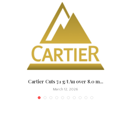
.
Cartier Cuts 7.1 g/t Au over 8.0 m...
March 12, 2026