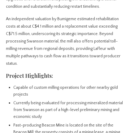
condition and substantially reducing restart timelines.
An independent valuation by Bumigeme estimated rehabilitation
costs at about C$4.1 million and a replacement value exceeding
C$71.5 million, underscoring its strategic importance. Beyond
processing Swanson material, the mill also offers potential toll-
milling revenue from regional deposits, providing LaFleur with
multiple pathways to cash flow as it transitions toward producer
status.
Project Highlights:
Capable of custom milling operations for other nearby gold
projects
Currently being evaluated for processing mineralized material
from Swanson as part of a high-level preliminary mining and
economic study
Past-producing Beacon Mine is located on the site of the
Beacon Mill: the property consists of a mining lease, a mining