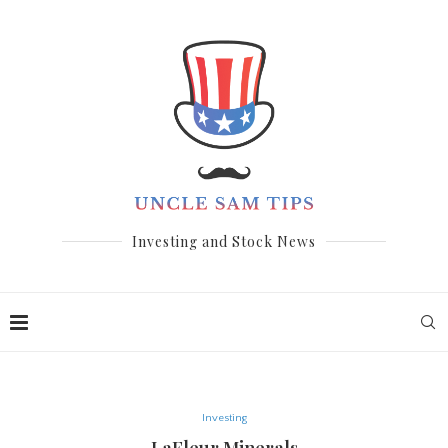
Investing and Stock News
Investing
LaFleur Minerals