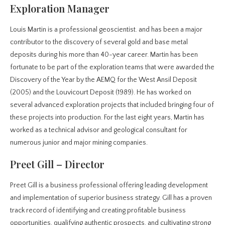
Exploration Manager
Louis Martin is a professional geoscientist. and has been a major
contributor to the discovery of several gold and base metal
deposits during his more than 40-year career. Martin has been
fortunate to be part of the exploration teams that were awarded the
Discovery of the Year by the AEMQ for the West Ansil Deposit
(2005) and the Louvicourt Deposit (1989). He has worked on
several advanced exploration projects that included bringing four of
these projects into production. For the last eight years, Martin has
worked as a technical advisor and geological consultant for
numerous junior and major mining companies.
Preet Gill – Director
Preet Gill is a business professional offering leading development
and implementation of superior business strategy. Gill has a proven
track record of identifying and creating profitable business
opportunities, qualifying authentic prospects, and cultivating strong