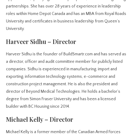
partnerships. She has over 28 years of experience in leadership
roles within Home Depot Canada and has an MBA from Royal Roads
University and certificates in business leadership from Queen’s
University.
Harveer Sidhu – Director
Harveer Sidhu is the founder of BuildSmartr.com and has served as
a director, officer and audit committee member for publicly listed
companies. Sidhu is experienced in manufacturing, import and
exporting, information technology systems, e-commerce and
construction project management. He is also the president and
director of Beyond Medical Technologies. He holds a bachelor’s
degree from Simon Fraser University and has been a licensed
builder with BC Housing since 2014.
Michael Kelly – Director
Michael Kelly is a former member of the Canadian Armed Forces