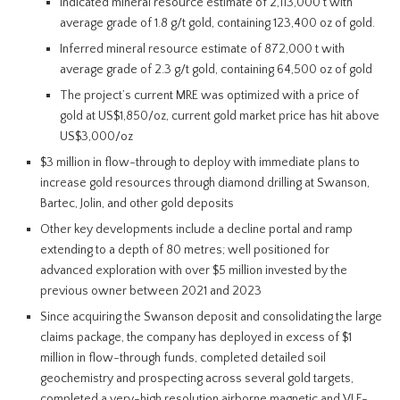
Indicated mineral resource estimate of 2,113,000 t with
average grade of 1.8 g/t gold, containing 123,400 oz of gold.
Inferred mineral resource estimate of 872,000 t with
average grade of 2.3 g/t gold, containing 64,500 oz of gold
The project’s current MRE was optimized with a price of
gold at US$1,850/oz, current gold market price has hit above
US$3,000/oz
$3 million in flow-through to deploy with immediate plans to
increase gold resources through diamond drilling at Swanson,
Bartec, Jolin, and other gold deposits
Other key developments include a decline portal and ramp
extending to a depth of 80 metres; well positioned for
advanced exploration with over $5 million invested by the
previous owner between 2021 and 2023
Since acquiring the Swanson deposit and consolidating the large
claims package, the company has deployed in excess of $1
million in flow-through funds, completed detailed soil
geochemistry and prospecting across several gold targets,
completed a very-high resolution airborne magnetic and VLF-