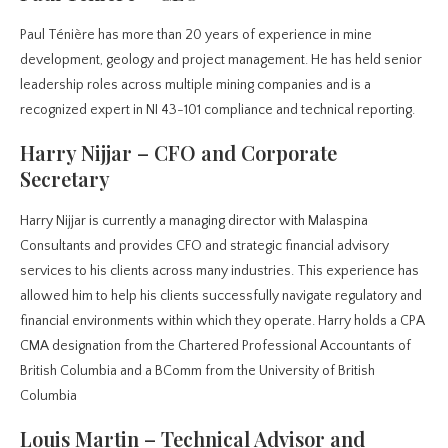
Paul Ténière has more than 20 years of experience in mine
development, geology and project management. He has held senior
leadership roles across multiple mining companies and is a
recognized expert in NI 43-101 compliance and technical reporting.
Harry Nijjar – CFO and Corporate
Secretary
Harry Nijjar is currently a managing director with Malaspina
Consultants and provides CFO and strategic financial advisory
services to his clients across many industries. This experience has
allowed him to help his clients successfully navigate regulatory and
financial environments within which they operate. Harry holds a CPA
CMA designation from the Chartered Professional Accountants of
British Columbia and a BComm from the University of British
Columbia
Louis Martin – Technical Advisor and