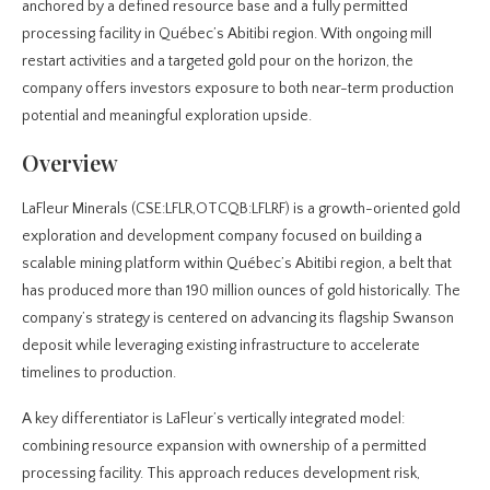
anchored by a defined resource base and a fully permitted
processing facility in Québec’s Abitibi region. With ongoing mill
restart activities and a targeted gold pour on the horizon, the
company offers investors exposure to both near-term production
potential and meaningful exploration upside.
Overview
LaFleur Minerals (CSE:LFLR,OTCQB:LFLRF) is a growth-oriented gold
exploration and development company focused on building a
scalable mining platform within Québec’s Abitibi region, a belt that
has produced more than 190 million ounces of gold historically. The
company’s strategy is centered on advancing its flagship Swanson
deposit while leveraging existing infrastructure to accelerate
timelines to production.
A key differentiator is LaFleur’s vertically integrated model:
combining resource expansion with ownership of a permitted
processing facility. This approach reduces development risk,