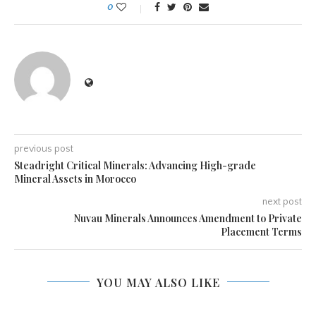
0
previous post
Steadright Critical Minerals: Advancing High-grade
Mineral Assets in Morocco
next post
Nuvau Minerals Announces Amendment to Private
Placement Terms
YOU MAY ALSO LIKE