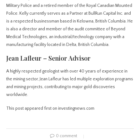
Military Police and a retired member of the Royal Canadian Mounted
Police. Kelly currently serves as a Partner at BullRun Capital Inc. and
is a respected businessman based in Kelowna, British Columbia. He
is also a director and member of the audit committee of Beyond
Medical Technologies, an industrial/technology company with a
manufacturing facility located in Delta, British Columbia.
Jean Lafleur – Senior Advisor
A highly respected geologist with over 40 years of experience in
the mining sector, Jean Lafleur has led multiple exploration programs
and mining projects, contributing to major gold discoveries
worldwide.
This post appeared first on investingnews.com
0 comment