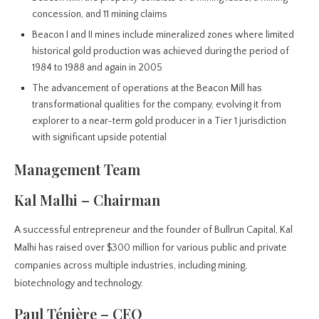
concession, and 11 mining claims
Beacon I and II mines include mineralized zones where limited
historical gold production was achieved during the period of
1984 to 1988 and again in 2005
The advancement of operations at the Beacon Mill has
transformational qualities for the company, evolving it from
explorer to a near-term gold producer in a Tier 1 jurisdiction
with significant upside potential
Management Team
Kal Malhi – Chairman
A successful entrepreneur and the founder of Bullrun Capital, Kal
Malhi has raised over $300 million for various public and private
companies across multiple industries, including mining,
biotechnology and technology.
Paul Ténière – CEO