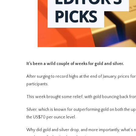
It’s been a wild couple of weeks for gold and silver.
After surging to record highs at the end of January, prices fo
participants.
This week brought some relief, with gold bouncing back from
Silver, which is known for outperforming gold on both the 
the US$70 per ounce level.
Why did gold and silver drop, and more importantly, what’s next