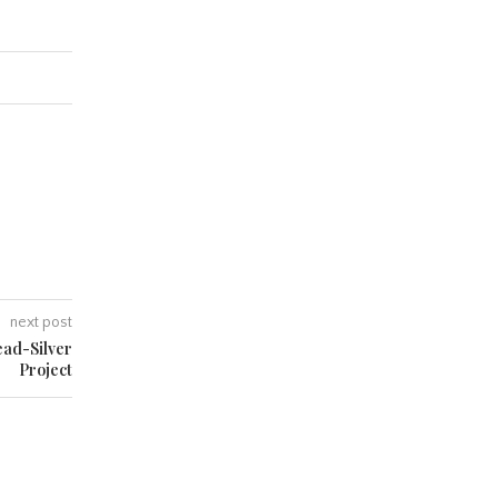
next post
ead-Silver
Project