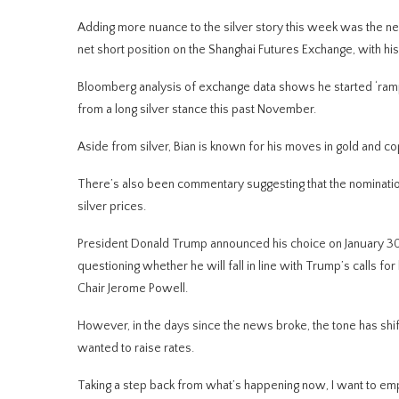
Adding more nuance to the silver story this week was the new
net short position on the Shanghai Futures Exchange, with his
Bloomberg analysis of exchange data shows he started ‘ramping
from a long silver stance this past November.
Aside from silver, Bian is known for his moves in gold and co
There’s also been commentary suggesting that the nominatio
silver prices.
President Donald Trump announced his choice on January 30,
questioning whether he will fall in line with Trump’s calls f
Chair Jerome Powell.
However, in the days since the news broke, the tone has shif
wanted to raise rates.
Taking a step back from what’s happening now, I want to emph