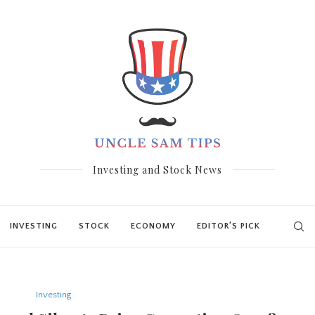
Investing and Stock News
INVESTING
STOCK
ECONOMY
EDITOR’S PICK
Investing