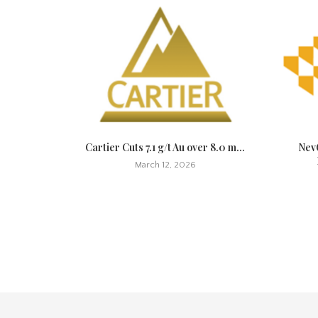
t Quickly,
Cartier Cuts 7.1 g/t Au over 8.0 m...
NevG
March 12, 2026