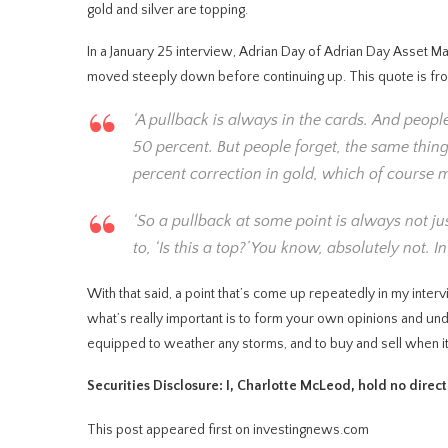
gold and silver are topping.
In a January 25 interview, Adrian Day of Adrian Day Asset M
moved steeply down before continuing up. This quote is from be
‘A pullback is always in the cards. And peop
50 percent. But people forget, the same thi
percent correction in gold, which of course 
‘So a pullback at some point is always not just
to, ‘Is this a top?’ You know, absolutely not.
With that said, a point that’s come up repeatedly in my interv
what’s really important is to form your own opinions and unde
equipped to weather any storms, and to buy and sell when it
Securities Disclosure: I, Charlotte McLeod, hold no direc
This post appeared first on investingnews.com