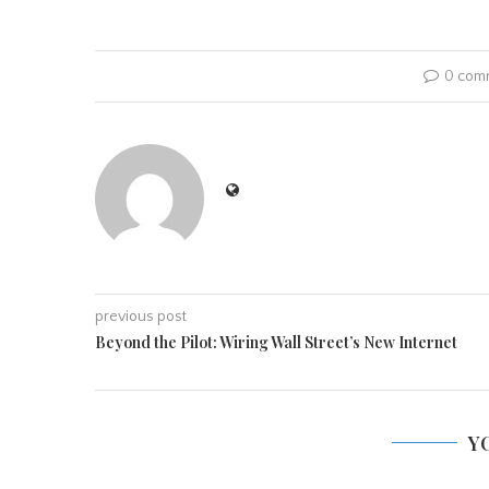
0 com
previous post
Beyond the Pilot: Wiring Wall Street’s New Internet
Y