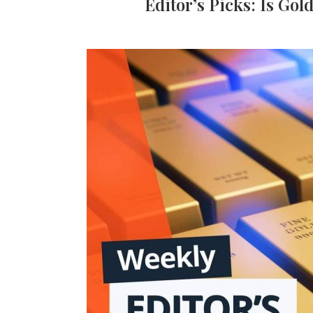
Editor’s Picks: Is Gol