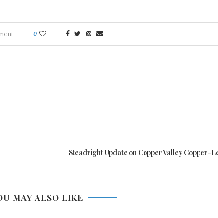
ment
0
Steadright Update on Copper Valley Copper-L
OU MAY ALSO LIKE