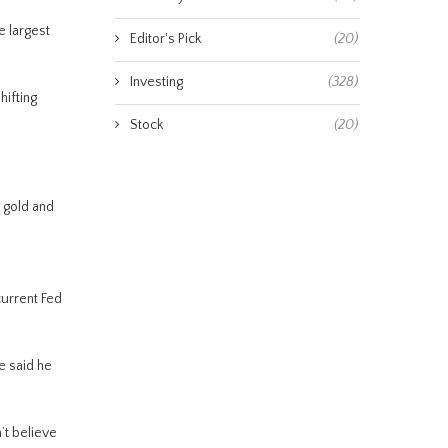
e largest
Editor's Pick
(20)
Investing
(328)
hifting
Stock
(20)
 gold and
current Fed
e said he
’t believe