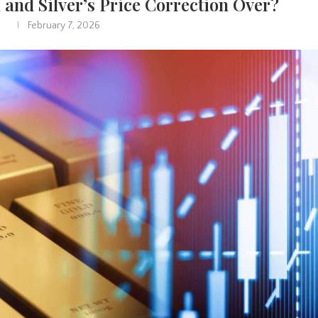
d and Silver’s Price Correction Over?
February 7, 2026