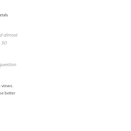
etals
ed almost
a 30
 question
s views,
be better