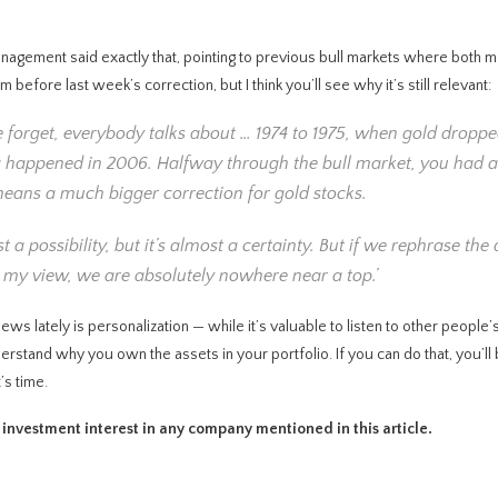
anagement said exactly that, pointing to previous bull markets where both m
fore last week’s correction, but I think you’ll see why it’s still relevant:
le forget, everybody talks about … 1974 to 1975, when gold dropp
ng happened in 2006. Halfway through the bull market, you had 
means a much bigger correction for gold stocks.
 a possibility, but it’s almost a certainty. But if we rephrase the
 In my view, we are absolutely nowhere near a top.’
iews lately is personalization — while it’s valuable to listen to other people’
rstand why you own the assets in your portfolio. If you can do that, you’ll 
’s time.
t investment interest in any company mentioned in this article.