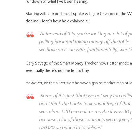
rundown of what I’ve been hearing.
Starting with the pullback, I spoke with Joe Cavatoni of the 
decline. Here’s how he explained it:
‘At the end of this, you’re looking at a lot 
pulling back and taking money off the table. T
we have an issue with, fundamentally, what’s
Gary Savage of the Smart Money Tracker newsletter made a si
eventually there’s no one left to buy.
However, on the silver side he saw signs of market manipulat
‘Some of it is just (that) we got way too bul
and I think the banks took advantage of that 
was almost 30 percent, or maybe it was 30 pe
because a lot of those contracts were going t
US$120 an ounce to to deliver.’