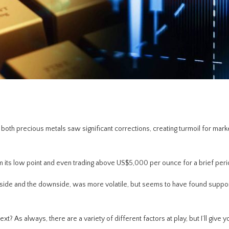
r both precious metals saw significant corrections, creating turmoil for mark
 its low point and even trading above US$5,000 per ounce for a brief peri
upside and the downside, was more volatile, but seems to have found suppo
? As always, there are a variety of different factors at play, but I’ll give y