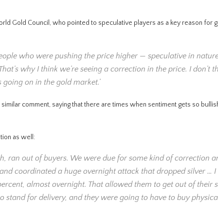
World Gold Council, who pointed to speculative players as a key reason for g
of people who were pushing the price higher — speculative in natur
hat’s why I think we’re seeing a correction in the price. I don’t t
 going on in the gold market.’
milar comment, saying that there are times when sentiment gets so bullish
ion as well:
lish, ran out of buyers. We were due for some kind of correction 
and coordinated a huge overnight attack that dropped silver … I t
rcent, almost overnight. That allowed them to get out of their s
o stand for delivery, and they were going to have to buy physical