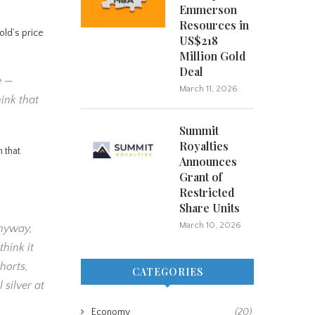
Emmerson
Resources in
old’s price
US$218
Million Gold
Deal
e —
March 11, 2026
hink that
Summit
Royalties
 that
Announces
Grant of
Restricted
Share Units
March 10, 2026
anyway,
hink it
horts,
CATEGORIES
 silver at
Economy
(20)