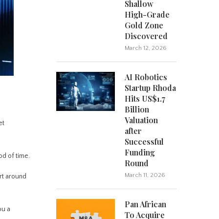
Shallow
High-Grade
Gold Zone
Discovered
March 12, 2026
AI Robotics
Startup Rhoda
Hits US$1.7
Billion
Valuation
et
after
Successful
Funding
od of time.
Round
March 11, 2026
rt around
Pan African
ou a
To Acquire