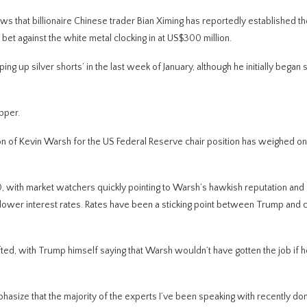
s that billionaire Chinese trader Bian Ximing has reportedly established th
 bet against the white metal clocking in at US$300 million.
 up silver shorts’ in the last week of January, although he initially began s
pper.
n of Kevin Warsh for the US Federal Reserve chair position has weighed on
 with market watchers quickly pointing to Warsh’s hawkish reputation and
or lower interest rates. Rates have been a sticking point between Trump and 
ted, with Trump himself saying that Warsh wouldn’t have gotten the job if h
asize that the majority of the experts I’ve been speaking with recently don