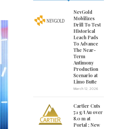
NevGold
Mobilizes
Drill To Test
Historical
Leach Pads
To Advance
The Near-
Term
Antimony
Production
Scenario at
Limo Butte
March 12, 2026
Cartier Cuts
7.1 g/t Au over
8.0 m at
Portal ; New