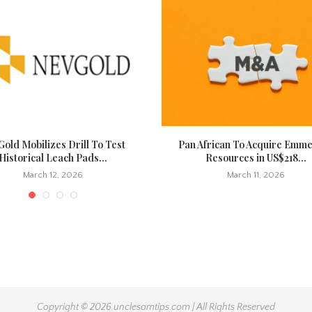
old Mobilizes Drill To Test
Pan African To Acquire Emm
Historical Leach Pads...
Resources in US$218...
March 12, 2026
March 11, 2026
Copyright © 2026 unclesamtips.com | All Rights Reserved