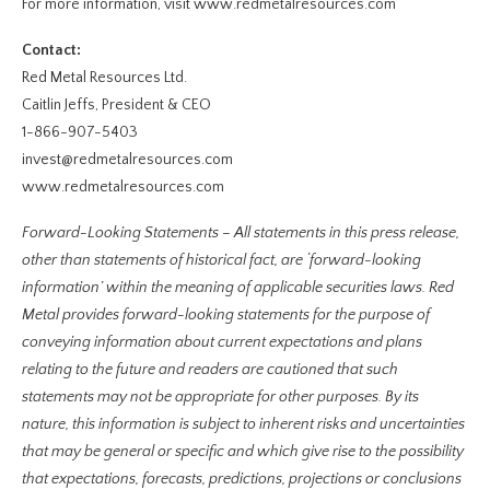
For more information, visit www.redmetalresources.com
Contact:
Red Metal Resources Ltd.
Caitlin Jeffs, President & CEO
1-866-907-5403
invest@redmetalresources.com
www.redmetalresources.com
Forward-Looking Statements – All statements in this press release,
other than statements of historical fact, are ‘forward-looking
information’ within the meaning of applicable securities laws. Red
Metal provides forward-looking statements for the purpose of
conveying information about current expectations and plans
relating to the future and readers are cautioned that such
statements may not be appropriate for other purposes. By its
nature, this information is subject to inherent risks and uncertainties
that may be general or specific and which give rise to the possibility
that expectations, forecasts, predictions, projections or conclusions