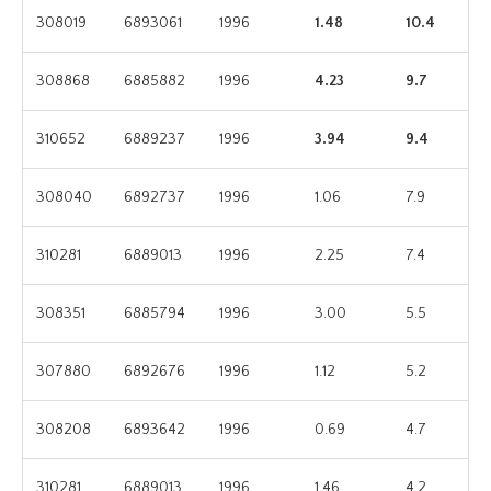
308019
6893061
1996
1.48
10.4
308868
6885882
1996
4.23
9.7
310652
6889237
1996
3.94
9.4
308040
6892737
1996
1.06
7.9
310281
6889013
1996
2.25
7.4
308351
6885794
1996
3.00
5.5
307880
6892676
1996
1.12
5.2
308208
6893642
1996
0.69
4.7
310281
6889013
1996
1.46
4.2