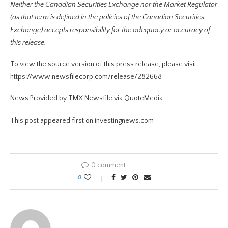
Neither the Canadian Securities Exchange nor the Market Regulator
(as that term is defined in the policies of the Canadian Securities
Exchange) accepts responsibility for the adequacy or accuracy of
this release.
To view the source version of this press release, please visit
https://www.newsfilecorp.com/release/282668
News Provided by TMX Newsfile via QuoteMedia
This post appeared first on investingnews.com
0 comment
0