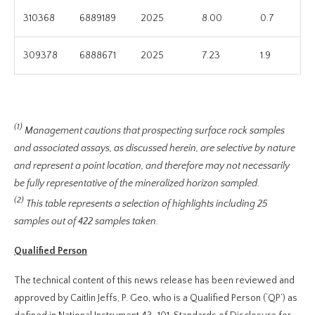
310368
6889189
2025
8.00
0.7
309378
6888671
2025
7.23
1.9
(1)
Management cautions that prospecting surface rock samples
and associated assays, as discussed herein, are selective by nature
and represent a point location, and therefore may not necessarily
be fully representative of the mineralized horizon sampled.
(2)
This table represents a selection of highlights including 25
samples out of 422 samples taken.
Qualified Person
The technical content of this news release has been reviewed and
approved by Caitlin Jeffs, P. Geo, who is a Qualified Person (‘QP’) as