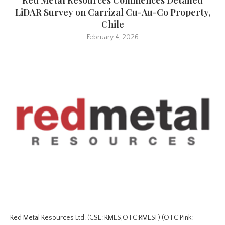
LiDAR Survey on Carrizal Cu-Au-Co Property,
Chile
February 4, 2026
Red Metal Resources Ltd. (CSE: RMES,OTC:RMESF) (OTC Pink: