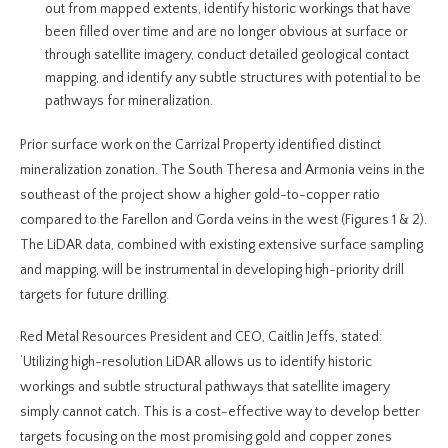
out from mapped extents, identify historic workings that have
been filled over time and are no longer obvious at surface or
through satellite imagery, conduct detailed geological contact
mapping, and identify any subtle structures with potential to be
pathways for mineralization.
Prior surface work on the Carrizal Property identified distinct
mineralization zonation. The South Theresa and Armonia veins in the
southeast of the project show a higher gold-to-copper ratio
compared to the Farellon and Gorda veins in the west (Figures 1 & 2).
The LiDAR data, combined with existing extensive surface sampling
and mapping, will be instrumental in developing high-priority drill
targets for future drilling.
Red Metal Resources President and CEO, Caitlin Jeffs, stated:
‘Utilizing high-resolution LiDAR allows us to identify historic
workings and subtle structural pathways that satellite imagery
simply cannot catch. This is a cost-effective way to develop better
targets focusing on the most promising gold and copper zones