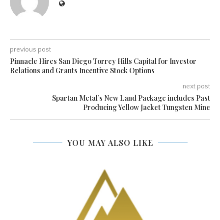
previous post
Pinnacle Hires San Diego Torrey Hills Capital for Investor
Relations and Grants Incentive Stock Options
next post
Spartan Metal’s New Land Package includes Past
Producing Yellow Jacket Tungsten Mine
YOU MAY ALSO LIKE