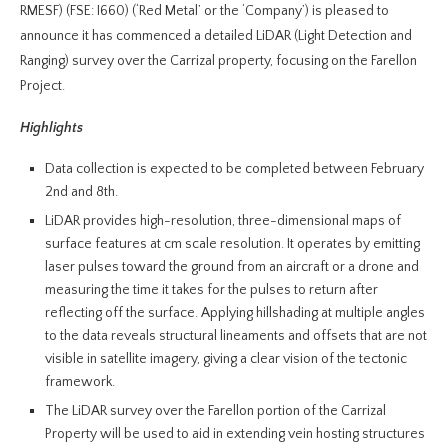
RMESF) (FSE: I660) (‘Red Metal’ or the ‘Company’) is pleased to
announce it has commenced a detailed LiDAR (Light Detection and
Ranging) survey over the Carrizal property, focusing on the Farellon
Project.
Highlights
Data collection is expected to be completed between February
2nd and 8th.
LiDAR provides high-resolution, three-dimensional maps of
surface features at cm scale resolution. It operates by emitting
laser pulses toward the ground from an aircraft or a drone and
measuring the time it takes for the pulses to return after
reflecting off the surface. Applying hillshading at multiple angles
to the data reveals structural lineaments and offsets that are not
visible in satellite imagery, giving a clear vision of the tectonic
framework.
The LiDAR survey over the Farellon portion of the Carrizal
Property will be used to aid in extending vein hosting structures