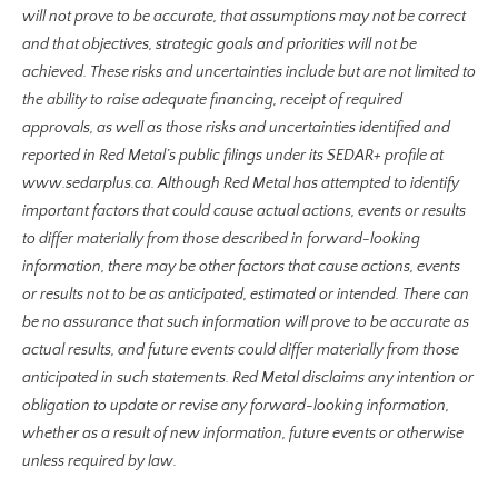
will not prove to be accurate, that assumptions may not be correct
and that objectives, strategic goals and priorities will not be
achieved. These risks and uncertainties include but are not limited to
the ability to raise adequate financing, receipt of required
approvals, as well as those risks and uncertainties identified and
reported in Red Metal’s public filings under its SEDAR+ profile at
www.sedarplus.c
a. Although Red Metal has attempted to identify
important factors that could cause actual actions, events or results
to differ materially from those described in forward-looking
information, there may be other factors that cause actions, events
or results not to be as anticipated, estimated or intended. There can
be no assurance that such information will prove to be accurate as
actual results, and future events could differ materially from those
anticipated in such statements. Red Metal disclaims any intention or
obligation to update or revise any forward-looking information,
whether as a result of new information, future events or otherwise
unless required by law.