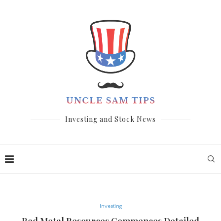
Investing and Stock News
Investing
Red Metal Resources Commences Detailed