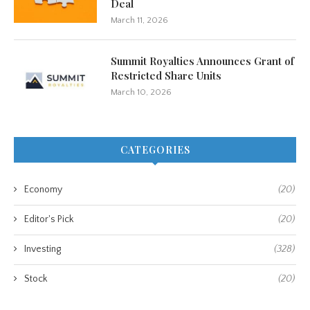
Deal
March 11, 2026
Summit Royalties Announces Grant of
Restricted Share Units
March 10, 2026
CATEGORIES
Economy
(20)
Editor's Pick
(20)
Investing
(328)
Stock
(20)