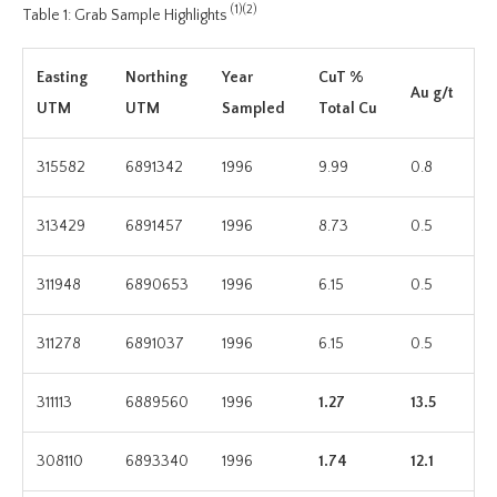
(1)(2)
Table 1: Grab Sample Highlights
Easting
Northing
Year
CuT %
Au g/t
UTM
UTM
Sampled
Total Cu
315582
6891342
1996
9.99
0.8
313429
6891457
1996
8.73
0.5
311948
6890653
1996
6.15
0.5
311278
6891037
1996
6.15
0.5
311113
6889560
1996
1.27
13.5
308110
6893340
1996
1.74
12.1