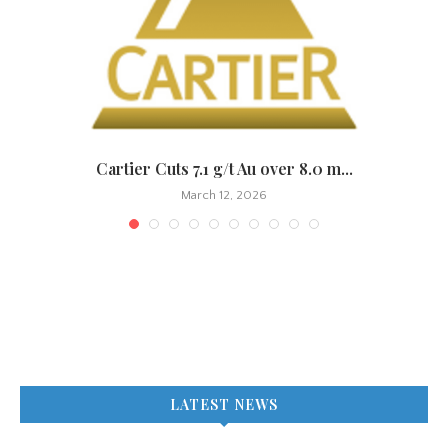
Cartier Cuts 7.1 g/t Au over 8.0 m...
March 12, 2026
LATEST NEWS