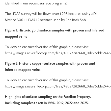
identified in our recent surface programs.’
The LiDAR survey will be flown over 1,293 hectares using a DJI
Matrice 300 + LiDAR L2 scanner used by Red Rock SpA.
Figure 1: Historic gold surface samples with proven and inferred
mapped veins
To view an enhanced version of this graphic, please visit:
https://images.newsfilecorp.com/files/4932/282668_0de75dde244b2
Figure 2: Historic copper surface samples with proven and
inferred mapped veins
To view an enhanced version of this graphic, please visit:
https://images.newsfilecorp.com/files/4932/282668_0de75dde244b2
Highlights of surface sampling on the Farellon Property,
including samples taken in 1996, 2012, 2022 and 2025.