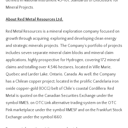
defined in National Instrument 43-101, Standards of Disclosure for
Mineral Projects.
About Red Metal Resources Ltd.
Red Metal Resources is a mineral exploration company focused on
growth through acquiring, exploring and developing clean energy
and strategic minerals projects. The Company’s portfolio of projects
includes seven separate mineral claim blocks and mineral claim
applications, highly prospective for Hydrogen, covering 172 mineral
claims and totalling over 4,546 hectares, located in Ville Marie,
Quebec and Larder Lake, Ontario, Canada. As well, the Company
has a Chilean copper project, located in the prolific Candelaria iron
oxide copper-gold (IOCG) belt of Chile’s coastal Cordillera. Red
Metal is quoted on the Canadian Securities Exchange under the
symbol RMES, on OTC Link alternative trading system on the OTC
Pink marketplace under the symbol RMESF and on the Frankfurt Stock
Exchange under the symbol I660.