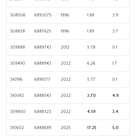
308006
6893075
1996
1.98
3.9
308838
6887625
1996
1.89
3.7
309888
6889743
2012
5.78
0.1
309490
6888943
2022
6.26
1.7
310916
6891077
2022
5.77
0.1
310082
6888543
2022
3.70
4.9
309800
6888323
2022
4.59
3.4
310602
6888689
2025
17.25
5.0