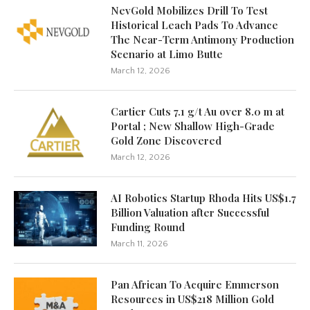
NevGold Mobilizes Drill To Test
Historical Leach Pads To Advance
The Near-Term Antimony Production
Scenario at Limo Butte
March 12, 2026
Cartier Cuts 7.1 g/t Au over 8.0 m at
Portal ; New Shallow High-Grade
Gold Zone Discovered
March 12, 2026
AI Robotics Startup Rhoda Hits US$1.7
Billion Valuation after Successful
Funding Round
March 11, 2026
Pan African To Acquire Emmerson
Resources in US$218 Million Gold