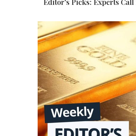
Editor’s Picks: Experts Call