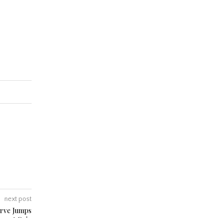
next post
erve Jumps