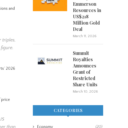
Emmerson
nsions and
Resources in
US$218
Million Gold
Deal
March 11, 2026
 triples,
figure.
Summit
Royalties
Announces
rts’ 2026
Grant of
Restricted
Share Units
March 10, 2026
 ‘price
CATEGORIES
 US
gher than
Economy
(20)