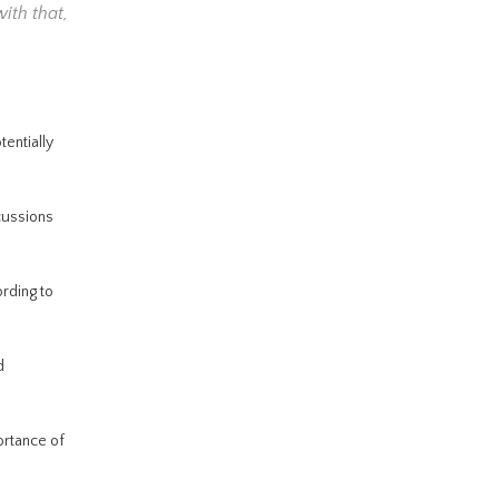
with that,
entially
cussions
ording to
d
ortance of