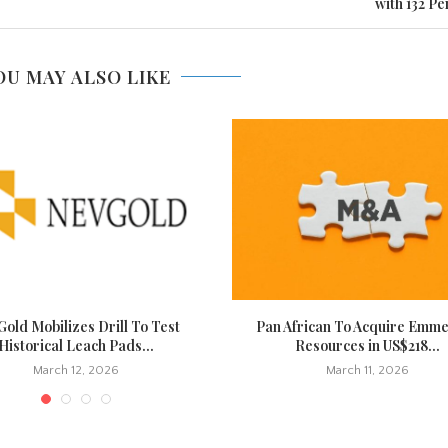
with 132 Pe
OU MAY ALSO LIKE
old Mobilizes Drill To Test
Pan African To Acquire Emm
Historical Leach Pads...
Resources in US$218...
March 12, 2026
March 11, 2026