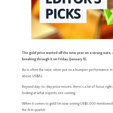
The gold price started off the new year on a strong not
breaking through it on Friday (January 9).
As is often the case, silver put on a bumpier performance, 
above US$82.
Beyond day-to-day price moves, there’s a lot of focus right
looking at what experts see coming.
When it comes to gold I’m now seeing US$5,000 mentioned freq
the first quarter.