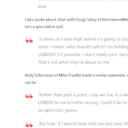
that.
I also spoke about silver with Doug Casey of InternationalMa
isn’t a speculative tool:
‘Is silver at a new high where it’s going to st
silver. I mean, why should I sell it? I’m holdi
US$200? It’s possible. I don’t really care, bec
That’s not what they’re about to me.’
Andy Schectman of Miles Franklin made a similar statement, s
can be:
‘Rather than pick a price, I say we live in a w
US$100 to me is rather strong. Could it be a
an optimistic guess.
‘But look, if I would have told you last year 