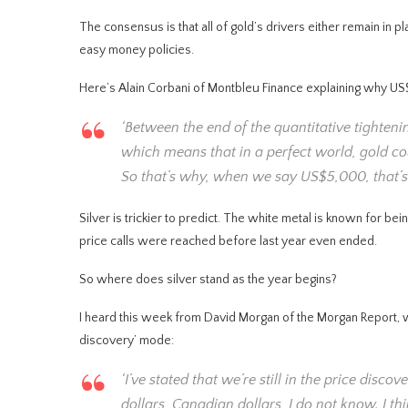
The consensus is that all of gold’s drivers either remain in pl
easy money policies.
Here’s Alain Corbani of Montbleu Finance explaining why U
‘Between the end of the quantitative tightenin
which means that in a perfect world, gold co
So that’s why, when we say US$5,000, that’s 
Silver is trickier to predict. The white metal is known for 
price calls were reached before last year even ended.
So where does silver stand as the year begins?
I heard this week from David Morgan of the Morgan Report, who 
discovery’ mode:
‘I’ve stated that we’re still in the price disco
dollars, Canadian dollars, I do not know. I th