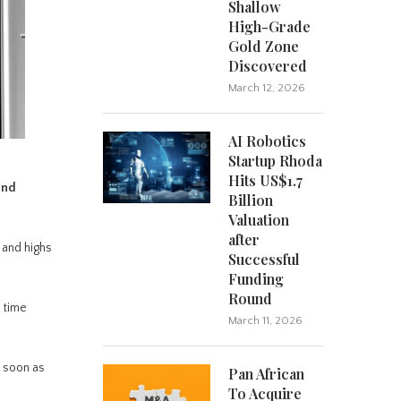
Shallow
High-Grade
Gold Zone
Discovered
March 12, 2026
AI Robotics
Startup Rhoda
Hits US$1.7
and
Billion
Valuation
after
 and highs
Successful
Funding
Round
 time
March 11, 2026
s soon as
Pan African
To Acquire