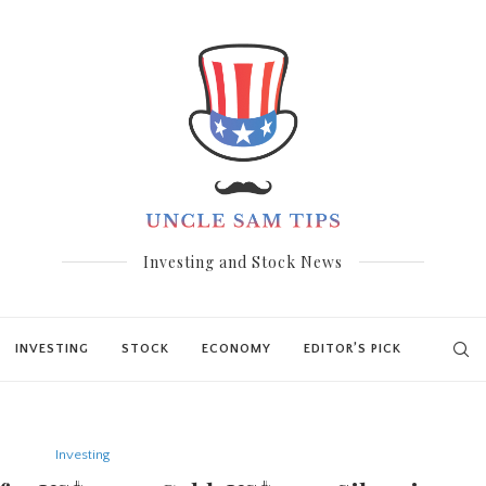
Investing and Stock News
INVESTING
STOCK
ECONOMY
EDITOR’S PICK
Investing