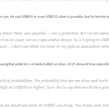
n.com. He said US$100 or even US$200 silver is possible, but for him the me
ay there? Yeah, very possibly — not a prediction. But I’m not selli
ng it as an asset, not as a speculative device. So is it going to US$
ause … I don’t use either my silver or my gold as speculative vehi
aying that while he’s certainly bullish on silver, 2025 showed how unpredic
orld of probabilities. The probability that we see silver well north
s high as US$200 or higher? Sure. But to say that would be a gue
that we would see silver at US$80, you’d say, ‘You know, well, that