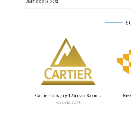
US$5,000 is Next
Y
t Quickly,
Cartier Cuts 7.1 g/t Au over 8.0 m...
NevG
March 12, 2026