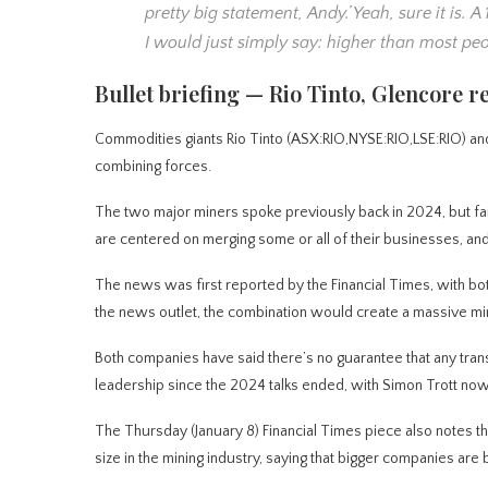
pretty big statement, Andy.’ Yeah, sure it is. 
I would just simply say: higher than most peo
Bullet briefing — Rio Tinto, Glencore 
Commodities giants Rio Tinto (ASX:RIO,NYSE:RIO,LSE:RIO) an
combining forces.
The two major miners spoke previously back in 2024, but fai
are centered on merging some or all of their businesses, and
The news was first reported by the Financial Times, with bot
the news outlet, the combination would create a massive mi
Both companies have said there’s no guarantee that any trans
leadership since the 2024 talks ended, with Simon Trott now a
The Thursday (January 8) Financial Times piece also notes t
size in the mining industry, saying that bigger companies are b