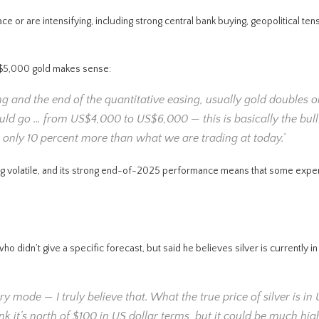
ace or are intensifying, including strong central bank buying, geopolitical te
S$5,000 gold makes sense:
g and the end of the quantitative easing, usually gold doubles or
uld go … from US$4,000 to US$6,000 — this is basically the bull 
only 10 percent more than what we are trading at today.’
being volatile, and its strong end-of-2025 performance means that some expe
didn’t give a specific forecast, but said he believes silver is currently in
very mode — I truly believe that. What the true price of silver is in
ink it’s north of $100 in US dollar terms, but it could be much hi