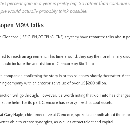
A 150 percent gain in a year is pretty big. So rather than continue 
ple would actually probably think possible.’
reopen M&A talks
d Glencore (LSE:GLEN,OTCPL:GLCNF) say they have restarted talks about pot
led to reach an agreement. This time around, they say their preliminary dis
 could include the acquisition of Glencore by Rio Tinto.
h companies confirming the story in press releases shortly thereafter. Acc
ning company with an enterprise value of over US$260 billion.
action will go through. However, it’s worth noting that Rio Tinto has change
t the helm. For its part, Glencore has reorganized its coal assets.
hat Gary Nagle, chief executive at Glencore, spoke last month about the imp
etter able to create synergies, as well as attract talent and capital.