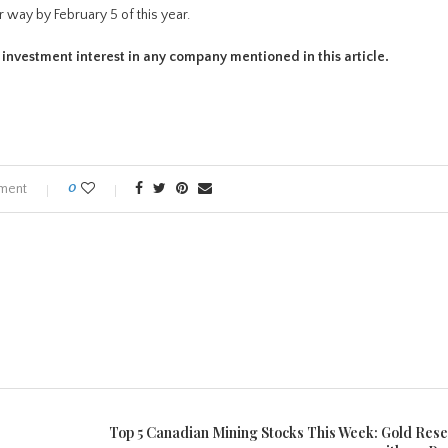
r way by February 5 of this year.
t investment interest in any company mentioned in this article.
ment
0
Top 5 Canadian Mining Stocks This Week: Gold Res