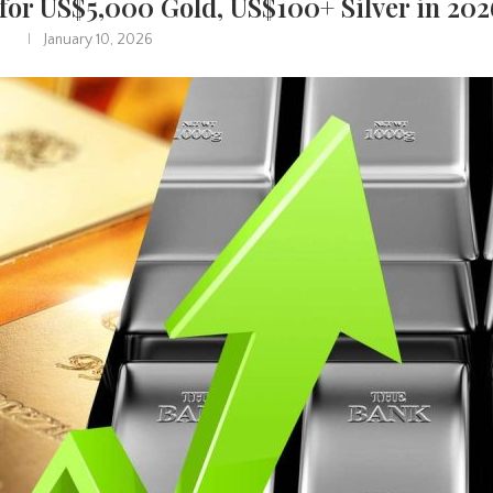
 for US$5,000 Gold, US$100+ Silver in 202
January 10, 2026