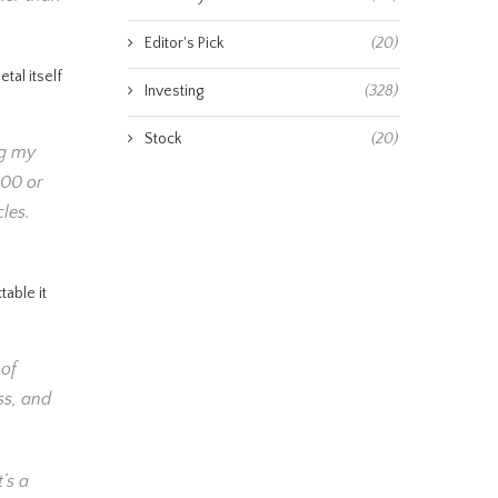
Editor's Pick
(20)
tal itself
Investing
(328)
Stock
(20)
ng my
100 or
cles.
table it
 of
ss, and
’s a