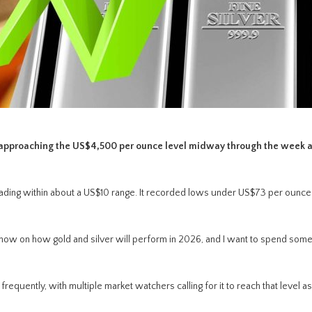
e, approaching the US$4,500 per ounce level midway through the week 
trading within about a US$10 range. It recorded lows under US$73 per ounce
 now on how gold and silver will perform in 2026, and I want to spend some
uently, with multiple market watchers calling for it to reach that level a