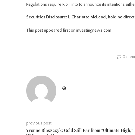
Regulations require Rio Tinto to announce its intentions eithe
Securities Disclosure: I, Charlotte McLeod, hold no direc
This post appeared first on investingnews.com
0 com
previous post
Yvonne Blaszczyk: Gold Still Far from “Ultimate High,”