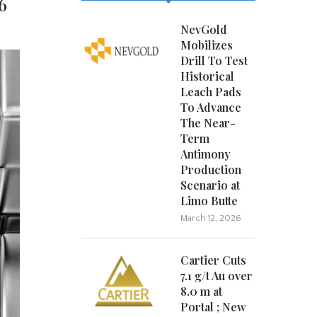
6
NevGold
Mobilizes
Drill To Test
Historical
Leach Pads
To Advance
The Near-
Term
Antimony
Production
Scenario at
Limo Butte
March 12, 2026
Cartier Cuts
7.1 g/t Au over
8.0 m at
Portal ; New