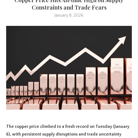
Constraints and Trade Fears
January 8, 2026
The copper price climbed to a fresh record on Tuesday (January
6), with persistent supply disruptions and trade uncertainty