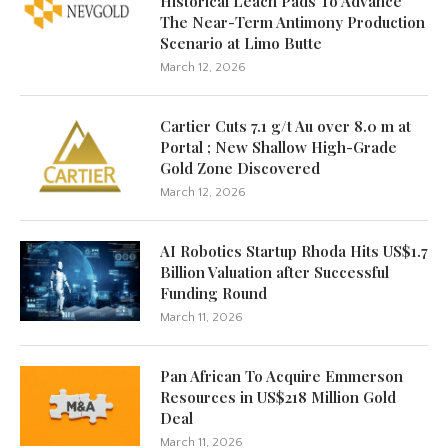
Historical Leach Pads To Advance
The Near-Term Antimony Production
Scenario at Limo Butte
March 12, 2026
Cartier Cuts 7.1 g/t Au over 8.0 m at
Portal ; New Shallow High-Grade
Gold Zone Discovered
March 12, 2026
AI Robotics Startup Rhoda Hits US$1.7
Billion Valuation after Successful
Funding Round
March 11, 2026
Pan African To Acquire Emmerson
Resources in US$218 Million Gold
Deal
March 11, 2026