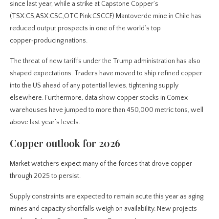
since last year, while a strike at Capstone Copper’s
(TSX:CS,ASX:CSC,OTC Pink:CSCCF) Mantoverde mine in Chile has
reduced output prospects in one of the world’s top
copper‑producing nations.
The threat of new tariffs under the Trump administration has also
shaped expectations. Traders have moved to ship refined copper
into the US ahead of any potential levies, tightening supply
elsewhere. Furthermore, data show copper stocks in Comex
warehouses have jumped to more than 450,000 metric tons, well
above last year’s levels.
Copper outlook for 2026
Market watchers expect many of the forces that drove copper
through 2025 to persist.
Supply constraints are expected to remain acute this year as aging
mines and capacity shortfalls weigh on availability. New projects