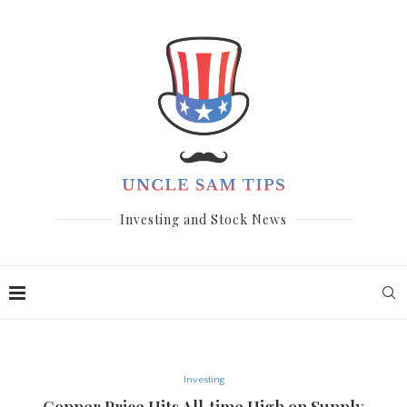
Investing and Stock News
Investing
Copper Price Hits All‑time High on Supply