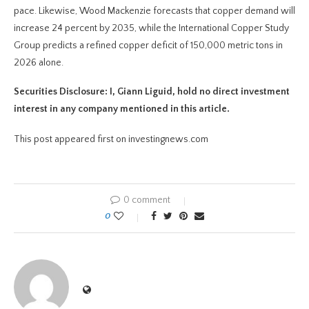
pace. Likewise, Wood Mackenzie forecasts that copper demand will
increase 24 percent by 2035, while the International Copper Study
Group predicts a refined copper deficit of 150,000 metric tons in
2026 alone.
Securities Disclosure: I, Giann Liguid, hold no direct investment
interest in any company mentioned in this article.
This post appeared first on investingnews.com
0 comment
0