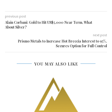
previous post
Alain Corbani: Gold to Hit US$5,000 Near Term, What
About Silver?
next post
Prismo Metals to Increase Hot Breccia Interest to 95%,
Secures Option for Full Control
YOU MAY ALSO LIKE