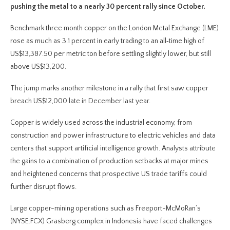
pushing the metal to a nearly 30 percent rally since October.
Benchmark three month copper on the London Metal Exchange (LME)
rose as much as 3.1 percent in early trading to an all‑time high of
US$13,387.50 per metric ton before settling slightly lower, but still
above US$13,200.
The jump marks another milestone in a rally that first saw copper
breach US$12,000 late in December last year.
Copper is widely used across the industrial economy, from
construction and power infrastructure to electric vehicles and data
centers that support artificial intelligence growth. Analysts attribute
the gains to a combination of production setbacks at major mines
and heightened concerns that prospective US trade tariffs could
further disrupt flows.
Large copper-mining operations such as Freeport-McMoRan’s
(NYSE:FCX) Grasberg complex in Indonesia have faced challenges