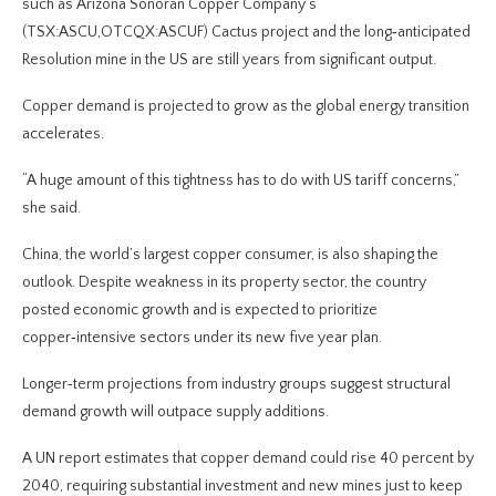
such as Arizona Sonoran Copper Company’s
(TSX:ASCU,OTCQX:ASCUF) Cactus project and the long‑anticipated
Resolution mine in the US are still years from significant output.
Copper demand is projected to grow as the global energy transition
accelerates.
“A huge amount of this tightness has to do with US tariff concerns,”
she said.
China, the world’s largest copper consumer, is also shaping the
outlook. Despite weakness in its property sector, the country
posted economic growth and is expected to prioritize
copper‑intensive sectors under its new five year plan.
Longer‑term projections from industry groups suggest structural
demand growth will outpace supply additions.
A UN report estimates that copper demand could rise 40 percent by
2040, requiring substantial investment and new mines just to keep