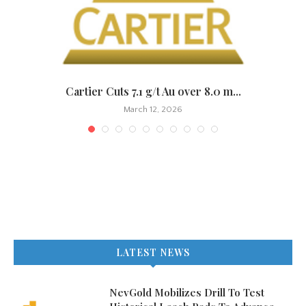
.
Cartier Cuts 7.1 g/t Au over 8.0 m...
March 12, 2026
LATEST NEWS
NevGold Mobilizes Drill To Test