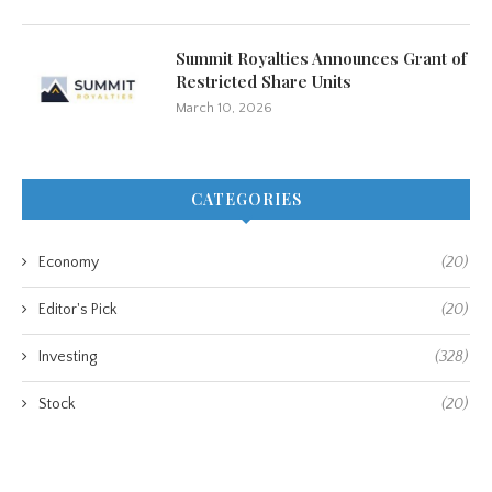
Summit Royalties Announces Grant of
Restricted Share Units
March 10, 2026
CATEGORIES
Economy
(20)
Editor's Pick
(20)
Investing
(328)
Stock
(20)