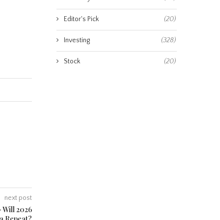
Editor's Pick
(20)
Investing
(328)
Stock
(20)
next post
 Will 2026
 a Repeat?