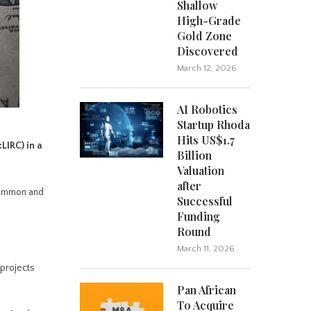
Shallow
High-Grade
Gold Zone
Discovered
March 12, 2026
AI Robotics
Startup Rhoda
Hits US$1.7
:LIRC)
in a
Billion
Valuation
after
common and
Successful
Funding
Round
March 11, 2026
 projects
Pan African
To Acquire