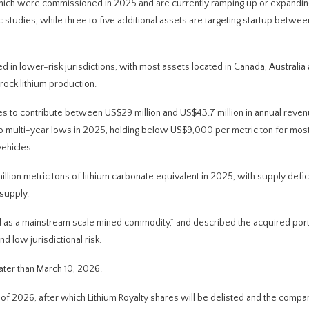
f which were commissioned in 2025 and are currently ramping up or expandin
studies, while three to five additional assets are targeting startup betwe
d in lower-risk jurisdictions, with most assets located in Canada, Australia
ock lithium production.
ties to contribute between US$29 million and US$43.7 million in annual reve
 to multi-year lows in 2025, holding below US$9,000 per metric ton for most
ehicles.
illion metric tons of lithium carbonate equivalent in 2025, with supply defic
supply.
ed as a mainstream scale mined commodity,” and described the acquired port
nd low jurisdictional risk.
ater than March 10, 2026.
r of 2026, after which Lithium Royalty shares will be delisted and the compa