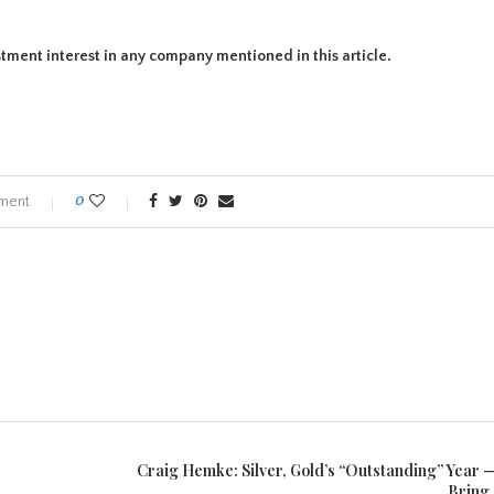
estment interest in any company mentioned in this article.
ment
0
Craig Hemke: Silver, Gold’s “Outstanding” Year —
Bring