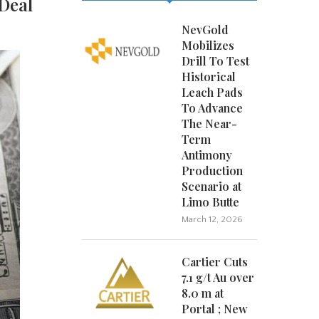
 Deal
NevGold
Mobilizes
Drill To Test
Historical
Leach Pads
To Advance
The Near-
Term
Antimony
Production
Scenario at
Limo Butte
March 12, 2026
Cartier Cuts
7.1 g/t Au over
8.0 m at
Portal ; New