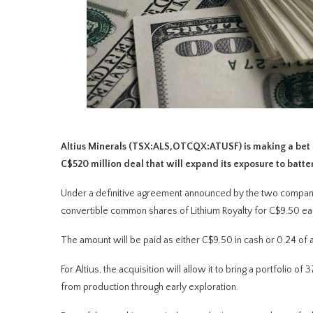
Altius Minerals (TSX:ALS,OTCQX:ATUSF) is making a bet o
C$520 million deal that will expand its exposure to batte
Under a definitive agreement announced by the two compani
convertible common shares of Lithium Royalty for C$9.50 ea
The amount will be paid as either C$9.50 in cash or 0.24 of 
For Altius, the acquisition will allow it to bring a portfolio o
from production through early exploration.