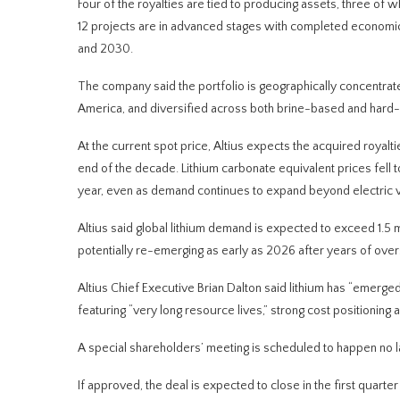
Four of the royalties are tied to producing assets, three o
12 projects are in advanced stages with completed economic 
and 2030.
The company said the portfolio is geographically concentrate
America, and diversified across both brine-based and hard-r
At the current spot price, Altius expects the acquired royal
end of the decade. Lithium carbonate equivalent prices fell
year, even as demand continues to expand beyond electric v
Altius said global lithium demand is expected to exceed 1.5 m
potentially re-emerging as early as 2026 after years of over
Altius Chief Executive Brian Dalton said lithium has “emerg
featuring “very long resource lives,” strong cost positioning a
A special shareholders’ meeting is scheduled to happen no l
If approved, the deal is expected to close in the first quarte