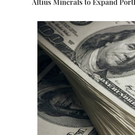
Altius Minerals to Expand Port