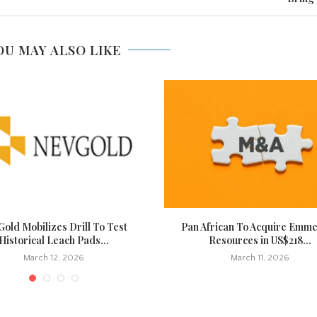
OU MAY ALSO LIKE
old Mobilizes Drill To Test
Pan African To Acquire Emm
Historical Leach Pads...
Resources in US$218...
March 12, 2026
March 11, 2026