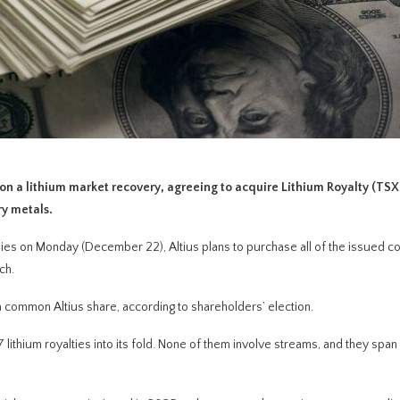
n a lithium market recovery, agreeing to acquire Lithium Royalty (TSX
ry metals.
es on Monday (December 22), Altius plans to purchase all of the issued 
ch.
a common Altius share, according to shareholders’ election.
f 37 lithium royalties into its fold. None of them involve streams, and they span