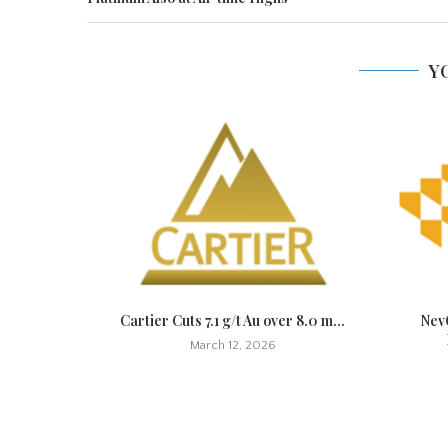
Y
t Quickly,
Cartier Cuts 7.1 g/t Au over 8.0 m...
NevG
March 12, 2026