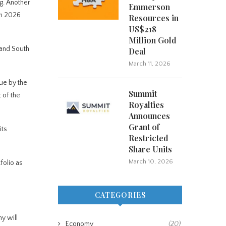
g. Another
Emmerson
en 2026
Resources in
US$218
Million Gold
 and South
Deal
March 11, 2026
nue by the
Summit
 of the
Royalties
Announces
Grant of
its
Restricted
Share Units
March 10, 2026
folio as
CATEGORIES
ny will
Economy
(20)