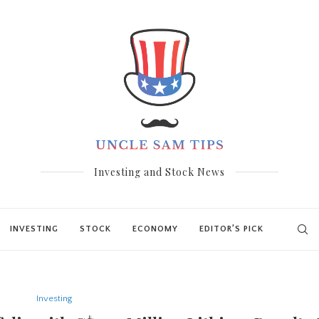
Investing and Stock News
INVESTING
STOCK
ECONOMY
EDITOR’S PICK
Investing