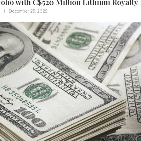
folio with C$520 Million Lithium Royalty
December 25, 2025