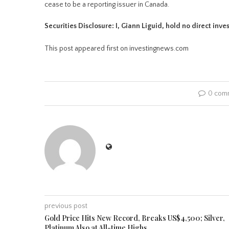
cease to be a reporting issuer in Canada.
Securities Disclosure: I, Giann Liguid, hold no direct inv
This post appeared first on investingnews.com
0 com
previous post
Gold Price Hits New Record, Breaks US$4,500; Silver,
Platinum Also at All-time Highs