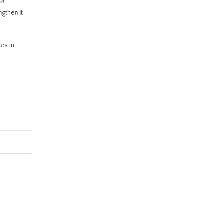
or
ngthen it
es in