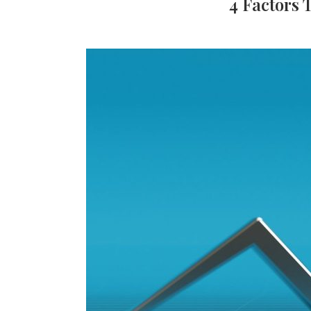
4 Factors 