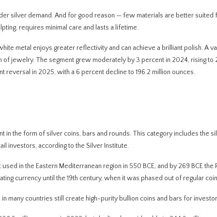
der silver demand. And for good reason — few materials are better suited 
lpting, requires minimal care and lasts a lifetime.
hite metal enjoys greater reflectivity and can achieve a brilliant polish. A 
rm of jewelry. The segment grew moderately by 3 percent in 2024, rising to
cant reversal in 2025, with a 6 percent decline to 196.2 million ounces.
t in the form of silver coins, bars and rounds. This category includes the s
il investors, according to the Silver Institute.
irst used in the Eastern Mediterranean region in 550 BCE, and by 269 BCE th
ating currency until the 19th century, when it was phased out of regular coi
 in many countries still create high-purity bullion coins and bars for investor