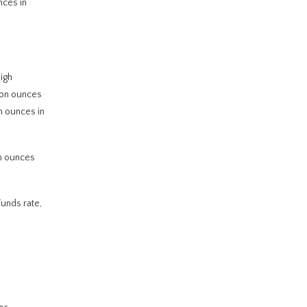
nces in
igh
lion ounces
n ounces in
on ounces
Funds rate,