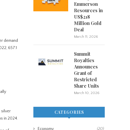
Emmerson
Resources in
US$218
Million Gold
Deal
March 11, 2026
ilver demand
022, 657.1
Summit
Royalties
Announces
Grant of
Restricted
Share Units
ally
March 10, 2026
 silver
CATEGORIES
ns in 2024.
Economy
(20)