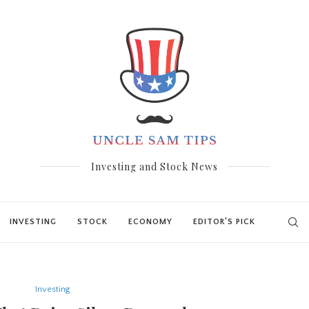
Investing and Stock News
INVESTING
STOCK
ECONOMY
EDITOR’S PICK
Investing