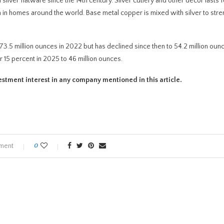
 silver flatware since the 14th century. Silver cutlery and other decor lasts f
ion in homes around the world. Base metal copper is mixed with silver to stre
3.5 million ounces in 2022 but has declined since then to 54.2 million ounc
r 15 percent in 2025 to 46 million ounces.
investment interest in any company mentioned in this article.
ment
0