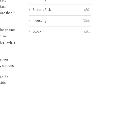
use of
fact,
Editor's Pick
(20)
more than 7
Investing
(328)
the engine,
Stock
(20)
, in
lver, while
silver
 stations.
joints
tric