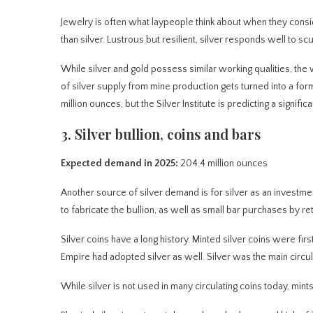
Jewelry is often what laypeople think about when they consi
than silver. Lustrous but resilient, silver responds well to scu
While silver and gold possess similar working qualities, the w
of silver supply from mine production gets turned into a fo
million ounces, but the Silver Institute is predicting a signifi
3. Silver bullion, coins and bars
Expected demand in 2025:
204.4 million ounces
Another source of silver demand is for silver as an investmen
to fabricate the bullion, as well as small bar purchases by reta
Silver coins have a long history. Minted silver coins were f
Empire had adopted silver as well. Silver was the main circul
While silver is not used in many circulating coins today, mints