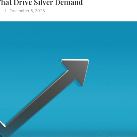
That Drive Silver Demand
December 5, 2025