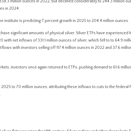
38.3 million ounces in 2022, but declined considerably to 244.3 million ou
ces in 2024.
the institute is predicting 7 percent growth in 2025 to 204.4 million ounces.
hase significant amounts of physical silver. Silver ETPs have experienced h
0 with net inflows of 331.1 million ounces of silver, which fell to to 64.9 mil
lows with investors selling off 117.4 million ounces in 2022 and 37.6 millio
markets, investors once again returned to ETPs, pushing demand to 61.6 milli
2025 to 70 million ounces, attributing these inflows to cuts to the Federal 
.