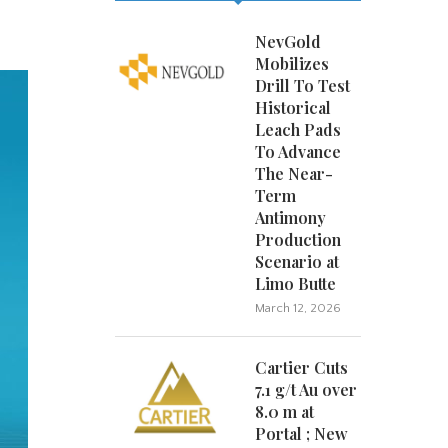
NevGold
Mobilizes
Drill To Test
Historical
Leach Pads
To Advance
The Near-
Term
Antimony
Production
Scenario at
Limo Butte
March 12, 2026
Cartier Cuts
7.1 g/t Au over
8.0 m at
Portal ; New