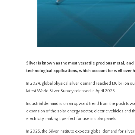
Silver is known as the most versatile precious metal, and
technological applications, which account for well over 
In 2024, global physical silver demand reached 1.16 billion oun
latest World Silver Survey released in April 2025.
Industrial demand is on an upward trend from the push towa
expansion of the solar energy sector, electric vehicles and 
electricity, making it perfect for use in solar panels.
In 2025, the Silver Institute expects global demand for silver t