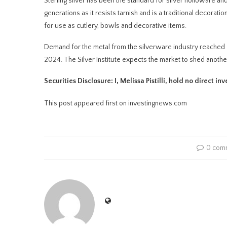
Sterling silver has been the standard for silver holloware and
generations as it resists tarnish and is a traditional decorat
for use as cutlery, bowls and decorative items.
Demand for the metal from the silverware industry reached 7
2024. The Silver Institute expects the market to shed anothe
Securities Disclosure: I, Melissa Pistilli, hold no direct 
This post appeared first on investingnews.com
0 com