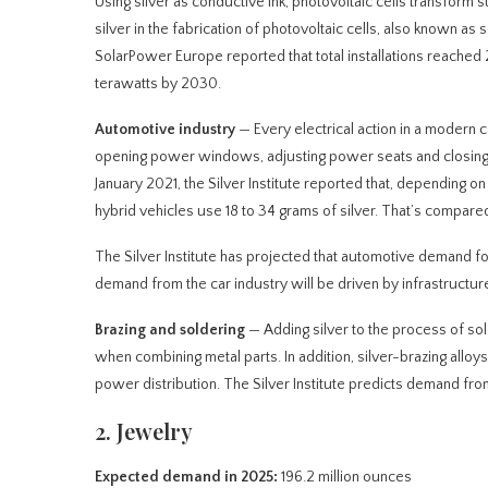
Using silver as conductive ink, photovoltaic cells transform s
silver in the fabrication of photovoltaic cells, also known as 
SolarPower Europe reported that total installations reached 
terawatts by 2030.
Automotive industry
— Every electrical action in a modern c
opening power windows, adjusting power seats and closing p
January 2021, the Silver Institute reported that, depending o
hybrid vehicles use 18 to 34 grams of silver. That’s compared 
The Silver Institute has projected that automotive demand fo
demand from the car industry will be driven by infrastructur
Brazing and soldering
— Adding silver to the process of sol
when combining metal parts. In addition, silver-brazing alloys
power distribution. The Silver Institute predicts demand from
2. Jewelry
Expected demand in 2025:
196.2 million ounces