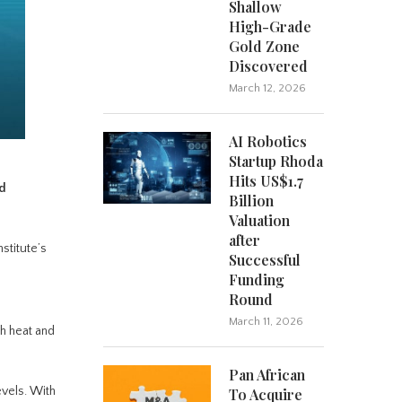
Shallow
High-Grade
Gold Zone
Discovered
March 12, 2026
AI Robotics
Startup Rhoda
Hits US$1.7
nd
Billion
Valuation
after
nstitute’s
Successful
Funding
Round
e
March 11, 2026
th heat and
Pan African
levels. With
To Acquire