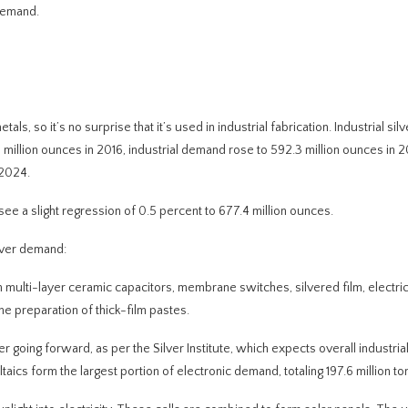
 demand.
tals, so it’s no surprise that it’s used in industrial fabrication. Industrial s
 million ounces in 2016, industrial demand rose to 592.3 million ounces in 2
 2024.
 see a slight regression of 0.5 percent to 677.4 million ounces.
ilver demand:
 in multi-layer ceramic capacitors, membrane switches, silvered film, electric
 preparation of thick-film pastes.
r going forward, as per the Silver Institute, which expects overall industrial
ics form the largest portion of electronic demand, totaling 197.6 million to