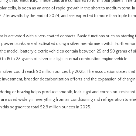
unlight into electricity. These cells are combined to form solar panels. The 
solar cells, is seen as an area of rapid growth in the short to medium term. In 
2.2 terawatts by the end of 2024, and are expected to more than triple to 
ar is activated with silver-coated contacts. Basic functions such as starting 
ower trunks are all activated using a silver membrane switch. Furthermore
n the model, battery electric vehicles contain between 25 and 50 grams of si
to 15 to 28 grams of silver in a light internal combustion engine vehicle.
r silver could reach 90 million ounces by 2025. The association states that 
e investment, broader decarbonization efforts and the expansion of charging
dering or brazing helps produce smooth, leak-tight and corrosion-resistant 
 are used widely in everything from air conditioning and refrigeration to elec
 this segment to total 52.9 million ounces in 2025.