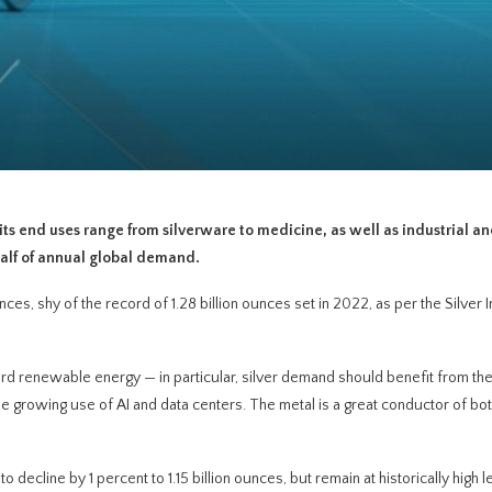
 its end uses range from silverware to medicine, as well as industrial a
half of annual global demand.
ces, shy of the record of 1.28 billion ounces set in 2022, as per the Silver I
rd renewable energy — in particular, silver demand should benefit from th
the growing use of AI and data centers. The metal is a great conductor of bo
o decline by 1 percent to 1.15 billion ounces, but remain at historically high 