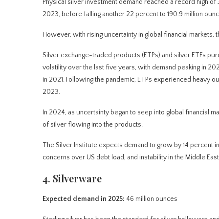
Physical silver investment demand reached a record high of 3
2023, before falling another 22 percent to 190.9 million oun
However, with rising uncertainty in global financial markets, 
Silver exchange-traded products (ETPs) and silver ETFs purc
volatility over the last five years, with demand peaking in 202
in 2021. Following the pandemic, ETPs experienced heavy outf
2023.
In 2024, as uncertainty began to seep into global financial 
of silver flowing into the products.
The Silver Institute expects demand to grow by 14 percent in 
concerns over US debt load, and instability in the Middle East
4. Silverware
Expected demand in 2025:
46 million ounces