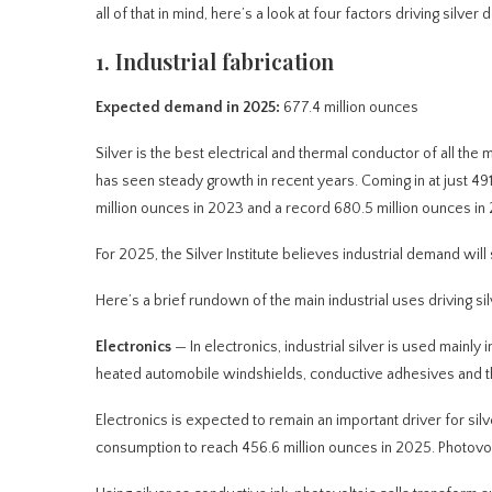
all of that in mind, here’s a look at four factors driving silver
1. Industrial fabrication
Expected demand in 2025:
677.4 million ounces
Silver is the best electrical and thermal conductor of all the me
has seen steady growth in recent years. Coming in at just 491
million ounces in 2023 and a record 680.5 million ounces in
For 2025, the Silver Institute believes industrial demand will
Here’s a brief rundown of the main industrial uses driving s
Electronics
— In electronics, industrial silver is used mainly
heated automobile windshields, conductive adhesives and the
Electronics is expected to remain an important driver for silve
consumption to reach 456.6 million ounces in 2025. Photovolta