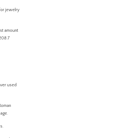
for jewelry
vast amount
 208.7
ilver used
e Roman
nage.
s.