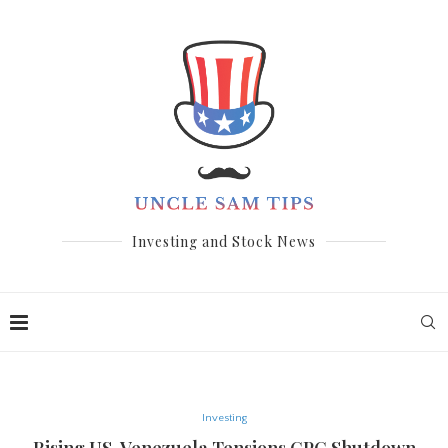
Investing and Stock News
Investing
Rising US-Venezuela Tensions,CPC Shutdown