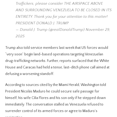
Traffickers, please consider THE AIRSPACE ABOVE
AND SURROUNDING VENEZUELA TO BE CLOSED IN ITS
ENTIRETY. Thank you for your attention to this matter!
PRESIDENT DONALD J. TRUMP
— Donald J. Trump (@realDonaldTrump) November 29,
2025
Trump also told service members last week that US forces would
“very soon” begin land-based operations targeting Venezuelan
drug-trafficking networks. Further, reports surfaced that the White
House and Caracas had held a tense, last-ditch phone call aimed at
defusing a worsening standoff.
According to sources cited by the Miami Herald, Washington told
President Nicolás Maduro he could secure safe passage for
himself, his wife Cilia Flores and his son only if he stepped down
immediately. The conversation stalled as Venezuela refused to
surrender control of its armed forces or agree to Maduro’s