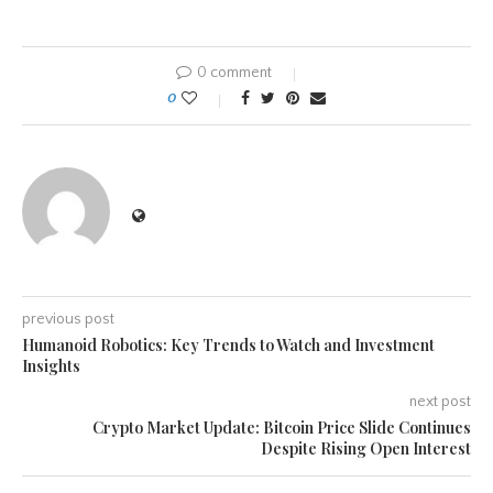
0 comment
0
previous post
Humanoid Robotics: Key Trends to Watch and Investment
Insights
next post
Crypto Market Update: Bitcoin Price Slide Continues
Despite Rising Open Interest