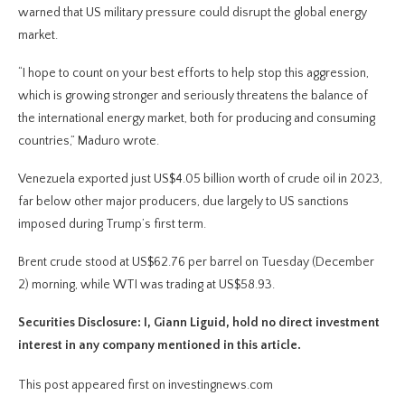
warned that US military pressure could disrupt the global energy
market.
“I hope to count on your best efforts to help stop this aggression,
which is growing stronger and seriously threatens the balance of
the international energy market, both for producing and consuming
countries,” Maduro wrote.
Venezuela exported just US$4.05 billion worth of crude oil in 2023,
far below other major producers, due largely to US sanctions
imposed during Trump’s first term.
Brent crude stood at US$62.76 per barrel on Tuesday (December
2) morning, while WTI was trading at US$58.93.
Securities Disclosure: I, Giann Liguid, hold no direct investment
interest in any company mentioned in this article.
This post appeared first on investingnews.com