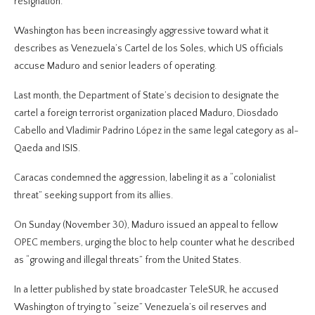
resignation.
Washington has been increasingly aggressive toward what it
describes as Venezuela’s Cartel de los Soles, which US officials
accuse Maduro and senior leaders of operating.
Last month, the Department of State’s decision to designate the
cartel a foreign terrorist organization placed Maduro, Diosdado
Cabello and Vladimir Padrino López in the same legal category as al-
Qaeda and ISIS.
Caracas condemned the aggression, labeling it as a “colonialist
threat” seeking support from its allies.
On Sunday (November 30), Maduro issued an appeal to fellow
OPEC members, urging the bloc to help counter what he described
as “growing and illegal threats” from the United States.
In a letter published by state broadcaster TeleSUR, he accused
Washington of trying to “seize” Venezuela’s oil reserves and