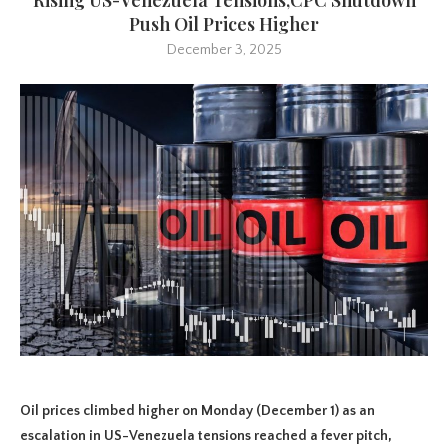
Push Oil Prices Higher
December 3, 2025
Oil prices climbed higher on Monday (December 1) as an
escalation in US-Venezuela tensions reached a fever pitch,