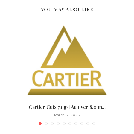
YOU MAY ALSO LIKE
.
Cartier Cuts 7.1 g/t Au over 8.0 m...
March 12, 2026