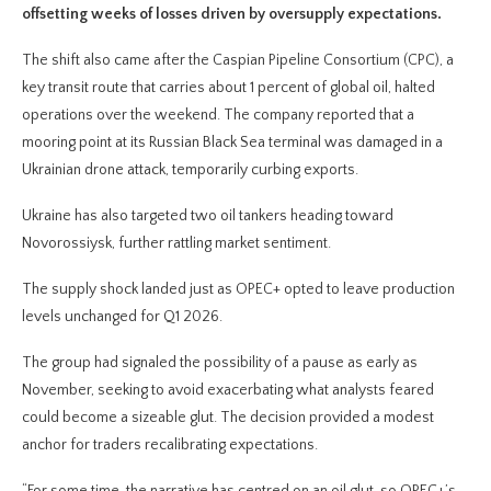
offsetting weeks of losses driven by oversupply expectations.
The shift also came after the Caspian Pipeline Consortium (CPC), a
key transit route that carries about 1 percent of global oil, halted
operations over the weekend. The company reported that a
mooring point at its Russian Black Sea terminal was damaged in a
Ukrainian drone attack, temporarily curbing exports.
Ukraine has also targeted two oil tankers heading toward
Novorossiysk, further rattling market sentiment.
The supply shock landed just as OPEC+ opted to leave production
levels unchanged for Q1 2026.
The group had signaled the possibility of a pause as early as
November, seeking to avoid exacerbating what analysts feared
could become a sizeable glut. The decision provided a modest
anchor for traders recalibrating expectations.
“For some time, the narrative has centred on an oil glut, so OPEC+’s