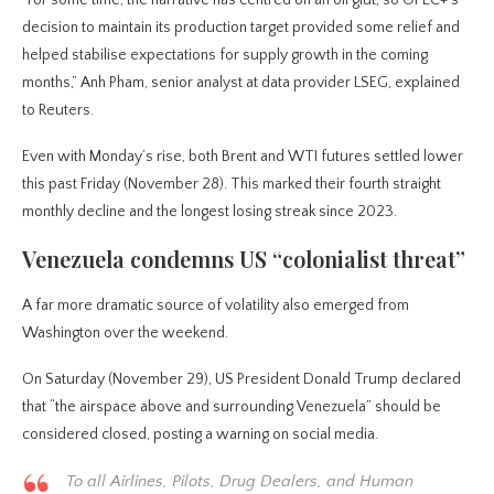
decision to maintain its production target provided some relief and
helped stabilise expectations for supply growth in the coming
months,” Anh Pham, senior analyst at data provider LSEG, explained
to Reuters.
Even with Monday’s rise, both Brent and WTI futures settled lower
this past Friday (November 28). This marked their fourth straight
monthly decline and the longest losing streak since 2023.
Venezuela condemns US “colonialist threat”
A far more dramatic source of volatility also emerged from
Washington over the weekend.
On Saturday (November 29), US President Donald Trump declared
that “the airspace above and surrounding Venezuela” should be
considered closed, posting a warning on social media.
To all Airlines, Pilots, Drug Dealers, and Human