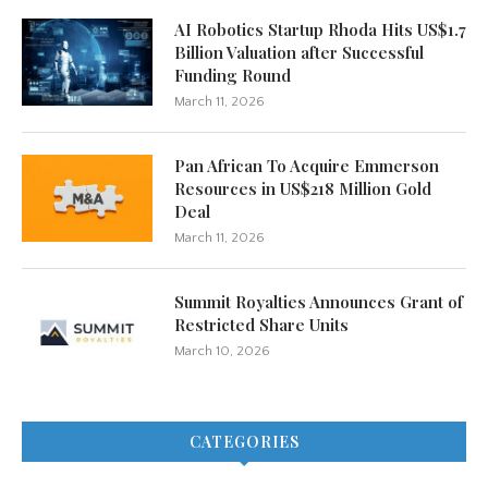
AI Robotics Startup Rhoda Hits US$1.7
Billion Valuation after Successful
Funding Round
March 11, 2026
Pan African To Acquire Emmerson
Resources in US$218 Million Gold
Deal
March 11, 2026
Summit Royalties Announces Grant of
Restricted Share Units
March 10, 2026
CATEGORIES