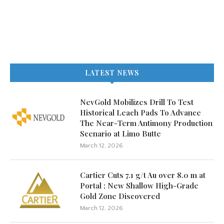
LATEST NEWS
NevGold Mobilizes Drill To Test
Historical Leach Pads To Advance
The Near-Term Antimony Production
Scenario at Limo Butte
March 12, 2026
Cartier Cuts 7.1 g/t Au over 8.0 m at
Portal ; New Shallow High-Grade
Gold Zone Discovered
March 12, 2026