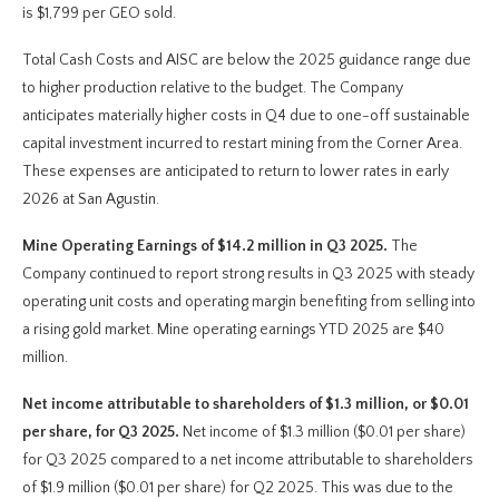
is $1,799 per GEO sold.
Total Cash Costs and AISC are below the 2025 guidance range due
to higher production relative to the budget. The Company
anticipates materially higher costs in Q4 due to one-off sustainable
capital investment incurred to restart mining from the Corner Area.
These expenses are anticipated to return to lower rates in early
2026 at San Agustin.
Mine Operating Earnings of $14.2 million in Q3 2025.
The
Company continued to report strong results in Q3 2025 with steady
operating unit costs and operating margin benefiting from selling into
a rising gold market. Mine operating earnings YTD 2025 are $40
million.
Net income attributable to shareholders of $1.3 million, or $0.01
per share, for Q3 2025.
Net income of $1.3 million ($0.01 per share)
for Q3 2025 compared to a net income attributable to shareholders
of $1.9 million ($0.01 per share) for Q2 2025. This was due to the