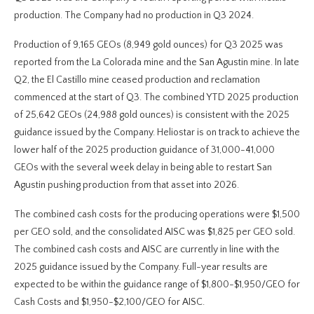
production. The Company had no production in Q3 2024.
Production of 9,165 GEOs (8,949 gold ounces) for Q3 2025 was
reported from the La Colorada mine and the San Agustin mine. In late
Q2, the El Castillo mine ceased production and reclamation
commenced at the start of Q3. The combined YTD 2025 production
of 25,642 GEOs (24,988 gold ounces) is consistent with the 2025
guidance issued by the Company. Heliostar is on track to achieve the
lower half of the 2025 production guidance of 31,000-41,000
GEOs with the several week delay in being able to restart San
Agustin pushing production from that asset into 2026.
The combined cash costs for the producing operations were $1,500
per GEO sold, and the consolidated AISC was $1,825 per GEO sold.
The combined cash costs and AISC are currently in line with the
2025 guidance issued by the Company. Full-year results are
expected to be within the guidance range of $1,800-$1,950/GEO for
Cash Costs and $1,950-$2,100/GEO for AISC.