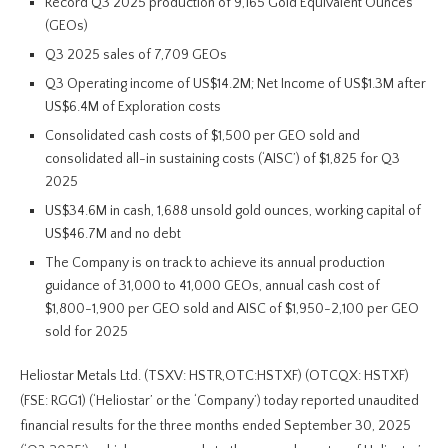
Record Q3 2025 production of 9,165 Gold Equivalent Ounces
(GEOs)
Q3 2025 sales of 7,709 GEOs
Q3 Operating income of US$14.2M; Net Income of US$1.3M after
US$6.4M of Exploration costs
Consolidated cash costs of $1,500 per GEO sold and
consolidated all-in sustaining costs (‘AISC’) of $1,825 for Q3
2025
US$34.6M in cash, 1,688 unsold gold ounces, working capital of
US$46.7M and no debt
The Company is on track to achieve its annual production
guidance of 31,000 to 41,000 GEOs, annual cash cost of
$1,800-1,900 per GEO sold and AISC of $1,950-2,100 per GEO
sold for 2025
Heliostar Metals Ltd. (TSXV: HSTR,OTC:HSTXF) (OTCQX: HSTXF)
(FSE: RGG1) (‘Heliostar’ or the ‘Company’) today reported unaudited
financial results for the three months ended September 30, 2025