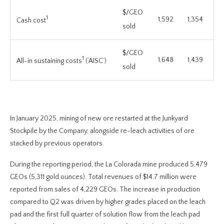
$/GEO
1
1,592
1,354
Cash cost
sold
$/GEO
1
1,648
1,439
All-in sustaining costs
(‘AISC’)
sold
In January 2025, mining of new ore restarted at the Junkyard
Stockpile by the Company, alongside re-leach activities of ore
stacked by previous operators.
During the reporting period, the La Colorada mine produced 5,479
GEOs (5,311 gold ounces). Total revenues of $14.7 million were
reported from sales of 4,229 GEOs. The increase in production
compared to Q2 was driven by higher grades placed on the leach
pad and the first full quarter of solution flow from the leach pad