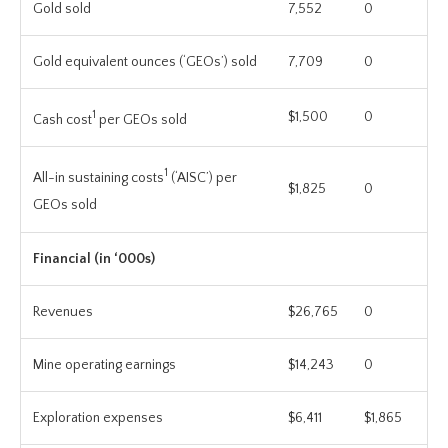
Gold sold
7,552
0
Gold equivalent ounces (‘GEOs’) sold
7,709
0
1
$1,500
0
Cash cost
per GEOs sold
1
All-in sustaining costs
(‘AISC’) per
$1,825
0
GEOs sold
Financial (in ‘000s)
Revenues
$26,765
0
Mine operating earnings
$14,243
0
Exploration expenses
$6,411
$1,865