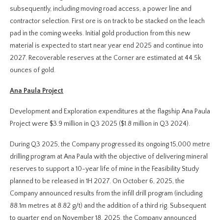
subsequently, including moving road access, a power line and
contractor selection. First ore is on track to be stacked on the leach
pad in the coming weeks. Initial gold production from this new
material is expected to start near year end 2025 and continue into
2027. Recoverable reserves at the Corner are estimated at 44.5k
ounces of gold.
Ana Paula Project
Development and Exploration expenditures at the flagship Ana Paula
Project were $3.9 million in Q3 2025 ($1.8 million in Q3 2024).
During Q3 2025, the Company progressed its ongoing 15,000 metre
drilling program at Ana Paula with the objective of delivering mineral
reserves to support a 10-year life of mine in the Feasibility Study
planned to be released in 1H 2027. On October 6, 2025, the
Company announced results from the infill drill program (including
88.1m metres at 8.82 g/t) and the addition of a third rig. Subsequent
to quarter end on November 18, 2025, the Company announced