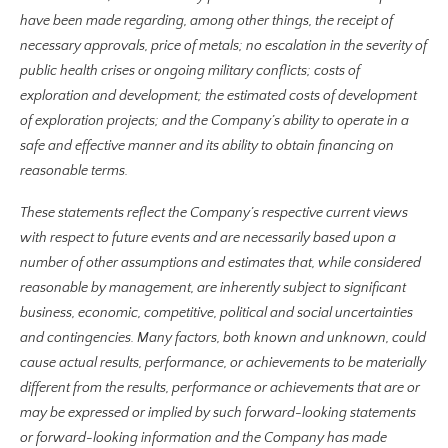
have been made regarding, among other things, the receipt of
necessary approvals, price of metals; no escalation in the severity of
public health crises or ongoing military conflicts; costs of
exploration and development; the estimated costs of development
of exploration projects; and the Company’s ability to operate in a
safe and effective manner and its ability to obtain financing on
reasonable terms.
These statements reflect the Company’s respective current views
with respect to future events and are necessarily based upon a
number of other assumptions and estimates that, while considered
reasonable by management, are inherently subject to significant
business, economic, competitive, political and social uncertainties
and contingencies. Many factors, both known and unknown, could
cause actual results, performance, or achievements to be materially
different from the results, performance or achievements that are or
may be expressed or implied by such forward-looking statements
or forward-looking information and the Company has made