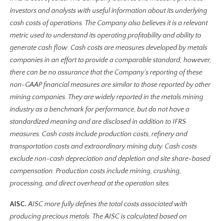
investors and analysts with useful information about its underlying
cash costs of operations. The Company also believes it is a relevant
metric used to understand its operating profitability and ability to
generate cash flow. Cash costs are measures developed by metals
companies in an effort to provide a comparable standard; however,
there can be no assurance that the Company’s reporting of these
non-GAAP financial measures are similar to those reported by other
mining companies. They are widely reported in the metals mining
industry as a benchmark for performance, but do not have a
standardized meaning and are disclosed in addition to IFRS
measures. Cash costs include production costs, refinery and
transportation costs and extraordinary mining duty. Cash costs
exclude non-cash depreciation and depletion and site share-based
compensation. Production costs include mining, crushing,
processing, and direct overhead at the operation sites.
AISC.
AISC more fully defines the total costs associated with
producing precious metals. The AISC is calculated based on