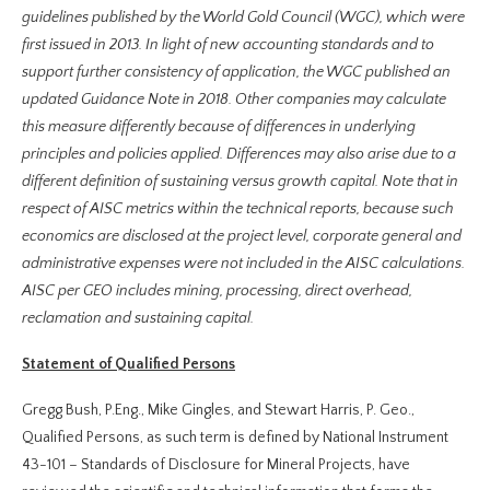
guidelines published by the World Gold Council (WGC), which were
first issued in 2013. In light of new accounting standards and to
support further consistency of application, the WGC published an
updated Guidance Note in 2018. Other companies may calculate
this measure differently because of differences in underlying
principles and policies applied. Differences may also arise due to a
different definition of sustaining versus growth capital. Note that in
respect of AISC metrics within the technical reports, because such
economics are disclosed at the project level, corporate general and
administrative expenses were not included in the AISC calculations.
AISC per GEO includes mining, processing, direct overhead,
reclamation and sustaining capital.
Statement of Qualified Persons
Gregg Bush, P.Eng., Mike Gingles, and Stewart Harris, P. Geo.,
Qualified Persons, as such term is defined by National Instrument
43-101 – Standards of Disclosure for Mineral Projects, have