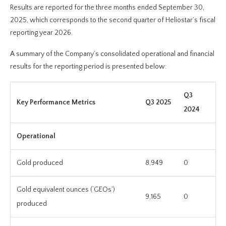
Results are reported for the three months ended September 30,
2025, which corresponds to the second quarter of Heliostar’s fiscal
reporting year 2026.
A summary of the Company’s consolidated operational and financial
results for the reporting period is presented below:
Q3
Key Performance Metrics
Q3 2025
2024
Operational
Gold produced
8,949
0
Gold equivalent ounces (‘GEOs’)
9,165
0
produced