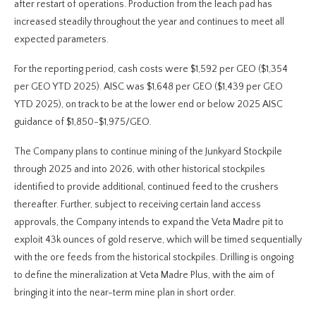
after restart of operations. Production from the leach pad has
increased steadily throughout the year and continues to meet all
expected parameters.
For the reporting period, cash costs were $1,592 per GEO ($1,354
per GEO YTD 2025). AISC was $1,648 per GEO ($1,439 per GEO
YTD 2025), on track to be at the lower end or below 2025 AISC
guidance of $1,850-$1,975/GEO
.
The Company plans to continue mining of the Junkyard Stockpile
through 2025 and into 2026, with other historical stockpiles
identified to provide additional, continued feed to the crushers
thereafter. Further, subject to receiving certain land access
approvals, the Company intends to expand the Veta Madre pit to
exploit 43k ounces of gold reserve, which will be timed sequentially
with the ore feeds from the historical stockpiles. Drilling is ongoing
to define the mineralization at Veta Madre Plus, with the aim of
bringing it into the near-term mine plan in short order.