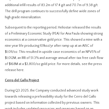
additional infill results of 83.2m of 17.4 g/t and 70.7m of 9.38 g/t.
The drill program continues to successfully define wide zones of
high grade mineralization.
Subsequent to the reporting period, Heliostar released the results
of a Preliminary Economic Study (PEA) for Ana Paula showing strong
economics at a conservative gold price. This showed a mine with a
nine year life producing 101koz/yr after ramp up at an AISC of
$1,011/oz. This resulted in upside case economics of an NPV5% of
$1,012M, an IRR of 51.3% and average annual after-tax free cash flow
of $168M at a $3,800/oz gold price. For more details, see the press
release here.
Cerro del Gallo Project
During Q3 2025, the Company conducted advanced study work
towards releasing a prefeasibility study for the Cerro del Gallo
project based on information collected by previous owners. This
work includes updated resources and reserves based on an