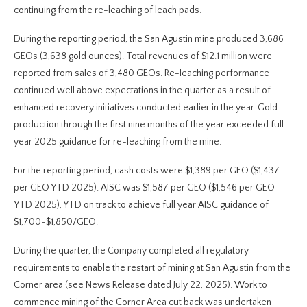
continuing from the re-leaching of leach pads.
During the reporting period, the San Agustin mine produced 3,686
GEOs (3,638 gold ounces). Total revenues of $12.1 million were
reported from sales of 3,480 GEOs. Re-leaching performance
continued well above expectations in the quarter as a result of
enhanced recovery initiatives conducted earlier in the year. Gold
production through the first nine months of the year exceeded full-
year 2025 guidance for re-leaching from the mine.
For the reporting period, cash costs were $1,389 per GEO ($1,437
per GEO YTD 2025). AISC was $1,587 per GEO ($1,546 per GEO
YTD 2025), YTD on track to achieve full year AISC guidance of
$1,700-$1,850/GEO.
During the quarter, the Company completed all regulatory
requirements to enable the restart of mining at San Agustin from the
Corner area (see News Release dated July 22, 2025). Work to
commence mining of the Corner Area cut back was undertaken