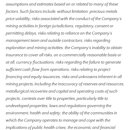
assumptions and estimates based on or related to many of these
factors. Such factors include, without limitation: precious metals
price volatility; risks associated with the conduct of the Company’s
mining activities in foreign jurisdictions; regulatory, consent or
permitting delays; risks relating to reliance on the Company’s
management team and outside contractors; risks regarding
exploration and mining activities; the Company’s inability to obtain
insurance to cover all risks, on a commercially reasonable basis or
at all; currency fluctuations; risks regarding the failure to generate
sufficient cash flow from operations; risks relating to project
financing and equity issuances; risks and unknowns inherent in all
mining projects, including the inaccuracy of reserves and resources,
metallurgical recoveries and capital and operating costs of such
projects; contests over title to properties, particularly title to
undeveloped properties; laws and regulations governing the
environment, health and safety; the ability of the communities in
which the Company operates to manage and cope with the
implications of public health crises; the economic and financial