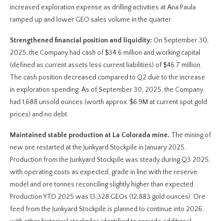
increased exploration expense as drilling activities at Ana Paula
ramped up and lower GEO sales volume in the quarter.
Strengthened financial position and liquidity:
On September 30,
2025, the Company had cash of $34.6 million and working capital
(defined as current assets less current liabilities) of $46.7 million.
The cash position decreased compared to Q2 due to the increase
in exploration spending. As of September 30, 2025, the Company
had 1,688 unsold ounces (worth approx. $6.9M at current spot gold
prices) and no debt.
Maintained stable production at La Colorada mine.
The mining of
new ore restarted at the Junkyard Stockpile in January 2025.
Production from the Junkyard Stockpile was steady during Q3 2025,
with operating costs as expected, grade in line with the reserve
model and ore tonnes reconciling slightly higher than expected.
Production YTD 2025 was 13,328 GEOs (12,883 gold ounces). Ore
feed from the Junkyard Stockpile is planned to continue into 2026,