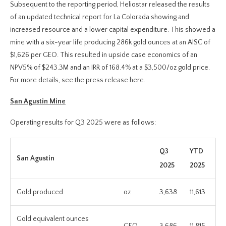
Subsequent to the reporting period, Heliostar released the results
of an updated technical report for La Colorada showing and
increased resource and a lower capital expenditure. This showed a
mine with a six-year life producing 286k gold ounces at an AISC of
$1,626 per GEO. This resulted in upside case economics of an
NPV5% of $243.3M and an IRR of 168.4% at a $3,500/oz gold price.
For more details, see the press release here.
San Agustin Mine
Operating results for Q3 2025 were as follows:
Q3
YTD
San Agustin
2025
2025
Gold produced
oz
3,638
11,613
Gold equivalent ounces
GEO
3,686
11,815