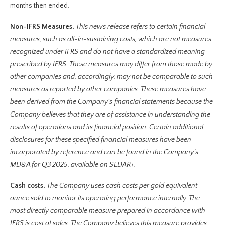
months then ended.
Non-IFRS Measures.
This news release refers to certain financial
measures, such as all-in-sustaining costs, which are not measures
recognized under IFRS and do not have a standardized meaning
prescribed by IFRS. These measures may differ from those made by
other companies and, accordingly, may not be comparable to such
measures as reported by other companies. These measures have
been derived from the Company’s financial statements because the
Company believes that they are of assistance in understanding the
results of operations and its financial position. Certain additional
disclosures for these specified financial measures have been
incorporated by reference and can be found in the Company’s
MD&A for Q3 2025, available on SEDAR+.
Cash costs.
The Company uses cash costs per gold equivalent
ounce sold to monitor its operating performance internally. The
most directly comparable measure prepared in accordance with
IFRS is cost of sales. The Company believes this measure provides