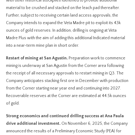
with other historical stockpiles identified to provide additional
material to be crushed and stacked on the leach pad thereafter.
Further, subject to receiving certain land access approvals, the
Company intends to expand the Veta Madre pit to exploit its 43k
ounces of gold reserves. In addition, drilling is ongoing at Veta
Madre Plus with the aim of adding this additional Indicated material
into a near-term mine plan in short order.
Restart of mining at San Agustin.
Preparation work to commence
mining is underway at San Agustin from the Corner area following
the receipt of all necessary approvals to restart mining in Q3. The
Company anticipates stacking first ore in December with production
from the Corner starting near year end and continuing into 2027.
Recoverable reserves at the Corner are estimated at 44.5k ounces
of gold.
Strong economics and continued drilling success at Ana Paula
drive additional investment.
On November 6, 2025, the Company
announced the results of a Preliminary Economic Study (PEA) for