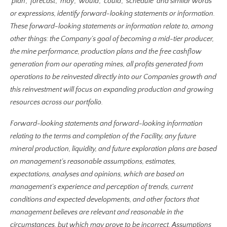
‘plan’, ‘forecast’, ‘may’, ‘would’, ‘could’, ‘schedule’ and similar words
or expressions, identify forward-looking statements or information.
These forward-looking statements or information relate to, among
other things: the Company’s goal of becoming a mid-tier producer,
the mine performance, production plans and the free cashflow
generation from our operating mines, all profits generated from
operations to be reinvested directly into our Companies growth and
this reinvestment will focus on expanding production and growing
resources across our portfolio.
Forward-looking statements and forward-looking information
relating to the terms and completion of the Facility, any future
mineral production, liquidity, and future exploration plans are based
on management’s reasonable assumptions, estimates,
expectations, analyses and opinions, which are based on
management’s experience and perception of trends, current
conditions and expected developments, and other factors that
management believes are relevant and reasonable in the
circumstances, but which may prove to be incorrect. Assumptions