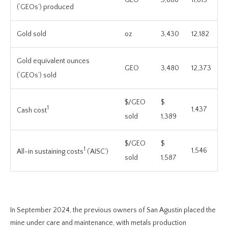
(‘GEOs’) produced
Gold sold
oz
3,430
12,182
Gold equivalent ounces
GEO
3,480
12,373
(‘GEOs’) sold
$/GEO
$
1
1,437
Cash cost
sold
1,389
$/GEO
$
1
1,546
All-in sustaining costs
(‘AISC’)
sold
1,587
In September 2024, the previous owners of San Agustin placed the
mine under care and maintenance, with metals production