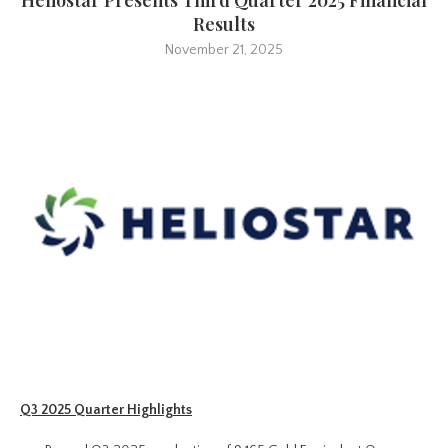
Results
November 21, 2025
Q3 2025 Quarter Highlights