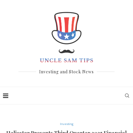
Investing and Stock News
Investing
Heliostar Presents Third Quarter 2025 Financial