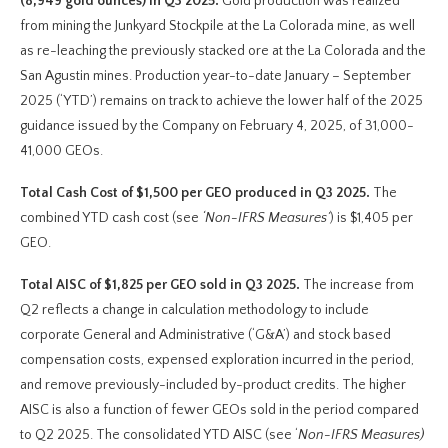
(8,949 gold ounces) in Q3 2025.
Gold production was realized
from mining the Junkyard Stockpile at the La Colorada mine, as well
as re-leaching the previously stacked ore at the La Colorada and the
San Agustin mines. Production year-to-date January – September
2025 (‘YTD’) remains on track to achieve the lower half of the 2025
guidance issued by the Company on February 4, 2025, of 31,000-
41,000 GEOs.
Total Cash Cost of $1,500 per GEO produced in Q3 2025.
The
combined YTD cash cost (see
‘Non-IFRS Measures’
) is $1,405 per
GEO.
Total AISC of $1,825 per GEO sold in Q3 2025.
The increase from
Q2 reflects a change in calculation methodology to include
corporate General and Administrative (‘G&A’) and stock based
compensation costs, expensed exploration incurred in the period,
and remove previously-included by-product credits. The higher
AISC is also a function of fewer GEOs sold in the period compared
to Q2 2025. The consolidated YTD AISC (see ‘
Non-IFRS Measures)