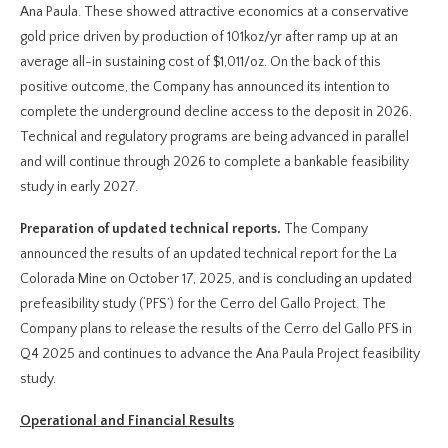
Ana Paula. These showed attractive economics at a conservative
gold price driven by production of 101koz/yr after ramp up at an
average all-in sustaining cost of $1,011/oz. On the back of this
positive outcome, the Company has announced its intention to
complete the underground decline access to the deposit in 2026.
Technical and regulatory programs are being advanced in parallel
and will continue through 2026 to complete a bankable feasibility
study in early 2027.
Preparation of updated technical reports.
The Company
announced the results of an updated technical report for the La
Colorada Mine on October 17, 2025, and is concluding an updated
prefeasibility study (‘PFS’) for the Cerro del Gallo Project. The
Company plans to release the results of the Cerro del Gallo PFS in
Q4 2025 and continues to advance the Ana Paula Project feasibility
study.
Operational and Financial Results