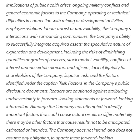
implications of public health crises, ongoing military conflicts and
general economic factors to the Company; operating or technical
difficulties in connection with mining or development activities;
employee relations, labour unrest or unavailability; the Company’s
interactions with surrounding communities; the Company’s ability
to successfully integrate acquired assets; the speculative nature of
exploration and development, including the risks of diminishing
quantities or grades of reserves; stock market volatility; conflicts of
interest among certain directors and officers; lack of liquidity for
shareholders of the Company; litigation risk; and the factors
identified under the caption ‘Risk Factors’ in the Company’s public
disclosure documents. Readers are cautioned against attributing
undue certainty to forward-looking statements or forward-looking
information. Although the Company has attempted to identify
important factors that could cause actual results to differ materially,
there may be other factors that cause results not to be anticipated,
estimated or intended. The Company does not intend, and does not
assume any obligation, to update these forward-looking