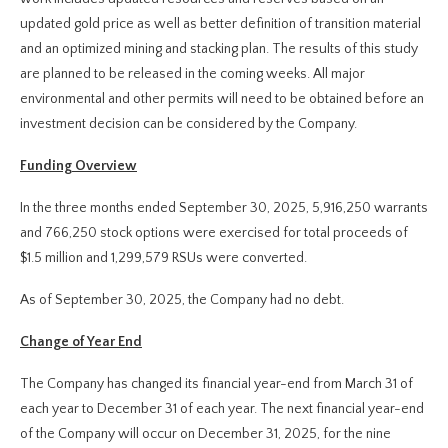
updated gold price as well as better definition of transition material
and an optimized mining and stacking plan. The results of this study
are planned to be released in the coming weeks. All major
environmental and other permits will need to be obtained before an
investment decision can be considered by the Company.
Funding Overview
In the three months ended September 30, 2025, 5,916,250 warrants
and 766,250 stock options were exercised for total proceeds of
$1.5 million and 1,299,579 RSUs were converted.
As of September 30, 2025, the Company had no debt.
Change of Year End
The Company has changed its financial year-end from March 31 of
each year to December 31 of each year. The next financial year-end
of the Company will occur on December 31, 2025, for the nine