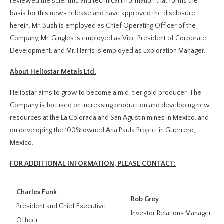
reviewed the scientific and technical information that forms the
basis for this news release and have approved the disclosure
herein. Mr. Bush is employed as Chief Operating Officer of the
Company, Mr. Gingles is employed as Vice President of Corporate
Development, and Mr. Harris is employed as Exploration Manager.
About Heliostar Metals Ltd.
Heliostar aims to grow to become a mid-tier gold producer. The
Company is focused on increasing production and developing new
resources at the La Colorada and San Agustin mines in Mexico, and
on developing the 100% owned Ana Paula Project in Guerrero,
Mexico.
FOR ADDITIONAL INFORMATION, PLEASE CONTACT:
Charles Funk
Rob Grey
President and Chief Executive
Investor Relations Manager
Officer