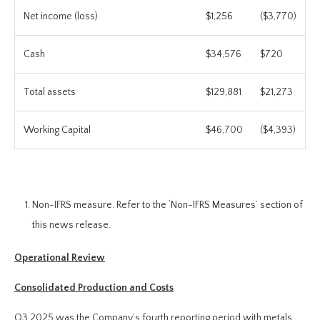
Net income (loss)
$1,256
($3,770)
Cash
$34,576
$720
Total assets
$129,881
$21,273
Working Capital
$46,700
($4,393)
Non-IFRS measure. Refer to the ‘Non-IFRS Measures’ section of
this news release.
Operational Review
Consolidated Production and Costs
Q3 2025 was the Company’s fourth reporting period with metals