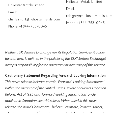
Heliostar Metals Limited
Heliostar Metals Limited
Email:
Email:
rob.grey@heliostarmetals.com
charles.funk@heliostarmetals.com
Phone: +1 844-753-0045
Phone: +1 844-753-0045
Neither TSX Venture Exchange nor its Regulation Services Provider
(as that term is defined in the policies of the TSX Venture Exchange)
accepts responsibility for the adequacy or accuracy of this release.
Cautionary Statement Regarding Forward-Looking Information
This news release includes certain ‘Forward-Looking Statements’
within the meaning of the United States Private Securities Litigation
Reform Act of 1995 and ‘forward-looking information’ under
applicable Canadian securities laws. When used in this news
release, the words ‘anticipate’, ‘believe’, ‘estimate’, ‘expect’, ‘target’,