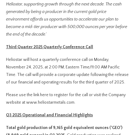
Heliostar, supporting growth through the next decade. The cash
generated by being a producer in the current gold price
environment affords us opportunities to accelerate our plan to
become a mid-tier producer with 500,000 ounces per year before
the end of the decade.’
Third Quarter 2025 Quarterly Conference Call
Heliostar will host a quarterly conference call on Monday,
November 24, 2025, at 2:00 PM, Eastern Time/11:00 AM Pacific
Time. The call will provide a corporate update following the release
of our financial and operating results for the third quarter of 2025.
Please use the link here to register for the call or visit the Company
website at www.heliostarmetals.com.
Q3 2025 Operational and Financial Highlights
Total gold production of 9,165 gold equivalent ounces (‘GEO’)