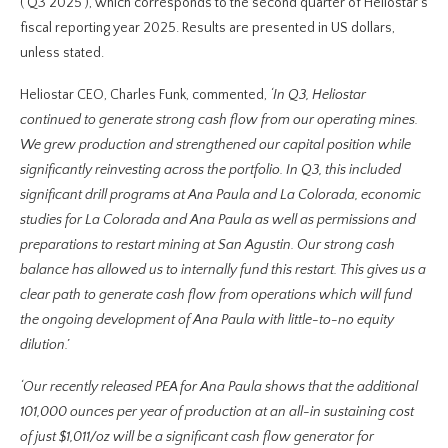
(‘Q3 2025’), which corresponds to the second quarter of Heliostar’s
fiscal reporting year 2025. Results are presented in US dollars,
unless stated.
Heliostar CEO, Charles Funk, commented,
‘In Q3, Heliostar
continued to generate strong cash flow from our operating mines.
We grew production and strengthened our capital position while
significantly reinvesting across the portfolio. In Q3, this included
significant drill programs at Ana Paula and La Colorada, economic
studies for La Colorada and Ana Paula as well as permissions and
preparations to restart mining at San Agustin. Our strong cash
balance has allowed us to internally fund this restart. This gives us a
clear path to generate cash flow from operations which will fund
the ongoing development of Ana Paula with little-to-no equity
dilution.’
‘Our recently released PEA for Ana Paula shows that the additional
101,000 ounces per year of production at an all-in sustaining cost
of just $1,011/oz will be a significant cash flow generator for