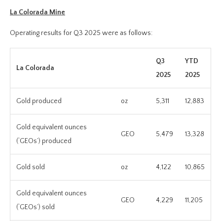
La Colorada Mine
Operating results for Q3 2025 were as follows:
Q3
YTD
La Colorada
2025
2025
Gold produced
oz
5,311
12,883
Gold equivalent ounces
GEO
5,479
13,328
(‘GEOs’) produced
Gold sold
oz
4,122
10,865
Gold equivalent ounces
GEO
4,229
11,205
(‘GEOs’) sold