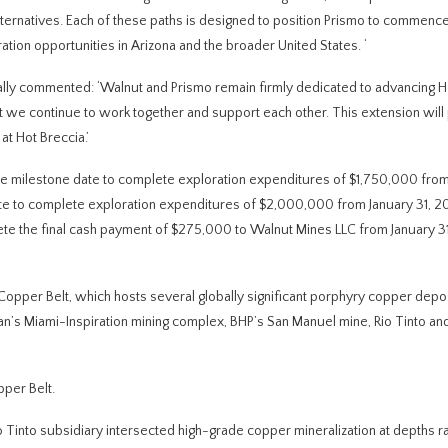
alternatives. Each of these paths is designed to position Prismo to commence 
tion opportunities in Arizona and the broader United States.
‘
ally commented: ‘Walnut and Prismo remain firmly dedicated to advancing H
at we continue to work together and support each other. This extension will
t Hot Breccia.’
 the milestone date to complete exploration expenditures of $1,750,000 fro
 date to complete exploration expenditures of $2,000,000 from January 31, 2
lete the final cash payment of $275,000 to Walnut Mines LLC from January 3
a Copper Belt, which hosts several globally significant porphyry copper depos
n’s Miami-Inspiration mining complex, BHP’s San Manuel mine, Rio Tinto an
pper Belt.
io Tinto subsidiary intersected high-grade copper mineralization at depths r