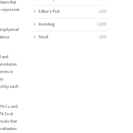
skarn that
ay represent
Editor's Pick
(20)
Investing
(328)
geophysical
malous
Stock
(20)
l and
Resolution
eries in
te
ded by each
.4% Cu and
8% Zn at
rocks that
ralization