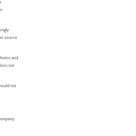
s
mo
ongly
the source
photos and
 does not
should not
 Company,