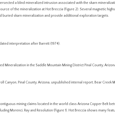
tersected a blind mineralized intrusion associated with the skarn mineralizat
source of the mineralization at Hot Breccia (Figure 2). Several magnetic highs
 buried skarn mineralization and provide additional exploration targets.
ted interpretation after Barrett (1974).
ed Mineralization in the Saddle Mountain Mining District Pinal County, Arizon
roll Canyon, Pinal County, Arizona, unpublished internal report, Bear Creek M
contiguous mining claims located in the world class Arizona Copper Belt b
ding Morenci, Ray and Resolution (Figure 1). Hot Breccia shows many featu