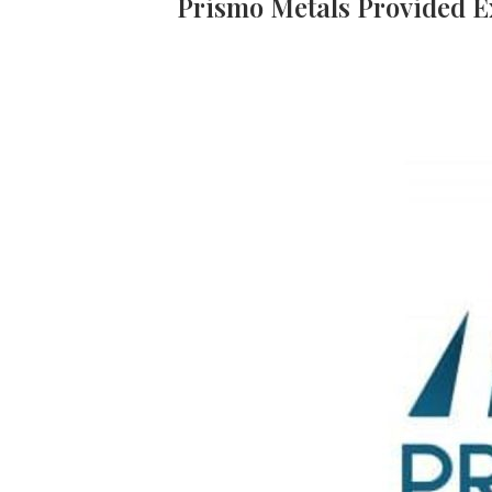
Prismo Metals Provided E