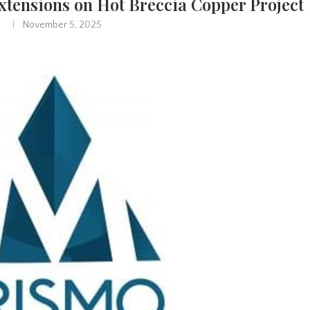
xtensions on Hot Breccia Copper Project
November 5, 2025