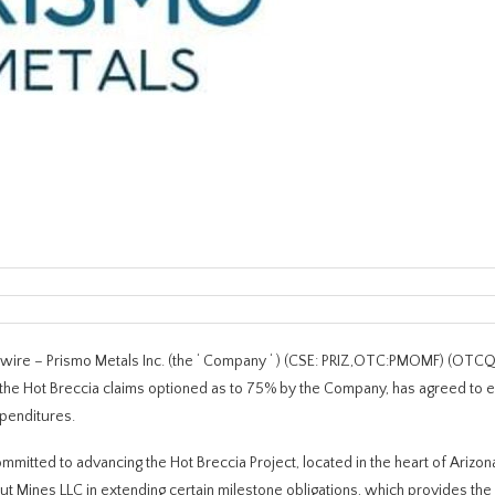
ire – Prismo Metals Inc. (the ‘ Company ‘ ) (CSE: PRIZ,OTC:PMOMF) (OT
 the Hot Breccia claims optioned as to 75% by the Company, has agreed to 
penditures.
mmitted to advancing the Hot Breccia Project, located in the heart of Arizo
ut Mines LLC in extending certain milestone obligations, which provides t