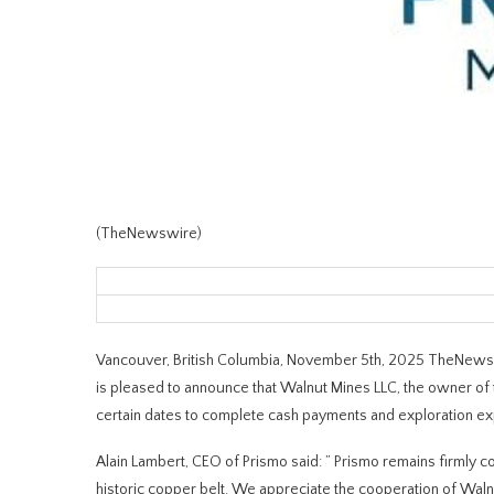
(TheNewswire)
Vancouver, British Columbia, November 5th, 2025 TheNewsw
is pleased to announce that Walnut Mines LLC, the owner of
certain dates to complete cash payments and exploration ex
Alain Lambert, CEO of Prismo said:
”
Prismo remains firmly co
historic copper belt. We appreciate the cooperation of Waln