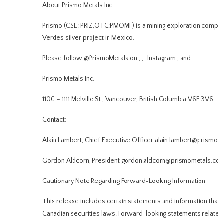
About Prismo Metals Inc.
Prismo (CSE: PRIZ,OTC:PMOMF) is a mining exploration compan
Verdes silver project in Mexico.
Please follow @PrismoMetals on
,
,
,
Instagram
, and
Prismo Metals Inc.
1100 – 1111 Melville St., Vancouver, British Columbia V6E 3V6
Contact:
Alain Lambert, Chief Executive Officer
alain.lambert@prism
Gordon Aldcorn, President
gordon.aldcorn@prismometals.
Cautionary Note Regarding Forward-Looking Information
This release includes certain statements and information tha
Canadian securities laws. Forward-looking statements relate