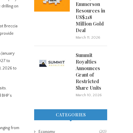
Emmerson
drilling on
Resources in
US$218
Million Gold
ot Breccia
Deal
 provide
March 11, 2026
m January
Summit
027 to
Royalties
Announces
1, 2026 to
Grant of
Restricted
Share Units
its.
March 10, 2026
d BHP’s
CATEGORIES
anging from
Economy
(20)