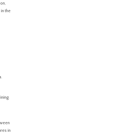
ion,
 in the
a.
ining.
etween
res in