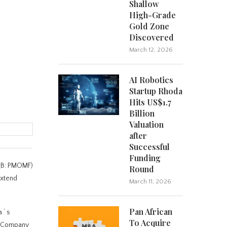
Shallow
High-Grade
Gold Zone
Discovered
March 12, 2026
AI Robotics
Startup Rhoda
Hits US$1.7
Billion
Valuation
after
Successful
Funding
CQB: PMOMF)
Round
extend
March 11, 2026
Pan African
na
‘
s
To Acquire
he Company