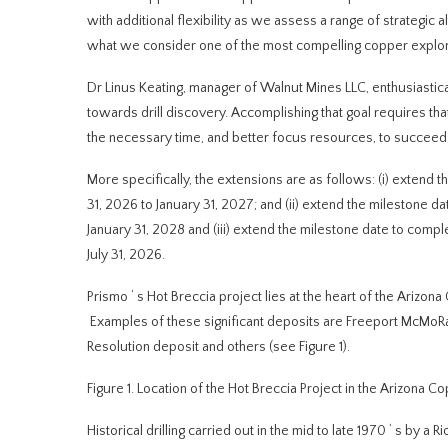
with additional flexibility as we assess a range of strategic 
what we consider one of the most compelling copper explora
Dr Linus Keating, manager of Walnut Mines LLC, enthusiastic
towards drill discovery. Accomplishing that goal requires th
the necessary time, and better focus resources, to succeed a
More specifically, the extensions are as follows: (i) extend
31, 2026 to January 31, 2027; and (ii) extend the milestone
January 31, 2028 and (iii) extend the milestone date to comp
July 31, 2026.
Prismo
‘
s Hot Breccia project lies at the heart of the Arizon
Examples of these significant deposits are Freeport McMoRa
Resolution deposit and others (see Figure 1).
Figure 1.
Location of
the Hot Breccia Project in the Arizona Co
Historical drilling carried out in the mid to late 1970
‘
s by a R