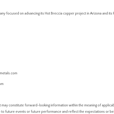
y focused on advancing its Hot Breccia copper project in Arizona and its 
ometals.com
com
t may constitute forward-looking information within the meaning of applica
 to future events or future performance and reflect the expectations or bel