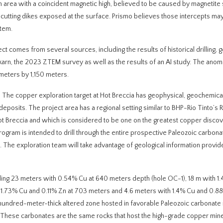
area with a coincident magnetic high, believed to be caused by magnetite 
oss cutting dikes exposed at the surface. Prismo believes those intercepts m
stem.
ect comes from several sources, including the results of historical drilling, 
skarn, the 2023 ZTEM survey as well as the results of an AI study. The ano
meters by 1,150 meters.
‘
The copper exploration target at Hot Breccia has geophysical, geochemica
eposits. The project area has a regional setting similar to BHP-Rio Tinto’s 
t Breccia and which is considered to be one on the greatest copper discov
program is intended to drill through the entire prospective Paleozoic carbona
. The exploration team will take advantage of geological information provi
cluding 23 meters with 0.54% Cu at 640 meters depth (hole OC-1), 18 m with 1
 1.73% Cu and 0.11% Zn at 703 meters and 4.6 meters with 1.4% Cu and 0.8
hundred-meter-thick altered zone hosted in favorable Paleozoic carbonate 
These carbonates are the same rocks that host the high-grade copper mine