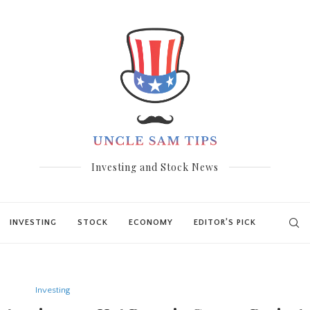
Investing and Stock News
INVESTING
STOCK
ECONOMY
EDITOR’S PICK
Investing