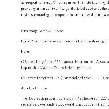
at Freeport
‘
s nearby Christmas mine. The historic drilling in
providing an immediate drill target that is believed to be the 
region surrounding the proposed intrusion may also indicated
Click Image To View Full Size
Figure 2.
Schematic cross section at Hot Breccia showing upda
Notes:
(1)
Barrett, Larry Frank (1972): Igneous Intrusions and Associat
Unpublished Master’s Thesis, University of Utah.
(2)
Barrett, Larry Frank (1974): Diamond drill hole OC-1, O’Car
About Hot Breccia
The Hot Breccia property consists of 1,420 hectares in 227 
several very well understood world-class copper mines inclu