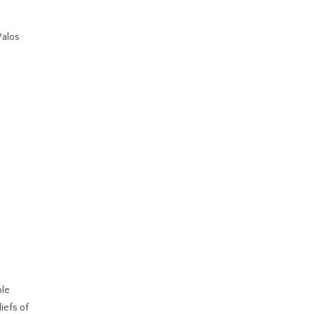
Palos
ble
iefs of