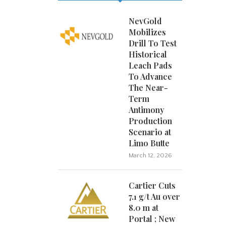
NevGold
Mobilizes
Drill To Test
Historical
Leach Pads
To Advance
The Near-
Term
Antimony
Production
Scenario at
Limo Butte
March 12, 2026
Cartier Cuts
7.1 g/t Au over
8.0 m at
Portal ; New