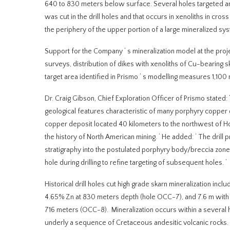
640 to 830 meters below surface. Several holes targeted an 
was cut in the drill holes and that occurs in xenoliths in cr
the periphery of the upper portion of a large mineralized sy
Support for the Company
‘
s mineralization model at the proj
surveys, distribution of dikes with xenoliths of Cu-bearing 
target area identified in Prismo
‘
s modelling measures 1,100 
Dr. Craig Gibson, Chief Exploration Officer of Prismo stated:
geological features characteristic of many porphyry copper d
copper deposit located 40 kilometers to the northwest of Ho
the history of North American mining.
‘
He added:
‘
The drill 
stratigraphy into the postulated porphyry body/breccia zone
hole during drilling to refine targeting of subsequent holes.
‘
Historical drill holes cut high grade skarn mineralization in
4.65% Zn at 830 meters depth (hole OCC-7), and 7.6 m with
716 meters (OCC-8). Mineralization occurs within a several 
underly a sequence of Cretaceous andesitic volcanic rocks.