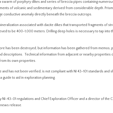
 swarm of porphyry dikes and series of breccia pipes containing numerou
gments of volcanic and sedimentary derived from considerable depth. Pris
rge conductive anomaly directly beneath the breccia outcrops.
neralization associated with dacite dikes that transported fragments of str
eved to be 400-1,000 meters. Drilling deep holes is necessary to tap into 
he core has been destroyed, but information has been gathered from memos, 
ts and descriptions. Technical information from adjacent or nearby properties
 from its own properties.
ure and has not been verified, is not compliant with NI 43-101 standards and 
 guide to aid in exploration planning.
by NI-43-01 regulations and Chief Exploration Officer and a director of the
s news release.