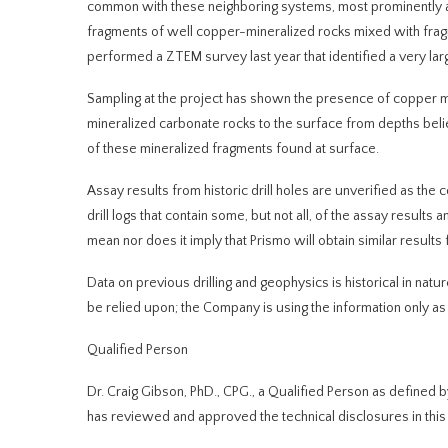
common with these neighboring systems, most prominently a
fragments of well copper-mineralized rocks mixed with fra
performed a ZTEM survey last year that identified a very la
Sampling at the project has shown the presence of copper mi
mineralized carbonate rocks to the surface from
depths beli
of these mineralized fragments found at surface.
Assay results from historic drill holes are unverified as t
drill logs that contain some, but not all, of the assay resul
mean nor does it imply that Prismo will obtain similar results
Data on previous drilling and geophysics is historical in nat
be relied upon; the Company is using the information only as a
Qualified Person
Dr. Craig Gibson, PhD., CPG., a Qualified Person as defined 
has reviewed and approved the technical disclosures in thi