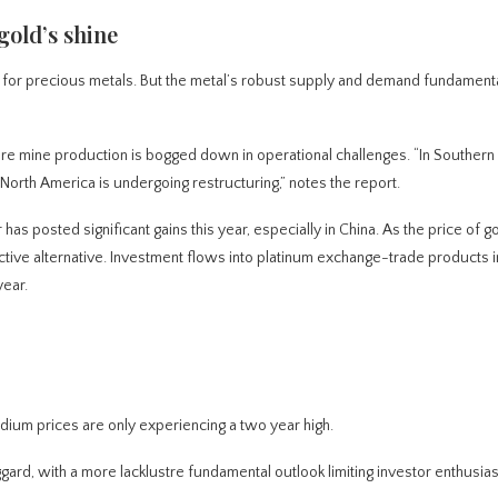
gold’s shine
d for precious metals. But the metal’s robust supply and demand fundament
re mine production is bogged down in operational challenges. “In Southern 
North America is undergoing restructuring,” notes the report.
s posted significant gains this year, especially in China. As the price of g
ive alternative. Investment flows into platinum exchange-trade products i
year.
ladium prices are only experiencing a two year high.
ggard, with a more lacklustre fundamental outlook limiting investor enthusia