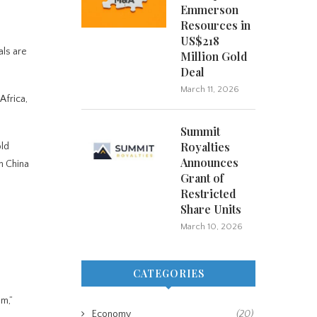
Emmerson
Resources in
US$218
als are
Million Gold
Deal
March 11, 2026
Africa,
Summit
Royalties
old
Announces
n China
Grant of
Restricted
Share Units
March 10, 2026
CATEGORIES
sm,”
Economy
(20)