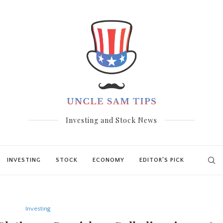
Investing and Stock News
INVESTING
STOCK
ECONOMY
EDITOR’S PICK
Investing