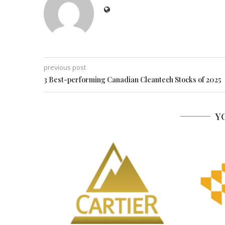
previous post
3 Best-performing Canadian Cleantech Stocks of 2025
Y