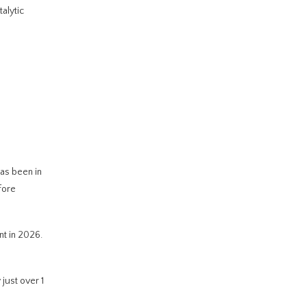
alytic
has been in
fore
nt in 2026.
just over 1