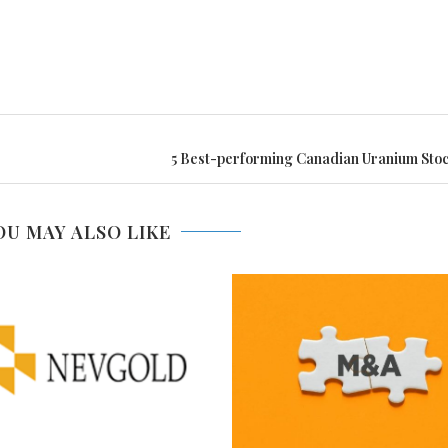
5 Best-performing Canadian Uranium Stoc
OU MAY ALSO LIKE