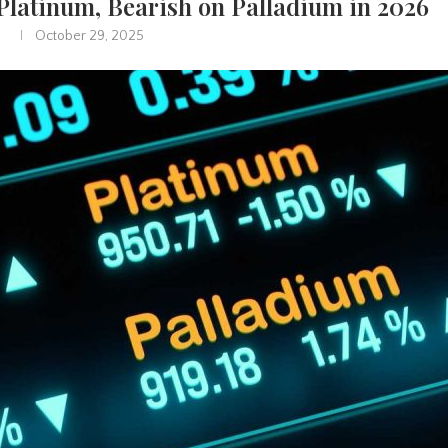
 Platinum, Bearish on Palladium in 2026
October 29, 2025