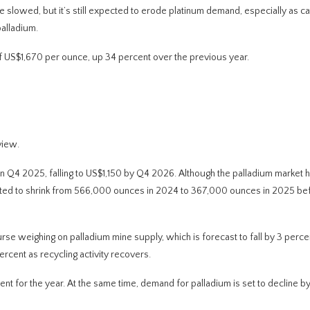
e slowed, but it’s still expected to erode platinum demand, especially as cat
alladium.
f US$1,670 per ounce, up 34 percent over the previous year.
view.
in Q4 2025, falling to US$1,150 by Q4 2026. Although the palladium market 
expected to shrink from 566,000 ounces in 2024 to 367,000 ounces in 2025 be
rse weighing on palladium mine supply, which is forecast to fall by 3 perce
rcent as recycling activity recovers.
nt for the year. At the same time, demand for palladium is set to decline by 