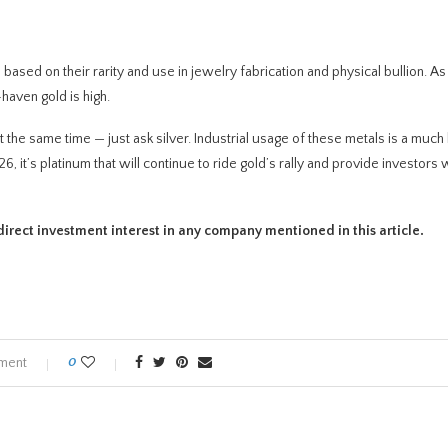
ased on their rarity and use in jewelry fabrication and physical bullion. As
haven gold is high.
 the same time — just ask silver. Industrial usage of these metals is a much
it’s platinum that will continue to ride gold’s rally and provide investors 
no direct investment interest in any company mentioned in this article.
ment
0