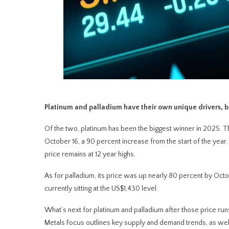
Platinum and palladium have their own unique drivers, bu
Of the two, platinum has been the biggest winner in 2025. Th
October 16, a 90 percent increase from the start of the year
price remains at 12 year highs.
As for palladium, its price was up nearly 80 percent by Octob
currently sitting at the US$1,430 level.
What’s next for platinum and palladium after those price run
Metals Focus outlines key supply and demand trends, as well 