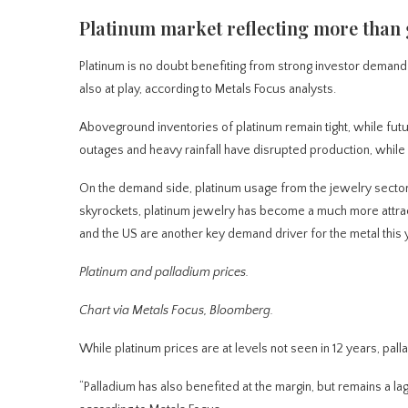
Platinum market reflecting more than 
Platinum is no doubt benefiting from strong investor deman
also at play, according to Metals Focus analysts.
Aboveground inventories of platinum remain tight, while futu
outages and heavy rainfall have disrupted production, while 
On the demand side, platinum usage from the jewelry sector ha
skyrockets, platinum jewelry has become a much more attract
and the US are another key demand driver for the metal this 
Platinum and palladium prices.
Chart via Metals Focus, Bloomberg.
While platinum prices are at levels not seen in 12 years, pal
“Palladium has also benefited at the margin, but remains a la