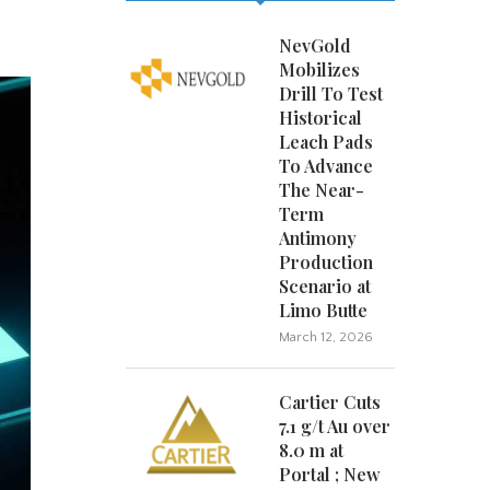
NevGold
Mobilizes
Drill To Test
Historical
Leach Pads
To Advance
The Near-
Term
Antimony
Production
Scenario at
Limo Butte
March 12, 2026
Cartier Cuts
7.1 g/t Au over
8.0 m at
Portal ; New