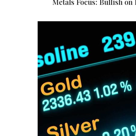
Metals Focus: Bullish on