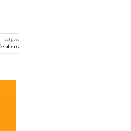
next post
ks of 2025