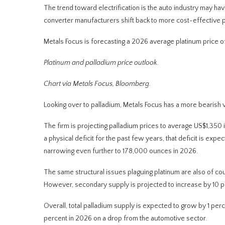
The trend toward electrification is the auto industry may hav
converter manufacturers shift back to more cost-effective p
Metals Focus is forecasting a 2026 average platinum price o
Platinum and palladium price outlook.
Chart via Metals Focus, Bloomberg
.
Looking over to palladium, Metals Focus has a more bearish 
The firm is projecting palladium prices to average US$1,350 
a physical deficit for the past few years, that deficit is 
narrowing even further to 178,000 ounces in 2026.
The same structural issues plaguing platinum are also of cou
However, secondary supply is projected to increase by 10 pe
Overall, total palladium supply is expected to grow by 1 perce
percent in 2026 on a drop from the automotive sector.