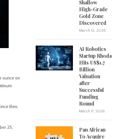
Shallow
High-Grade
Gold Zone
Discovered
March 12, 2026
AI Robotics
Startup Rhoda
Hits US$1.7
Billion
Valuation
er ounce on
after
latinum
Successful
Funding
Round
ince then,
March 11, 2026
ober 25,
Pan African
To Acquire