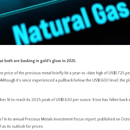
t both are basking in gold’s glow in 2025.
e price of the precious metal briefly hit a year-to-date high of US$1,725 p
. Although it’s since experienced a pullback below the US$1,600 level, the p
er 16 to reach its 2025 peak of US$1,630 per ounce. It too has fallen back s
s? In its annual Precious Metals Investment Focus report, published on Oct
as its outlook for prices.