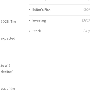
Editor's Pick
(20)
Investing
(328)
o 2026. The
Stock
(20)
is expected
to a 12
decline,”
 out of the