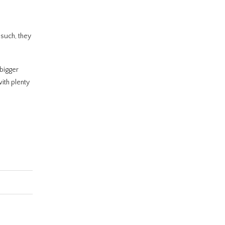
 such, they
 bigger
with plenty