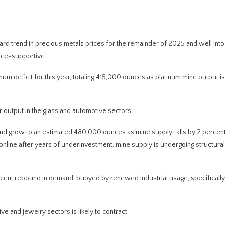
ward trend in precious metals prices for the remainder of 2025 and well int
rice-supportive.
inum deficit for this year, totaling 415,000 ounces as platinum mine output 
r output in the glass and automotive sectors.
 and grow to an estimated 480,000 ounces as mine supply falls by 2 percent 
line after years of underinvestment, mine supply is undergoing structural 
rcent rebound in demand, buoyed by renewed industrial usage, specifically
e and jewelry sectors is likely to contract.