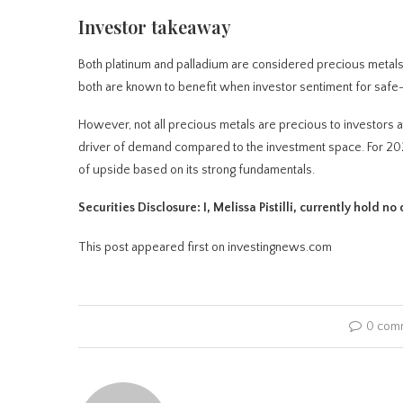
Investor takeaway
Both platinum and palladium are considered precious metals b
both are known to benefit when investor sentiment for safe-
However, not all precious metals are precious to investors at
driver of demand compared to the investment space. For 2026, 
of upside based on its strong fundamentals.
Securities Disclosure: I, Melissa Pistilli, currently hold 
This post appeared first on investingnews.com
0 com