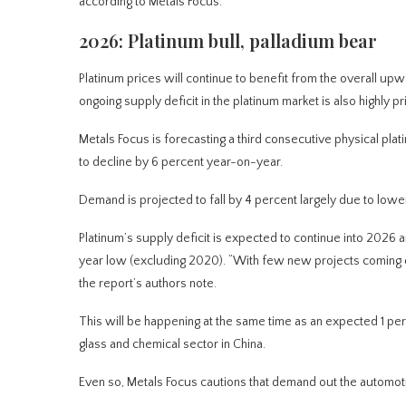
according to Metals Focus.
2026: Platinum bull, palladium bear
Platinum prices will continue to benefit from the overall up
ongoing supply deficit in the platinum market is also highly p
Metals Focus is forecasting a third consecutive physical plat
to decline by 6 percent year-on-year.
Demand is projected to fall by 4 percent largely due to lowe
Platinum’s supply deficit is expected to continue into 2026
year low (excluding 2020). “With few new projects coming on
the report’s authors note.
This will be happening at the same time as an expected 1 pe
glass and chemical sector in China.
Even so, Metals Focus cautions that demand out the automotiv