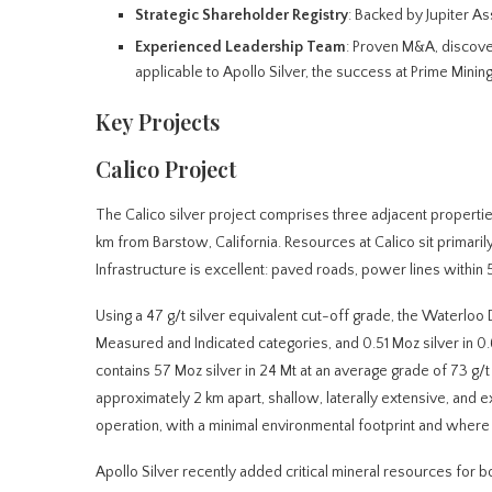
Strategic Shareholder Registry
: Backed by Jupiter A
Experienced Leadership Team
: Proven M&A, discover
applicable to Apollo Silver, the success at Prime Mining
Key Projects
Calico Project
The Calico silver project comprises three adjacent propert
km from Barstow, California. Resources at Calico sit primarily 
Infrastructure is excellent: paved roads, power lines within 
Using a 47 g/t silver equivalent cut-off grade, the Waterloo D
Measured and Indicated categories, and 0.51 Moz silver in 0.6
contains 57 Moz silver in 24 Mt at an average grade of 73 g/t 
approximately 2 km apart, shallow, laterally extensive, and e
operation, with a minimal environmental footprint and where 
Apollo Silver recently added critical mineral resources for b