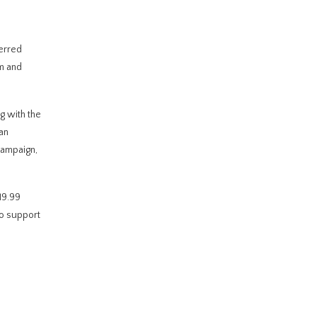
ferred
m and
g with the
an
campaign,
19.99
to support