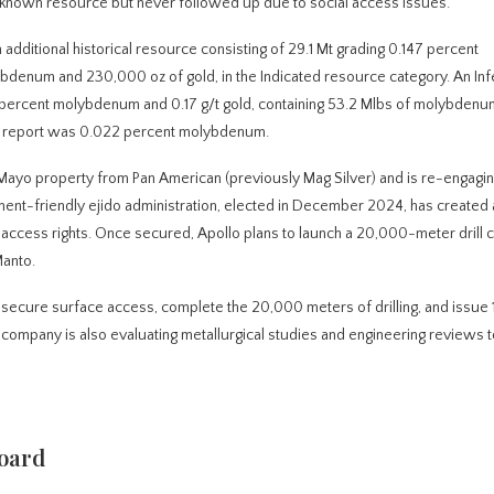
 known resource but never followed up due to social access issues.
additional historical resource consisting of 29.1 Mt grading 0.147 percent
bdenum and 230,000 oz of gold, in the Indicated resource category. An In
 percent molybdenum and 0.17 g/t gold, containing 53.2 Mlbs of molybdenu
cal report was 0.022 percent molybdenum.
 Mayo property from Pan American (previously Mag Silver) and is re-engagin
nt-friendly ejido administration, elected in December 2024, has created 
r access rights. Once secured, Apollo plans to launch a 20,000-meter drill 
Manto.
secure surface access, complete the 20,000 meters of drilling, and issue 
e company is also evaluating metallurgical studies and engineering reviews 
oard