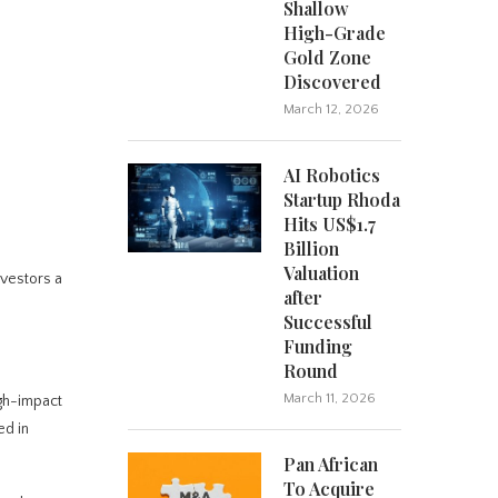
Shallow
High-Grade
Gold Zone
Discovered
March 12, 2026
AI Robotics
Startup Rhoda
Hits US$1.7
Billion
Valuation
nvestors a
after
Successful
Funding
Round
March 11, 2026
gh-impact
ed in
Pan African
To Acquire