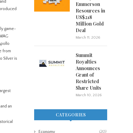
 and
Emmerson
s produced
Resources in
US$218
Million Gold
ally game-
Deal
y MAG
March 11, 2026
Apollo
ue from
Summit
 Silver is
Royalties
Announces
Grant of
Restricted
Share Units
largest
March 10, 2026
 and an
CATEGORIES
storical
Economy
(20)