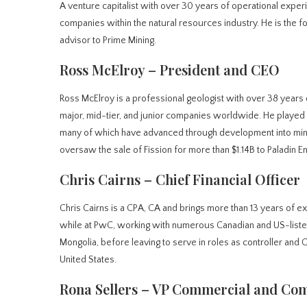
A venture capitalist with over 30 years of operational exper
companies within the natural resources industry. He is the fo
advisor to Prime Mining.
Ross McElroy – President and CEO
Ross McElroy is a professional geologist with over 38 years 
major, mid-tier, and junior companies worldwide. He played a
many of which have advanced through development into mini
oversaw the sale of Fission for more than $1.14B to Paladin E
Chris Cairns – Chief Financial Officer
Chris Cairns is a CPA, CA and brings more than 13 years of e
while at PwC, working with numerous Canadian and US-liste
Mongolia, before leaving to serve in roles as controller and 
United States.
Rona Sellers – VP Commercial and Com