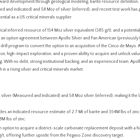
oward development through geological modeling, barite resource definition,
ed and indicated) and 58 Moz of silver (inferred), and recent test work ha
ntial as a US critical minerals supplier.
rical inferred resource of 154 Moz silver equivalent (385 g/t), and a potenti
er an option agreement between Apollo Silver and Pan American (previousl
drill program to convert the option to an acquisition of the Cinco de Mayo. 
tion, high-impact exploration, and a proven ability to acquire and unlock val
. With no debt, strong institutional backing, and an experienced team, Apollo
n a rising silver and critical minerals market.
 silver (Measured and Indicated) and 58 Moz silver (inferred), making it the 
ludes an Indicated resource estimate of 2.7 Mt of barite and 354M lbs of zinc
M lbs of zinc.
An option to acquire a district-scale carbonate replacement deposit with a hi
g/t, offering further upside from the Pegaso Zone discovery target.