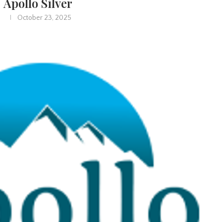
Apollo Silver
October 23, 2025