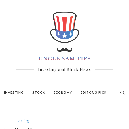
Investing and Stock News
INVESTING
STOCK
ECONOMY
EDITOR’S PICK
Investing