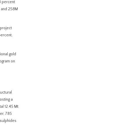
4 percent
te and 258M
 project
percent,
ional gold
rogram on
uctural
osting a
al 12.45 Mt
ver, 785
 sulphides