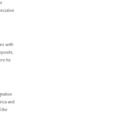
or
xecutive
les with
eposits,
ere he
gnation
rica and
d the