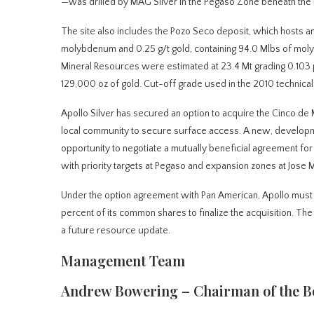
—was drilled by MAG Silver in the Pegaso Zone beneath the
The site also includes the Pozo Seco deposit, which hosts an 
molybdenum and 0.25 g/t gold, containing 94.0 Mlbs of moly
Mineral Resources were estimated at 23.4 Mt grading 0.103
129,000 oz of gold. Cut-off grade used in the 2010 techni
Apollo Silver has secured an option to acquire the Cinco de
local community to secure surface access. A new, developme
opportunity to negotiate a mutually beneficial agreement fo
with priority targets at Pegaso and expansion zones at Jose 
Under the option agreement with Pan American, Apollo must 
percent of its common shares to finalize the acquisition. Th
a future resource update.
Management Team
Andrew Bowering – Chairman of the B