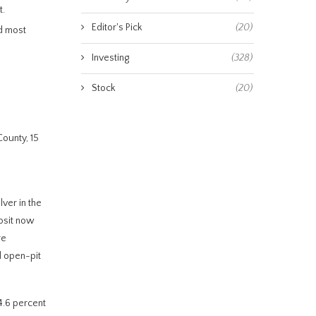
t.
Editor's Pick
(20)
nd most
Investing
(328)
Stock
(20)
ounty, 15
lver in the
posit now
re
l open-pit
94.6 percent