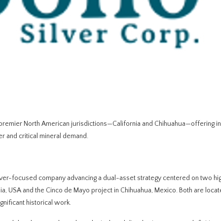
n premier North American jurisdictions—California and Chihuahua—offering i
er and critical mineral demand.
ver-focused company advancing a dual-asset strategy centered on two hi
ornia, USA and the Cinco de Mayo project in Chihuahua, Mexico. Both are locat
gnificant historical work.