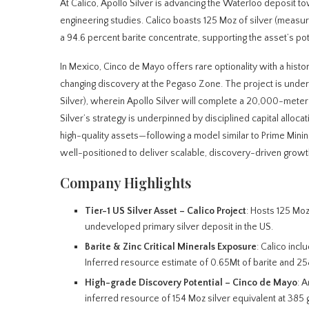
At Calico, Apollo Silver is advancing the Waterloo deposit t
engineering studies. Calico boasts 125 Moz of silver (measur
a 94.6 percent barite concentrate, supporting the asset’s pote
In Mexico, Cinco de Mayo offers rare optionality with a histo
changing discovery at the Pegaso Zone. The project is und
Silver), wherein Apollo Silver will complete a 20,000-meter 
Silver’s strategy is underpinned by disciplined capital alloca
high-quality assets—following a model similar to Prime Mining
well-positioned to deliver scalable, discovery-driven growth i
Company Highlights
Tier-1 US Silver Asset – Calico Project
: Hosts 125 Moz
undeveloped primary silver deposit in the US.
Barite & Zinc Critical Minerals Exposure
: Calico inc
Inferred resource estimate of 0.65Mt of barite and 258
High-grade Discovery Potential – Cinco de Mayo
: 
inferred resource of 154 Moz silver equivalent at 385 