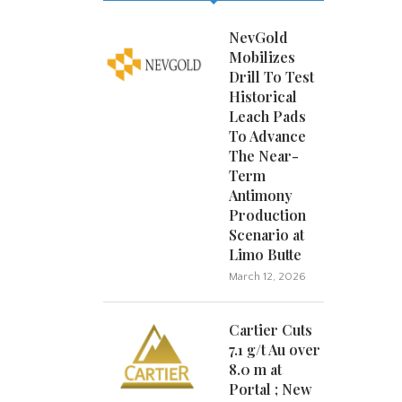
NevGold
Mobilizes
Drill To Test
Historical
Leach Pads
To Advance
The Near-
Term
Antimony
Production
Scenario at
Limo Butte
March 12, 2026
Cartier Cuts
7.1 g/t Au over
8.0 m at
Portal ; New