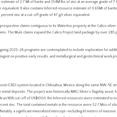
 estimate of 2.7 Mt of barite and 354M lbs of zinc at an average grade of 7.
ver equivalent. It also contains Inferred resource estimate of 0.65Mt of bari
 percent zinc at a cut-off grade of 47 g/t silver equivalent.
rospective claims contiguous to its Waterloo property at the Calico silver
laims. The Mule claims expand the Calico Project land package by over 285 
ngoing 2025-26 programs are contemplated to include exploration for addit
tingent on positive early results, and metallurgical and geotechnical work p
posit (CRD) system located in Chihuahua, Mexico along the same NW-SE str
e metal deposits. The project was historically MAG Silver’s flagship asset, h
At an NSR cut-off of US$100/t, the Inferred resources were estimated to tot
percent zinc. The total contained metals in the resource were 52.7 Moz of sil
 Notably, a significant mineralized intercept—including 61 meters of massive