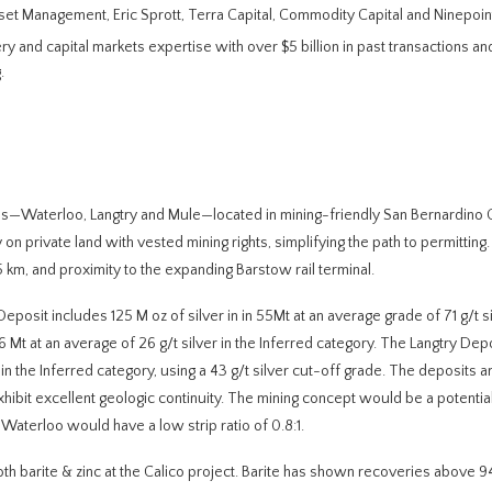
sset Management, Eric Sprott, Terra Capital, Commodity Capital and Ninepoin
y and capital markets expertise with over $5 billion in past transactions a
.
ies—Waterloo, Langtry and Mule—located in mining-friendly San Bernardino C
on private land with vested mining rights, simplifying the path to permitting.
5 km, and proximity to the expanding Barstow rail terminal.
eposit includes 125 M oz of silver in in 55Mt at an average grade of 71 g/t si
 Mt at an average of 26 g/t silver in the Inferred category. The Langtry De
in the Inferred category, using a 43 g/t silver cut-off grade. The deposits a
xhibit excellent geologic continuity. The mining concept would be a potentia
Waterloo would have a low strip ratio of 0.8:1.
oth barite & zinc at the Calico project. Barite has shown recoveries above 