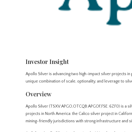
Investor Insight
Apollo Silver is advancing two high-impact silver projects i
unique combination of scale, optionality, and leverage to silv
Overview
Apollo Silver (TSXV:APGO,OTCQB:APGOF,FSE: 6ZF0) is a sil
projects in North America: the Calico silver project in Calif
mining-friendly jurisdictions with strong infrastructure and si