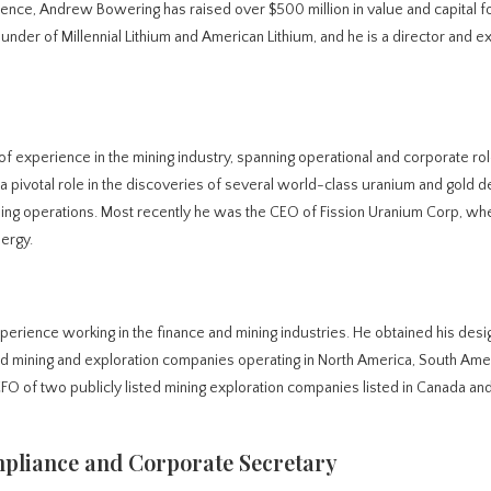
ience, Andrew Bowering has raised over $500 million in value and capital f
under of Millennial Lithium and American Lithium, and he is a director and e
of experience in the mining industry, spanning operational and corporate ro
 pivotal role in the discoveries of several world-class uranium and gold d
ng operations. Most recently he was the CEO of Fission Uranium Corp, wh
nergy.
xperience working in the finance and mining industries. He obtained his desi
d mining and exploration companies operating in North America, South Ame
CFO of two publicly listed mining exploration companies listed in Canada an
pliance and Corporate Secretary