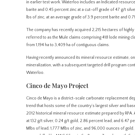
in earlier test work. Waterloo includes an Indicated resource
barite and 0.45 percent zinc at a cut-off grade of 47 g/t sil
lbs of zinc, at an average grade of 3.9 percent barite and 0.71
The company has recently acquired 2,215 hectares of highly p
referred to as the Mule claims comprising 418 lode mining c
from 1,194 ha to 3,409 ha of contiguous claims.
Having recently announced its mineral resource estimate, o
mineralization, with a subsequent targeted drill program con
Waterloo.
Cinco de Mayo Project
Cinco de Mayo is a district-scale carbonate replacement de
trend that hosts some of the country’s largest silver and bas
2012 historical mineral resource estimate prepared by RPA. 
at 132 g/t silver, 0.24 g/t gold, 2.86 percent lead, and 6.47 
Mlbs of lead, 1,777 Mlbs of zinc, and 96,000 ounces of gold.