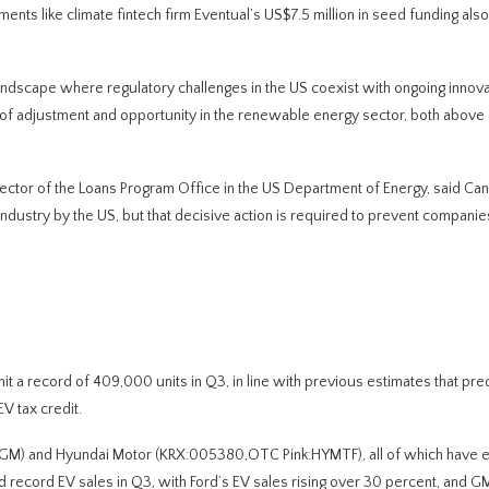
ts like climate fintech firm Eventual’s US$7.5 million in seed funding also 
ndscape where regulatory challenges in the US coexist with ongoing innova
d of adjustment and opportunity in the renewable energy sector, both abov
director of the Loans Program Office in the US Department of Energy, said Ca
he industry by the US, but that decisive action is required to prevent compani
 a record of 409,000 units in Q3, in line with previous estimates that pre
V tax credit.
GM) and Hyundai Motor (KRX:005380,OTC Pink:HYMTF), all of which have 
ted record EV sales in Q3, with Ford’s EV sales rising over 30 percent, and G