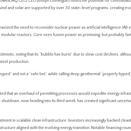
 (NASDAQ:CEG) CEO Joseph Dominguez noted the potential for consolidatio
ind and solar are supported by over 30 state-level programs, creating evo
sized the need to reconsider nuclear power as artificial intelligence (AI) el
l modular reactors, Gore sees fusion power as promising, but probably fart
istic, noting that its “bubble has burst” due to slow cost declines, althou
steel production.
hyped” and not a “safe bet,” while calling deep geothermal “properly hyped,
ated that an overhaul of permitting processes would expedite energy infras
shutdown, now heading into its third week, has created significant uncerta
tment in scalable clean infrastructure. Investors increasingly backed clean
astructure aligned with the evolving energy transition. Notable financing ro