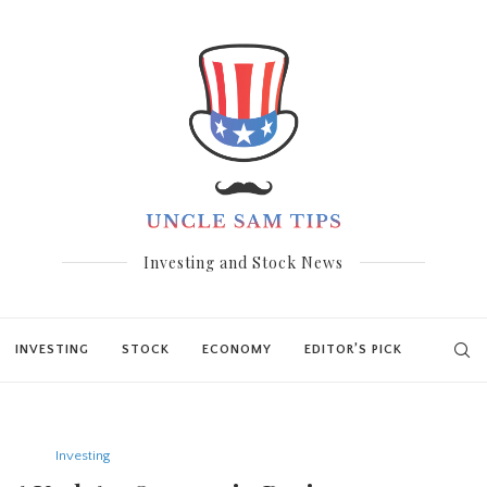
Investing and Stock News
INVESTING
STOCK
ECONOMY
EDITOR’S PICK
Investing