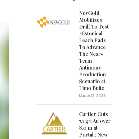
NevGold
Mobilizes
Drill To Test
Historical
Leach Pads
To Advance
The Near-
Term
Antimony
Production
Scenario at
Limo Butte
March 12, 2026
Cartier Cuts
7.1 g/t Au over
8.0 m at
Portal ; New