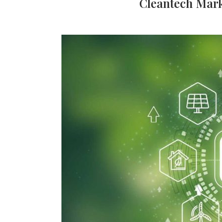
Cleantech Mark