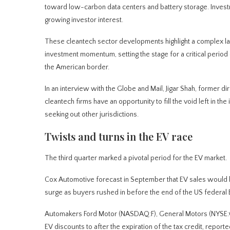
toward low-carbon data centers and battery storage. Investmen
growing investor interest.
These cleantech sector developments highlight a complex la
investment momentum, setting the stage for a critical perio
the American border.
In an interview with the Globe and Mail, Jigar Shah, former 
cleantech firms have an opportunity to fill the void left in t
seeking out other jurisdictions.
Twists and turns in the EV race
The third quarter marked a pivotal period for the EV market.
Cox Automotive forecast in September that EV sales would hit
surge as buyers rushed in before the end of the US federal E
Automakers Ford Motor (NASDAQ:F), General Motors (NYSE:
EV discounts to after the expiration of the tax credit, repor