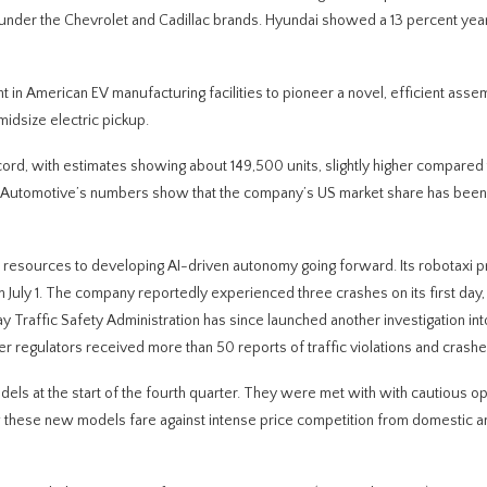
p under the Chevrolet and Cadillac brands. Hyundai showed a 13 percent ye
t in American EV manufacturing facilities to pioneer a novel, efficient asse
midsize electric pickup.
cord, with estimates showing about 149,500 units, slightly higher compared 
x Automotive’s numbers show that the company’s US market share has been 
s resources to developing AI-driven autonomy going forward. Its robotaxi 
g on July 1. The company reportedly experienced three crashes on its first day,
 Traffic Safety Administration has since launched another investigation int
fter regulators received more than 50 reports of traffic violations and crashe
els at the start of the fourth quarter. They were met with with cautious o
ow these new models fare against intense price competition from domestic a