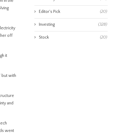
n in the
lving
Editor's Pick
(20)
Investing
(328)
ectricity
her off
Stock
(20)
gh it
” but with
tructure
inty and
tech
unds went