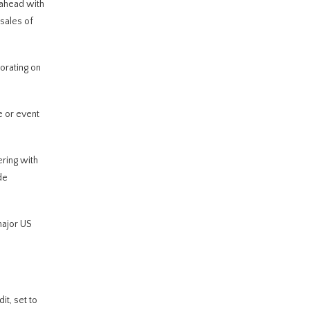
 ahead with
 sales of
orating on
 or event
ering with
de
major US
it, set to