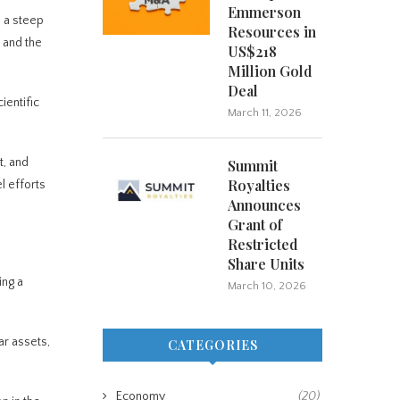
Emmerson
, a steep
Resources in
 and the
US$218
Million Gold
Deal
ientific
March 11, 2026
t, and
Summit
Royalties
l efforts
Announces
Grant of
Restricted
Share Units
ing a
March 10, 2026
ar assets,
CATEGORIES
Economy
(20)