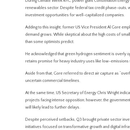
During Climate Week NYC, power giant Constellation Energy
renewables sector. Despite federal tax credit phase-outs, w
investment opportunities for well-capitalized companies.
Adding to this insight, former US Vice President Al Gore empha
demand grows. While skeptical about the high costs of smal
than some optimists predict.
He acknowledged that green hydrogen sentiment is overly optim
retains promise for heavy industry uses like low-emissions 
Aside from that, Gore referred to direct air capture as “over
uncertain commercial timelines.
At the same time, US Secretary of Energy Chris Wright indic
projects facing intense opposition; however, the government 
will likely lead to further delays.
Despite perceived setbacks, Q3 brought private sector inves
initiatives focused on transformative growth and digital infr