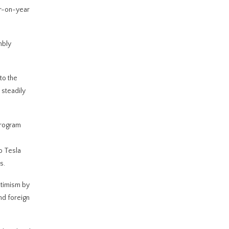
ar-on-year
mbly
to the
steadily
program
o Tesla
s.
ptimism by
nd foreign