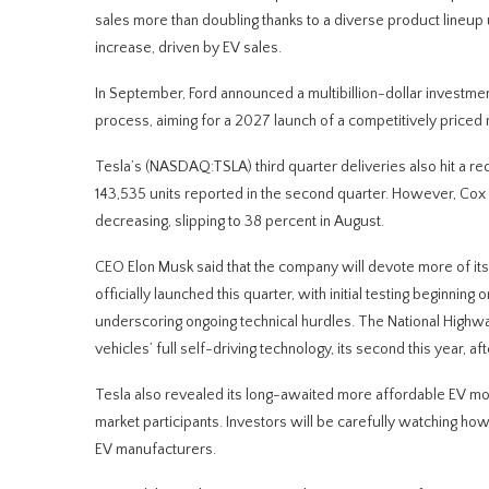
sales more than doubling thanks to a diverse product lineu
increase, driven by EV sales.
In September, Ford announced a multibillion-dollar investmen
process, aiming for a 2027 launch of a competitively priced 
Tesla’s (NASDAQ:TSLA) third quarter deliveries also hit a re
143,535 units reported in the second quarter. However, Co
decreasing, slipping to 38 percent in August.
CEO Elon Musk said that the company will devote more of it
officially launched this quarter, with initial testing beginnin
underscoring ongoing technical hurdles. The National Highway
vehicles’ full self-driving technology, its second this year, a
Tesla also revealed its long-awaited more affordable EV mod
market participants. Investors will be carefully watching h
EV manufacturers.