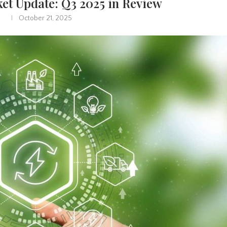
et Update: Q3 2025 in Review
October 21, 2025