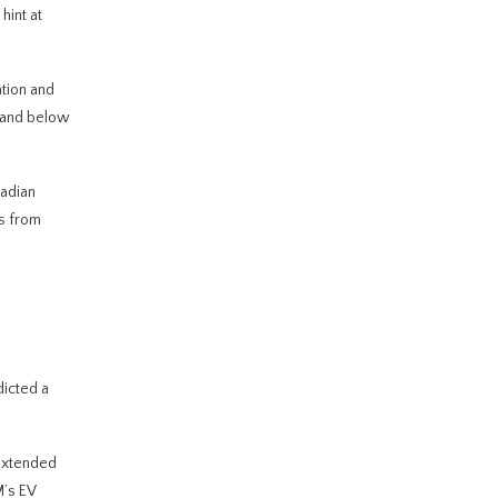
hint at
tion and
e and below
nadian
es from
dicted a
extended
M’s EV