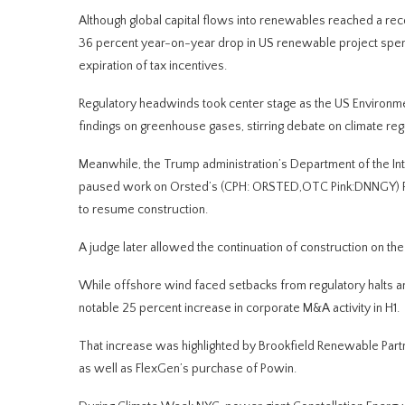
Although global capital flows into renewables reached a rec
36 percent year-on-year drop in US renewable project spendi
expiration of tax incentives.
Regulatory headwinds took center stage as the US Environmen
findings on greenhouse gases, stirring debate on climate reg
Meanwhile, the Trump administration’s Department of the Int
paused work on Orsted’s (CPH: ORSTED,OTC Pink:DNNGY) Rhod
to resume construction.
A judge later allowed the continuation of construction on th
While offshore wind faced setbacks from regulatory halts an
notable 25 percent increase in corporate M&A activity in H1.
That increase was highlighted by Brookfield Renewable Partn
as well as FlexGen’s purchase of Powin.