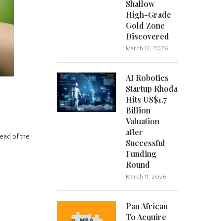
Shallow
High-Grade
Gold Zone
Discovered
March 12, 2026
AI Robotics
Startup Rhoda
Hits US$1.7
Billion
Valuation
after
ead of the
Successful
Funding
Round
March 11, 2026
Pan African
To Acquire