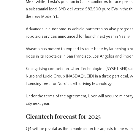
Meanwhile, Tesla’s position in China continues to face pr
a substantial lead. BYD delivered 582,500 pure EVs in the th
the new Model Y L.
Advances in autonomous vehicle partnerships also progresse
robotaxi services announced for launch next year in Nashvill
Waymo has moved to expand its user base by launching a n
rides in its robotaxis in San Francisco, Los Angeles and Phoen
Facing rising competition, Uber Technologies (NYSE:UBER) sai
Nuro and Lucid Group (NASDAQ:LCID) in a three part deal, w
licensing fees for Nuro’s self-driving technology.
Under the terms of the agreement, Uber will acquire minority
city next year.
Cleantech forecast for 2025
Q4 will be pivotal as the cleantech sector adjusts to the with