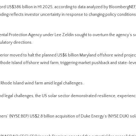
ord US$386 billion in H1 2025, according to data analyzed by BloombergNEF
ng reflects investor uncertainty in response to changing policy conditions
tal Protection Agency under Lee Zeldin sought to overturn the agency’s sc
ulatory directions.
erior moved to halt the planned US$6 billion Maryland offshore wind projec
e Island offshore wind farm, triggering market pushback and state-leve
e Rhode Island wind farm amid legal challenges.
d legal challenges, the US solar sector demonstrated resilience, experienc
ers’ (NYSE:BEP) US$2.8 billion acquisition of Duke Energy’s (NYSE:DUK) sol