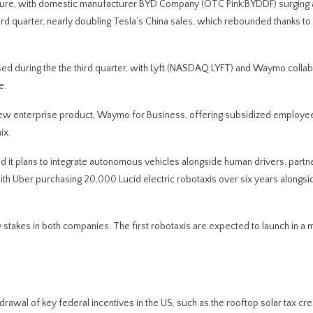
essure, with domestic manufacturer BYD Company (OTC Pink:BYDDF) surging
ird quarter, nearly doubling Tesla’s China sales, which rebounded thanks to
d during the the third quarter, with Lyft (NASDAQ:LYFT) and Waymo collab
e.
ew enterprise product, Waymo for Business, offering subsidized employee
ix.
d it plans to integrate autonomous vehicles alongside human drivers, partn
ith Uber purchasing 20,000 Lucid electric robotaxis over six years alongsi
 stakes in both companies. The first robotaxis are expected to launch in a 
drawal of key federal incentives in the US, such as the rooftop solar tax cred