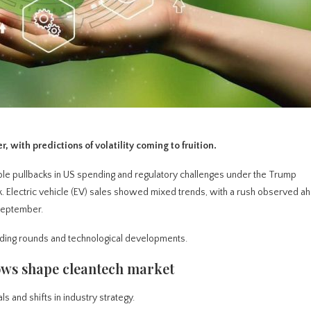
 with predictions of volatility coming to fruition.
ble pullbacks in US spending and regulatory challenges under the Trump
. Electric vehicle (EV) sales showed mixed trends, with a rush observed ah
 September.
ding rounds and technological developments.
ows shape cleantech market
s and shifts in industry strategy.