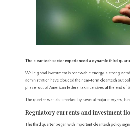
The cleantech sector experienced a dynamic third quarter,
While global investment in renewable energy is strong, nota
administration have clouded the near-term cleantech outlook
phase-out of American federal tax incentives at the end of
The quarter was also marked by several major mergers, fun
Regulatory currents and investment fl
The third quarter began with important cleantech policy signal