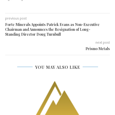
previous post
Forte Minerals Appoints Patrick Evans as Non-Executive
Chairman and Announces the Resignation of Long-
Standing Director Doug Turnbull
next post
Prismo Metals
YOU MAY ALSO LIKE