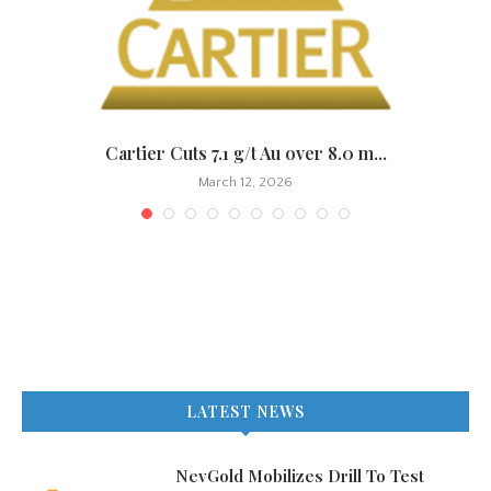
.
Cartier Cuts 7.1 g/t Au over 8.0 m...
March 12, 2026
LATEST NEWS
NevGold Mobilizes Drill To Test