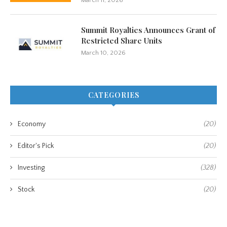
March 11, 2026
Summit Royalties Announces Grant of
Restricted Share Units
March 10, 2026
CATEGORIES
Economy
(20)
Editor's Pick
(20)
Investing
(328)
Stock
(20)