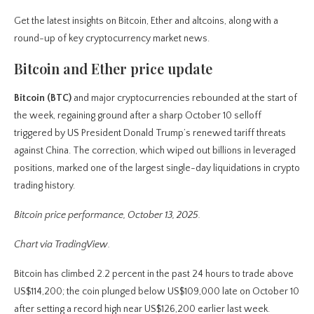
Get the latest insights on Bitcoin, Ether and altcoins, along with a
round-up of key cryptocurrency market news.
Bitcoin and Ether price update
Bitcoin (BTC)
and major cryptocurrencies rebounded at the start of
the week, regaining ground after a sharp October 10 selloff
triggered by US President Donald Trump’s renewed tariff threats
against China. The correction, which wiped out billions in leveraged
positions, marked one of the largest single-day liquidations in crypto
trading history.
Bitcoin price performance, October 13, 2025.
Chart via TradingView.
Bitcoin has climbed 2.2 percent in the past 24 hours to trade above
US$114,200; the coin plunged below US$109,000 late on October 10
after setting a record high near US$126,200 earlier last week.