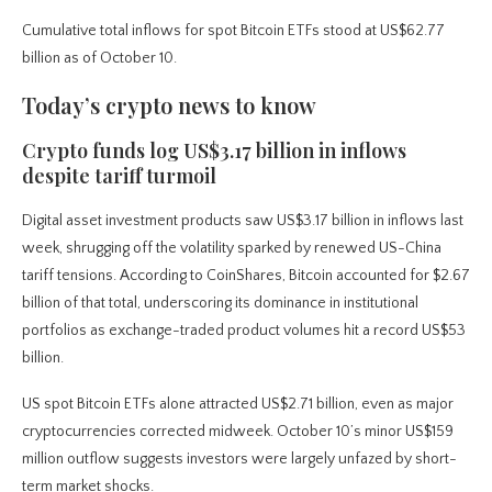
Cumulative total inflows for spot Bitcoin ETFs stood at US$62.77
billion as of October 10.
Today’s crypto news to know
Crypto funds log US$3.17 billion in inflows
despite tariff turmoil
Digital asset investment products saw US$3.17 billion in inflows last
week, shrugging off the volatility sparked by renewed US-China
tariff tensions. According to CoinShares, Bitcoin accounted for $2.67
billion of that total, underscoring its dominance in institutional
portfolios as exchange-traded product volumes hit a record US$53
billion.
US spot Bitcoin ETFs alone attracted US$2.71 billion, even as major
cryptocurrencies corrected midweek. October 10’s minor US$159
million outflow suggests investors were largely unfazed by short-
term market shocks.