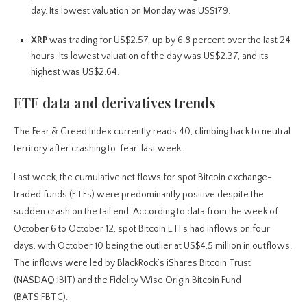
day. Its lowest valuation on Monday was US$179.
XRP
was trading for US$2.57, up by 6.8 percent over the last 24
hours. Its lowest valuation of the day was US$2.37, and its
highest was US$2.64.
ETF data and derivatives trends
The Fear & Greed Index currently reads 40, climbing back to neutral
territory after crashing to ‘fear’ last week.
Last week, the cumulative net flows for spot Bitcoin exchange-
traded funds (ETFs) were predominantly positive despite the
sudden crash on the tail end. According to data from the week of
October 6 to October 12, spot Bitcoin ETFs had inflows on four
days, with October 10 being the outlier at US$4.5 million in outflows.
The inflows were led by BlackRock’s iShares Bitcoin Trust
(NASDAQ:IBIT) and the Fidelity Wise Origin Bitcoin Fund
(BATS:FBTC).