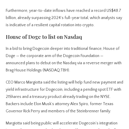
Furthermore, year-to-date inflows have reached a record US$48.7
billion, already surpassing 2024’s full-year total, which analysts say
is indicative of a resilient capital rotation into crypto.
House of Doge to list on Nasdaq
In a bid to bring Dogecoin deeper into traditional finance, House of
Doge — the corporate arm of the Dogecoin Foundation —
announced plans to debut on the Nasdaq via a reverse merger with
Brag House Holdings (NASDAQ:TBH).
CEO Marco Margiotta said the listing will help fund new payment and
yield infrastructure for Dogecoin, including a pending spot ETF with
21Shares and a treasury product already trading on the NYSE.
Backers include Elon Musk’s attorney Alex Spiro, former Texas
Governor Rick Perry and members of the Steinbrenner family.
Margiotta said being public will accelerate Dogecoin’s integration