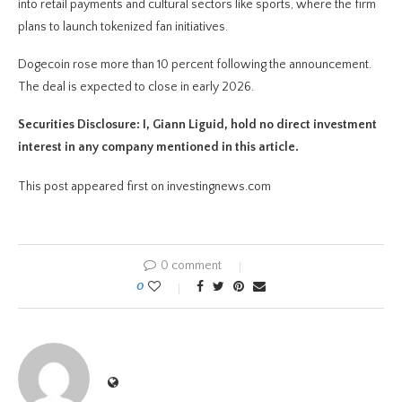
into retail payments and cultural sectors like sports, where the firm
plans to launch tokenized fan initiatives.
Dogecoin rose more than 10 percent following the announcement.
The deal is expected to close in early 2026.
Securities Disclosure: I, Giann Liguid, hold no direct investment
interest in any company mentioned in this article.
This post appeared first on investingnews.com
0 comment
0