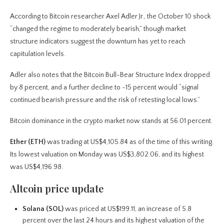
According to Bitcoin researcher Axel Adler Jr., the October 10 shock
“changed the regime to moderately bearish,” though market
structure indicators suggest the downturn has yet to reach
capitulation levels.
Adler also notes that the Bitcoin Bull-Bear Structure Index dropped
by 8 percent, and a further decline to -15 percent would “signal
continued bearish pressure and the risk of retesting local lows.”
Bitcoin dominance in the crypto market now stands at 56.01 percent.
Ether (ETH)
was trading at US$4,105.84 as of the time of this writing.
Its lowest valuation on Monday was US$3,802.06, and its highest
was US$4,196.98.
Altcoin price update
Solana (SOL)
was priced at US$199.11, an increase of 5.8
percent over the last 24 hours and its highest valuation of the