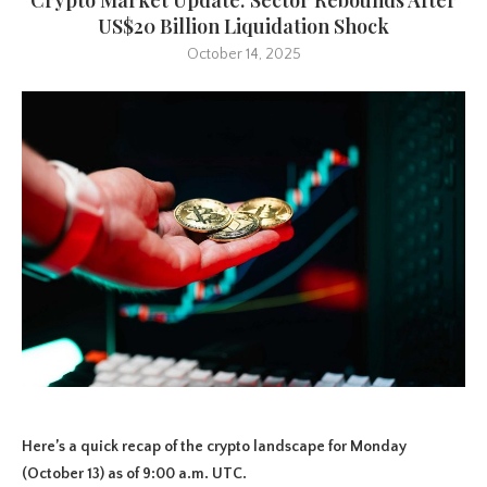
US$20 Billion Liquidation Shock
October 14, 2025
Here’s a quick recap of the crypto landscape for Monday
(October 13) as of 9:00 a.m. UTC.