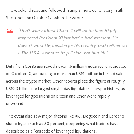
The weekend rebound followed Trump’s more conciliatory Truth
Social post on October 12, where he wrote:
“Don’t worry about China, it will all be fine! Highly
respected President Xi just had a bad moment. He
doesn’t want Depression for his country, and neither do
I. The U.S.A. wants to help China, not hurt it!!!”
Data from CoinGlass reveals over 1.6 million trades were liquidated
on October 10, amounting to more than US$19 billion in forced sales
across the crypto market. Other reports place the figure at roughly
US$20 billion, the largest single-day liquidation in crypto history, as
leveraged long positions on Bitcoin and Ether were rapidly
unwound.
The event also saw major altcoins like XRP, Dogecoin and Cardano
slump by as much as 30 percent, deepening what traders have
described as a “cascade of leveraged liquidations.”