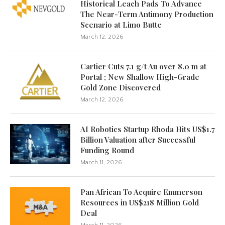
Historical Leach Pads To Advance
The Near-Term Antimony Production
Scenario at Limo Butte
March 12, 2026
Cartier Cuts 7.1 g/t Au over 8.0 m at
Portal ; New Shallow High-Grade
Gold Zone Discovered
March 12, 2026
AI Robotics Startup Rhoda Hits US$1.7
Billion Valuation after Successful
Funding Round
March 11, 2026
Pan African To Acquire Emmerson
Resources in US$218 Million Gold
Deal