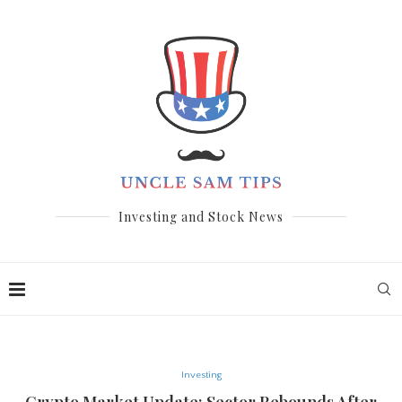
Investing and Stock News
Investing
Crypto Market Update: Sector Rebounds After