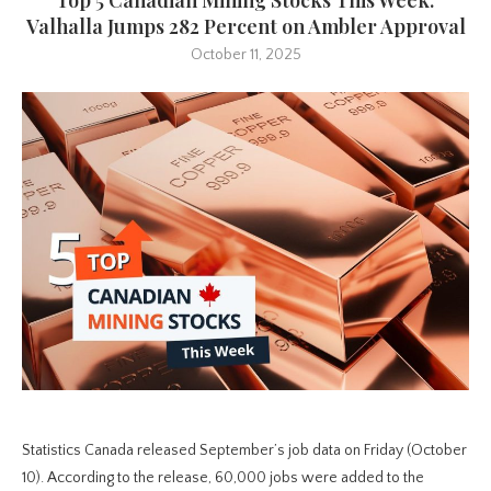
Valhalla Jumps 282 Percent on Ambler Approval
October 11, 2025
Statistics Canada released September’s job data on Friday (October
10). According to the release, 60,000 jobs were added to the