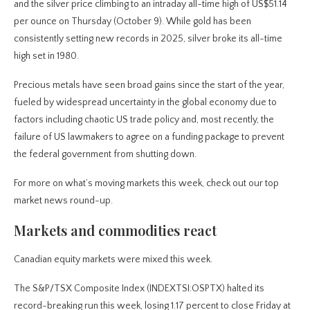
and the silver price climbing to an intraday all-time high of US$51.14
per ounce on Thursday (October 9). While gold has been
consistently setting new records in 2025, silver broke its all-time
high set in 1980.
Precious metals have seen broad gains since the start of the year,
fueled by widespread uncertainty in the global economy due to
factors including chaotic US trade policy and, most recently, the
failure of US lawmakers to agree on a funding package to prevent
the federal government from shutting down.
For more on what’s moving markets this week, check out our top
market news round-up.
Markets and commodities react
Canadian equity markets were mixed this week.
The S&P/TSX Composite Index (INDEXTSI:OSPTX) halted its
record-breaking run this week, losing 1.17 percent to close Friday at