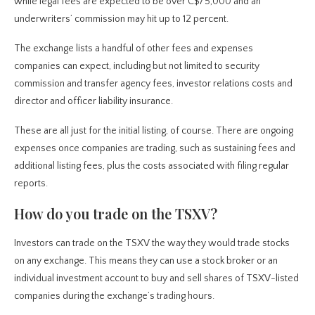
while legal fees are expected to be over C$75,000 and an
underwriters’ commission may hit up to 12 percent.
The exchange lists a handful of other fees and expenses
companies can expect, including but not limited to security
commission and transfer agency fees, investor relations costs and
director and officer liability insurance.
These are all just for the initial listing, of course. There are ongoing
expenses once companies are trading, such as sustaining fees and
additional listing fees, plus the costs associated with filing regular
reports.
How do you trade on the TSXV?
Investors can trade on the TSXV the way they would trade stocks
on any exchange. This means they can use a stock broker or an
individual investment account to buy and sell shares of TSXV-listed
companies during the exchange’s trading hours.