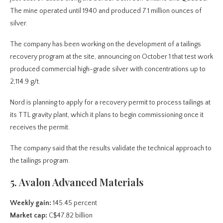
The mine operated until 1940 and produced 7.1 million ounces of
silver.
The company has been working on the development of a tailings
recovery program at the site, announcing on October 1 that test work
produced commercial high-grade silver with concentrations up to
2,114.9 g/t.
Nord is planning to apply for a recovery permit to process tailings at
its TTL gravity plant, which it plans to begin commissioning once it
receives the permit.
The company said that the results validate the technical approach to
the tailings program.
5. Avalon Advanced Materials
Weekly gain:
145.45 percent
Market cap:
C$47.82 billion