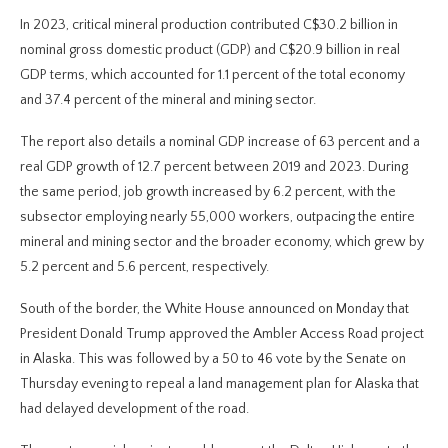
In 2023, critical mineral production contributed C$30.2 billion in
nominal gross domestic product (GDP) and C$20.9 billion in real
GDP terms, which accounted for 1.1 percent of the total economy
and 37.4 percent of the mineral and mining sector.
The report also details a nominal GDP increase of 63 percent and a
real GDP growth of 12.7 percent between 2019 and 2023. During
the same period, job growth increased by 6.2 percent, with the
subsector employing nearly 55,000 workers, outpacing the entire
mineral and mining sector and the broader economy, which grew by
5.2 percent and 5.6 percent, respectively.
South of the border, the White House announced on Monday that
President Donald Trump approved the Ambler Access Road project
in Alaska. This was followed by a 50 to 46 vote by the Senate on
Thursday evening to repeal a land management plan for Alaska that
had delayed development of the road.