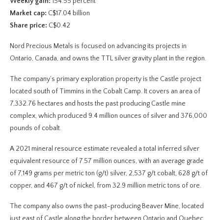
Weekly gain:
154.55 percent
Market cap:
C$17.04 billion
Share price:
C$0.42
Nord Precious Metals is focused on advancing its projects in
Ontario, Canada, and owns the TTL silver gravity plant in the region.
The company’s primary exploration property is the Castle project
located south of Timmins in the Cobalt Camp. It covers an area of
7,332.76 hectares and hosts the past producing Castle mine
complex, which produced 9.4 million ounces of silver and 376,000
pounds of cobalt.
A 2021 mineral resource estimate revealed a total inferred silver
equivalent resource of 7.57 million ounces, with an average grade
of 7,149 grams per metric ton (g/t) silver, 2,537 g/t cobalt, 628 g/t of
copper, and 467 g/t of nickel, from 32.9 million metric tons of ore.
The company also owns the past-producing Beaver Mine, located
just east of Castle along the border between Ontario and Quebec.