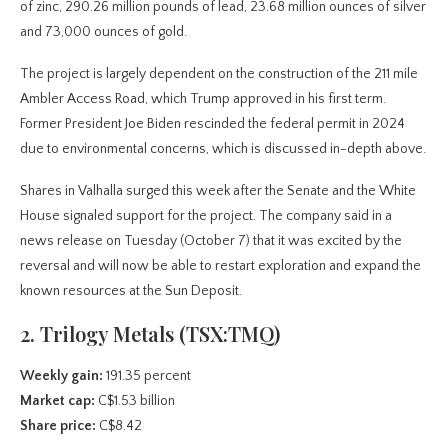
of zinc, 290.26 million pounds of lead, 23.68 million ounces of silver
and 73,000 ounces of gold.
The project is largely dependent on the construction of the 211 mile
Ambler Access Road, which Trump approved in his first term.
Former President Joe Biden rescinded the federal permit in 2024
due to environmental concerns, which is discussed in-depth above.
Shares in Valhalla surged this week after the Senate and the White
House signaled support for the project. The company said in a
news release on Tuesday (October 7) that it was excited by the
reversal and will now be able to restart exploration and expand the
known resources at the Sun Deposit.
2. Trilogy Metals (TSX:TMQ)
Weekly gain:
191.35 percent
Market cap:
C$1.53 billion
Share price:
C$8.42