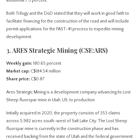
additional 7.5 percent.
Both Trilogy and the DoD stated that they will work in good faith to
facilitate financing for the construction of the road and will include
permit applications for the FAST-41 process to expedite mining
development.
3. ARES Strategic Mining (CSE:ARS)
Weekly gain:
180.65 percent
Market cap:
C$184.54 million
Share price:
C$0.87
Ares Strategic Mining is a development company advancing its Lost
Sheep fluorspar mine in Utah, US, to production.
Initially acquired in 2020, the property consists of 353 claims
across 5,982 acres south-west of Salt Lake City. The Lost Sheep
fluorspar mine is currently in the construction phase and has
received backing from the state of Utah and the federal government.