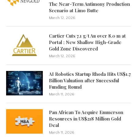
The Near-Term Antimony Production
Scenario at Limo Butte
March 12, 2026
Cartier Cuts 7.1 g/t Au over 8.0 m at
Portal ; New Shallow High-Grade
Gold Zone Discovered
March 12, 2026
AI Robotics Startup Rhoda Hits US$1.7
Billion Valuation after Successful
Funding Round
March 11, 2026
Pan African To Acquire Emmerson
Resources in US$218 Million Gold
Deal
March 11, 2026