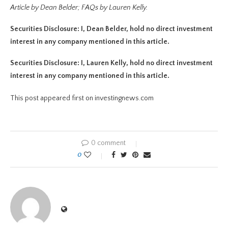
Article by Dean Belder; FAQs by Lauren Kelly.
Securities Disclosure: I, Dean Belder, hold no direct investment
interest in any company mentioned in this article.
Securities Disclosure: I, Lauren Kelly, hold no direct investment
interest in any company mentioned in this article.
This post appeared first on investingnews.com
0 comment
0