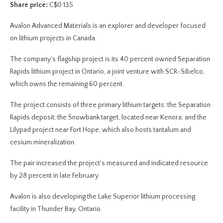
Share price:
C$0.135
Avalon Advanced Materials is an explorer and developer focused
on lithium projects in Canada.
The company’s flagship project is its 40 percent owned Separation
Rapids lithium project in Ontario, a joint venture with SCR-Sibelco,
which owns the remaining 60 percent.
The project consists of three primary lithium targets: the Separation
Rapids deposit; the Snowbank target, located near Kenora; and the
Lilypad project near Fort Hope, which also hosts tantalum and
cesium mineralization.
The pair increased the project’s measured and indicated resource
by 28 percent in late February.
Avalon is also developing the Lake Superior lithium processing
facility in Thunder Bay, Ontario.