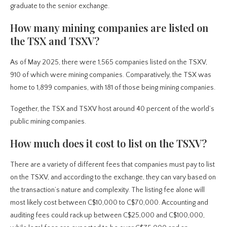
graduate to the senior exchange.
How many mining companies are listed on
the TSX and TSXV?
As of May 2025, there were 1,565 companies listed on the TSXV,
910 of which were mining companies. Comparatively, the TSX was
home to 1,899 companies, with 181 of those being mining companies.
Together, the TSX and TSXV host around 40 percent of the world’s
public mining companies.
How much does it cost to list on the TSXV?
There are a variety of different fees that companies must pay to list
on the TSXV, and according to the exchange, they can vary based on
the transaction’s nature and complexity. The listing fee alone will
most likely cost between C$10,000 to C$70,000. Accounting and
auditing fees could rack up between C$25,000 and C$100,000,