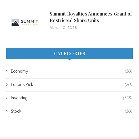
Summit Royalties Announces Grant of
Restricted Share Units
March 10, 2026
CATEGORIES
Economy
(20)
Editor's Pick
(20)
Investing
(328)
Stock
(20)