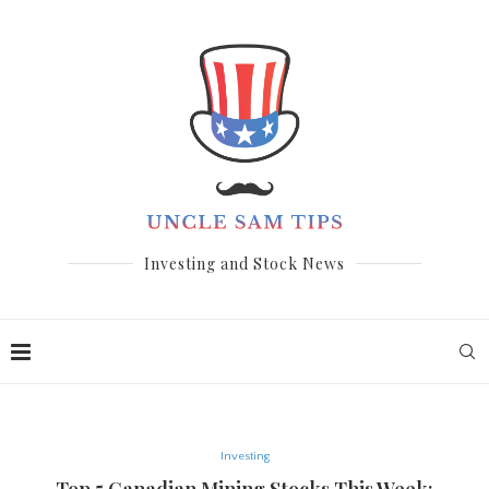
Investing and Stock News
Investing
Top 5 Canadian Mining Stocks This Week: