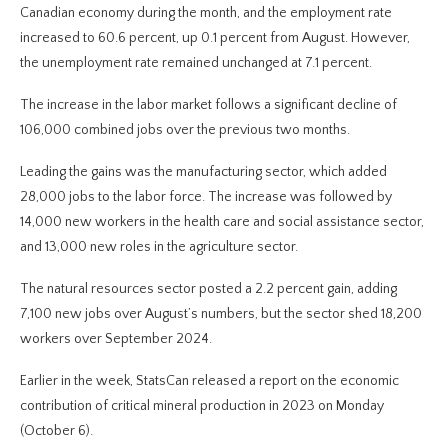
Canadian economy during the month, and the employment rate
increased to 60.6 percent, up 0.1 percent from August. However,
the unemployment rate remained unchanged at 7.1 percent.
The increase in the labor market follows a significant decline of
106,000 combined jobs over the previous two months.
Leading the gains was the manufacturing sector, which added
28,000 jobs to the labor force. The increase was followed by
14,000 new workers in the health care and social assistance sector,
and 13,000 new roles in the agriculture sector.
The natural resources sector posted a 2.2 percent gain, adding
7,100 new jobs over August’s numbers, but the sector shed 18,200
workers over September 2024.
Earlier in the week, StatsCan released a report on the economic
contribution of critical mineral production in 2023 on Monday
(October 6).