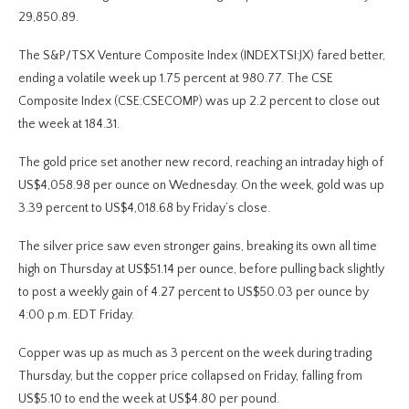
29,850.89.
The S&P/TSX Venture Composite Index (INDEXTSI:JX) fared better,
ending a volatile week up 1.75 percent at 980.77. The CSE
Composite Index (CSE:CSECOMP) was up 2.2 percent to close out
the week at 184.31.
The gold price set another new record, reaching an intraday high of
US$4,058.98 per ounce on Wednesday. On the week, gold was up
3.39 percent to US$4,018.68 by Friday’s close.
The silver price saw even stronger gains, breaking its own all time
high on Thursday at US$51.14 per ounce, before pulling back slightly
to post a weekly gain of 4.27 percent to US$50.03 per ounce by
4:00 p.m. EDT Friday.
Copper was up as much as 3 percent on the week during trading
Thursday, but the copper price collapsed on Friday, falling from
US$5.10 to end the week at US$4.80 per pound.