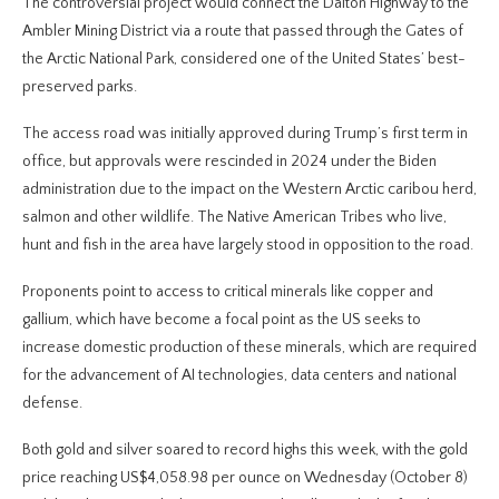
The controversial project would connect the Dalton Highway to the
Ambler Mining District via a route that passed through the Gates of
the Arctic National Park, considered one of the United States’ best-
preserved parks.
The access road was initially approved during Trump’s first term in
office, but approvals were rescinded in 2024 under the Biden
administration due to the impact on the Western Arctic caribou herd,
salmon and other wildlife. The Native American Tribes who live,
hunt and fish in the area have largely stood in opposition to the road.
Proponents point to access to critical minerals like copper and
gallium, which have become a focal point as the US seeks to
increase domestic production of these minerals, which are required
for the advancement of AI technologies, data centers and national
defense.
Both gold and silver soared to record highs this week, with the gold
price reaching US$4,058.98 per ounce on Wednesday (October 8)