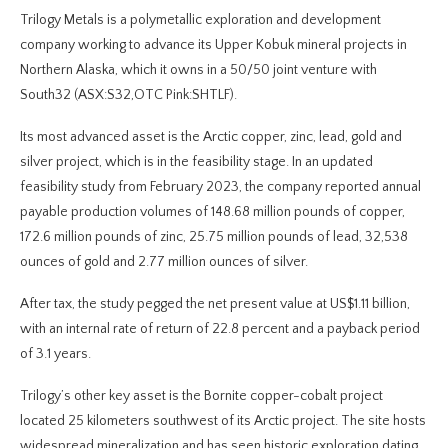
Trilogy Metals is a polymetallic exploration and development
company working to advance its Upper Kobuk mineral projects in
Northern Alaska, which it owns in a 50/50 joint venture with
South32 (ASX:S32,OTC Pink:SHTLF).
Its most advanced asset is the Arctic copper, zinc, lead, gold and
silver project, which is in the feasibility stage. In an updated
feasibility study from February 2023, the company reported annual
payable production volumes of 148.68 million pounds of copper,
172.6 million pounds of zinc, 25.75 million pounds of lead, 32,538
ounces of gold and 2.77 million ounces of silver.
After tax, the study pegged the net present value at US$1.11 billion,
with an internal rate of return of 22.8 percent and a payback period
of 3.1 years.
Trilogy’s other key asset is the Bornite copper-cobalt project
located 25 kilometers southwest of its Arctic project. The site hosts
widespread mineralization and has seen historic exploration dating