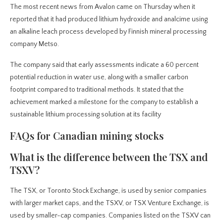
The most recent news from Avalon came on Thursday when it
reported that it had produced lithium hydroxide and analcime using
an alkaline leach process developed by Finnish mineral processing
company Metso.
The company said that early assessments indicate a 60 percent
potential reduction in water use, along with a smaller carbon
footprint compared to traditional methods. It stated that the
achievement marked a milestone for the company to establish a
sustainable lithium processing solution at its facility
FAQs for Canadian mining stocks
What is the difference between the TSX and
TSXV?
The TSX, or Toronto Stock Exchange, is used by senior companies
with larger market caps, and the TSXV, or TSX Venture Exchange, is
used by smaller-cap companies. Companies listed on the TSXV can