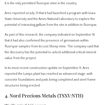
It is the only permitted fluorspar mine in the country.
Ares reported on July 31 that it had launched a program with Iowa
State University and the Ames National Laboratory to explore the
potential of extracting gallium from the site in addition to fluorspar,
As part of this research, the company indicated on September 16
that it had also confirmed the presence of germanium within
fluorspar samples from its Lost Sheep mine. The company said that
the discovery has the potential to unlock additional critical mineral
value from the project.
In its most recent construction update on September 11, Ares
reported the Lumps plant has reached an advanced stage, with
concrete foundations and pads being completed and steel frame
structures being erected.
4. Nord Precious Metals (TSXV:NTH)