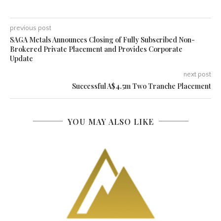
previous post
SAGA Metals Announces Closing of Fully Subscribed Non-
Brokered Private Placement and Provides Corporate
Update
next post
Successful A$4.5m Two Tranche Placement
YOU MAY ALSO LIKE