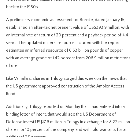
back to the 1950s.
A preliminary economic assessment for Bornite, dated January 15,
established an after-tax net present value of US$393.9 million, with
an internal rate of return of 20 percent and a payback period of 4.4
years. The updated mineral resource included with the report
estimates an inferred resource of 6.53 billion pounds of copper
with an average grade of 1.42 percent from 208.9 million metric tons
of ore.
Like Valhalla’s, shares in Trilogy surged this week on the news that
the US government approved construction of the Ambler Access
Road.
Additionally, Trilogy reported on Monday that it had entered into a
binding letter of intent, that would see the US Department of
Defense invest US$17.8 million in Trilogy in exchange for 8.22 million
shares, or 10 percent of the company, and will hold warrants for an