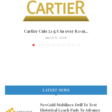
.
Cartier Cuts 7.1 g/t Au over 8.0 m...
March 12, 2026
LATEST NEWS
NevGold Mobilizes Drill To Test
Historical Leach Pads To Advance