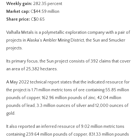
Weekly gain:
282.35 percent
Market cap:
C$44.59 million
Share price:
C$0.65
Valhalla Metals is a polymetallic exploration company with a pair of
projects in Alaska’s Ambler Mining District, the Sun and Smucker
projects.
Its primary focus, the Sun project consists of 392 claims that cover
an area of 25,382 hectares.
A May 2022 technical report states that the indicated resource for
the project is 1.71 million metric tons of ore containing 55.85 million
pounds of copper, 162.96 million pounds of zinc, 42.04 million
pounds of lead, 3.3 million ounces of silver and 12,000 ounces of
gold.
It also reported an inferred resource of 9.02 million metric tons
containing 239.64 million pounds of copper, 831.33 million pounds