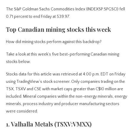
The S&P Goldman Sachs Commodities Index (INDEXSP:SPGSCI) fell
0.71 percent to end Friday at 539.97.
Top Canadian mining stocks this week
How did mining stocks perform against this backdrop?
Take a look at this week’s five best-performing Canadian mining
stocks below.
Stocks data for this article was retrieved at 4:00 p.m. EDT on Friday
using TradingView’s stock screener. Only companies trading on the
TSX, TSXV and CSE with market caps greater than C$10 million are
included. Mineral companies within the non-energy minerals, energy
minerals, process industry and producer manufacturing sectors
were considered.
1. Valhalla Metals (TSXV:VMXX)