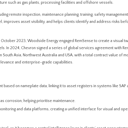
ture such as gas plants, processing facilities and offshore vessels.
luding remote inspection, maintenance planning, training, safety management
, improves asset visibility, and helps clients identify and address risks bef
s. In October 2023, Woodside Energy engaged RemSense to create a visual tw
ssels. In 2024, Chevron signed a series of global services agreement with R
n South Asia, Northwest Australia and USA, with a total contract value of m
levance and enterprise-grade capabilities.
t based on nameplate data, linking it to asset registers in systems like SAP
as corrosion, helping prioritise maintenance.
nitoring and data platforms, creating a unified interface for visual and ope