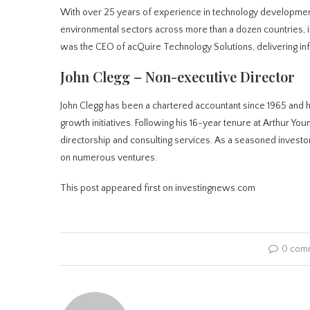
With over 25 years of experience in technology development
environmental sectors across more than a dozen countries, inc
was the CEO of acQuire Technology Solutions, delivering in
John Clegg – Non-executive Director
John Clegg has been a chartered accountant since 1965 and 
growth initiatives. Following his 16-year tenure at Arthur Yo
directorship and consulting services. As a seasoned investor,
on numerous ventures.
This post appeared first on investingnews.com
0 com