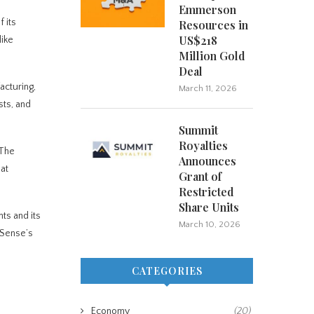
Emmerson
 its
Resources in
US$218
like
Million Gold
Deal
acturing,
March 11, 2026
sts, and
Summit
Royalties
 The
Announces
hat
Grant of
Restricted
Share Units
ts and its
March 10, 2026
mSense’s
CATEGORIES
Economy
(20)