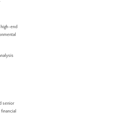
.
 high-end
ronmental
analysis
d senior
financial