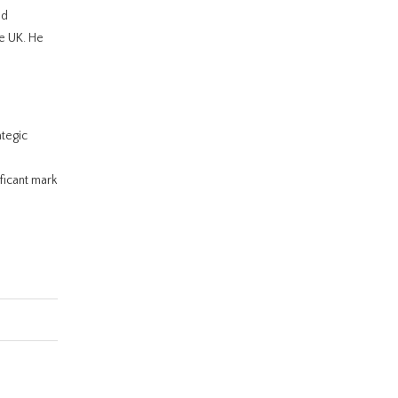
nd
he UK. He
ategic
ficant mark