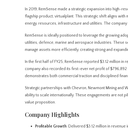
In 2019, RemSense made a strategic expansion into high-resol
flagship product, virtualplant. This strategic shift aligns with
energy, resources, infrastructure and utilities. The company 
RemSense is ideally positioned to leverage the growing adopti
utilities, defence, marine and aerospace industries. These s
manage assets more efficiently, creating strong and expand
In the first half of FY25, RemSense reported $3.12 million i
company also recorded its first-ever net profit of $796,892 
demonstrates both commercial traction and disciplined finan
Strategic partnerships with Chevron, Newmont Mining and Wo
ability to scale internationally. These engagements are not 
value proposition.
Company Highlights
Profitable Growth
: Delivered $3.12 million in revenue