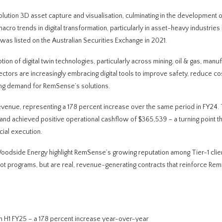
ution 3D asset capture and visualisation, culminating in the development of
 macro trends in digital transformation, particularly in asset-heavy industries 
was listed on the Australian Securities Exchange in 2021.
on of digital twin technologies, particularly across mining, oil & gas, manuf
ectors are increasingly embracing digital tools to improve safety, reduce co
ing demand for RemSense’s solutions.
n revenue, representing a 178 percent increase over the same period in FY24.
and achieved positive operational cashflow of $365,539 – a turning point t
cial execution.
odside Energy highlight RemSense’s growing reputation among Tier-1 clien
pilot programs, but are real, revenue-generating contracts that reinforce Re
 in H1 FY25 – a 178 percent increase year-over-year