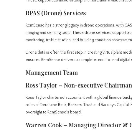
These capabilities make virtualplant more than a visualisation
RPAS (Drone) Services
RemSense has a strong legacy in drone operations, with CAS
imaging and sensing tools. These drone services support as
monitoring, traffic studies, and building condition assessmen
Drone data is often the first step in creating virtualplant mo
ensures RemSense delivers a complete, end-to-end digital sol
Management Team
Ross Taylor – Non-executive Chairman
Ross Taylor chartered accountant with a global finance back
roles at Deutsche Bank, Bankers Trust and Barclays Capital. H
oversight to RemSense’s board.
Warren Cook – Managing Director &