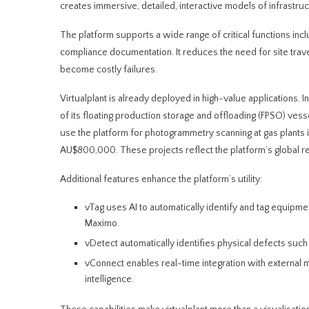
creates immersive, detailed, interactive models of infrastruc
The platform supports a wide range of critical functions inc
compliance documentation. It reduces the need for site travel
become costly failures.
Virtualplant is already deployed in high-value application
of its floating production storage and offloading (FPSO) ve
use the platform for photogrammetry scanning at gas plants i
AU$800,000. These projects reflect the platform’s global re
Additional features enhance the platform’s utility:
vTag uses AI to automatically identify and tag equipmen
Maximo.
vDetect automatically identifies physical defects such 
vConnect enables real-time integration with external mo
intelligence.