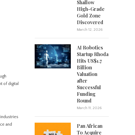
Shallow
High-Grade
Gold Zone
Discovered
March 12, 2026
AI Robotics
Startup Rhoda
Hits US$1.7
Billion
Valuation
ough
after
 of digital
Successful
Funding
Round
March 11, 2026
industries
nce and
Pan African
To Acquire