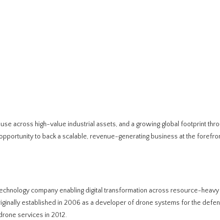
l use across high-value industrial assets, and a growing global footprint thr
pportunity to back a scalable, revenue-generating business at the forefront
echnology company enabling digital transformation across resource-heavy 
iginally established in 2006 as a developer of drone systems for the defe
drone services in 2012.