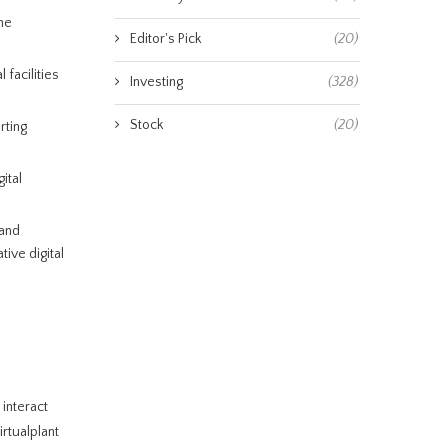
ne
Editor's Pick
(20)
 facilities
Investing
(328)
Stock
(20)
rting
ital
 and
ive digital
 interact
irtualplant