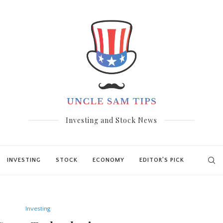
Investing and Stock News
INVESTING
STOCK
ECONOMY
EDITOR’S PICK
Investing