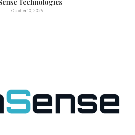
ense Technologies
October 10, 2025