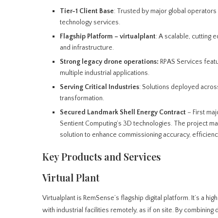
Tier-1 Client Base
: Trusted by major global operator
technology services.
Flagship Platform – virtualplant
: A scalable, cutting e
and infrastructure.
Strong legacy drone operations:
RPAS Services featu
multiple industrial applications.
Serving Critical Industries
: Solutions deployed across
transformation.
Secured
Landmark Shell Energy Contract
– First maj
Sentient Computing’s 3D technologies. The project mar
solution to enhance commissioning accuracy, efficienc
Key Products and Services
Virtual Plant
Virtualplant is RemSense’s flagship digital platform. It’s a hi
with industrial facilities remotely, as if on site. By combin