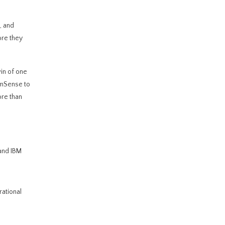
, and
ore they
in of one
emSense to
ore than
 and IBM
rational