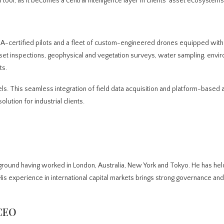
 tool, as it becomes a central intelligence layer in clients’ asset ecosystems
A-certified pilots and a fleet of custom-engineered drones equipped with
set inspections, geophysical and vegetation surveys, water sampling, envi
ts.
dels. This seamless integration of field data acquisition and platform-based 
ution for industrial clients.
ground having worked in London, Australia, New York and Tokyo. He has hel
is experience in international capital markets brings strong governance and 
 CEO