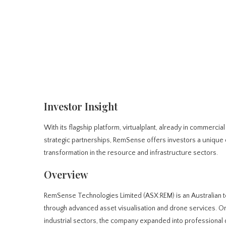
Investor Insight
With its flagship platform, virtualplant, already in commercia
strategic partnerships, RemSense offers investors a unique o
transformation in the resource and infrastructure sectors.
Overview
RemSense Technologies Limited (ASX:REM) is an Australian t
through advanced asset visualisation and drone services. Or
industrial sectors, the company expanded into professional 