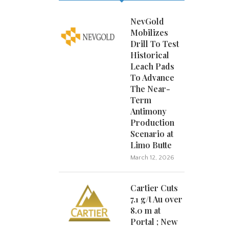
NevGold
Mobilizes
Drill To Test
Historical
Leach Pads
To Advance
The Near-
Term
Antimony
Production
Scenario at
Limo Butte
March 12, 2026
Cartier Cuts
7.1 g/t Au over
8.0 m at
Portal ; New