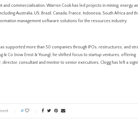
 and commercialisation, Warren Cook has led projects in mining, energy a
luding Australia, US, Brazil, Canada, France, Indonesia, South Africa and t
formation management software solutions for the resources industry.
has supported more than 50 companies through IPOs, restructures, and str
ung & Co (now Ernst & Young), he shifted focus to startup ventures, offering
 director, consultant and mentor to senior executives, Clegg has left a signi
ment
0