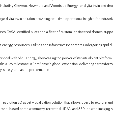
s including Chevron, Newmont and Woodside Energy for digital twin and dro
dge digital twin solution providing real-time operational insights for industrial
res CASA-certified pilots and a fleet of custom-engineered drones suppo
 energy, resources, utilities and infrastructure sectors undergoing rapid dig
or deal with Shell Energy, showcasing the power of its virtualplant platform
ks a key milestone in RemSense’s global expansion, delivering a transformat
y, safety, and asset performance.
gh-resolution 3D asset visualisation solution that allows users to explore and
ing drone-based photogrammetry, terrestrial LiDAR, and 360-degree imaging, v