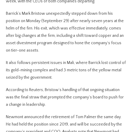
week, with the CEOs of both companies departing.
Barrick’s Mark Bristow unexpectedly stepped down from his
position on Monday (September 29) after nearly seven years at the
helm of the firn. His exit, which was effective immediately, comes
after big changes at the firm, including a shift toward copper and an
asset divestment program designed to hone the company’s focus
on tier-one assets.
It also follows persistent issues in Mali, where Barrick lost control of
its gold-mining complex and had 3 metric tons of the yellow metal
seized by the government.
According to Reuters, Bristow’s handling of that ongoing situation
was the final straw that prompted the company’s board to push for
a change in leadership.
Newmont announced the retirement of Tom Palmer the same day.
He had held the position since 2019, and will be succeeded by the
company’s president and COO. Analysts note that Newmont had