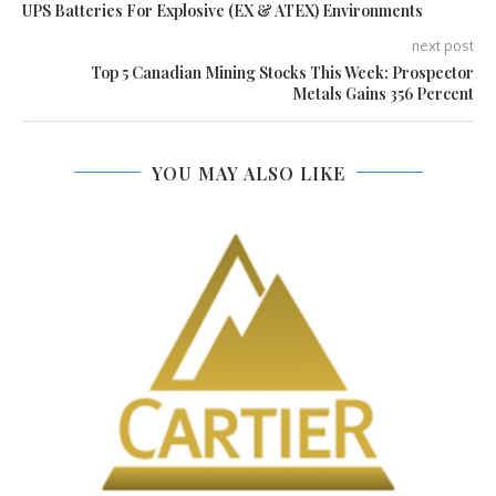
UPS Batteries For Explosive (EX & ATEX) Environments
next post
Top 5 Canadian Mining Stocks This Week: Prospector
Metals Gains 356 Percent
YOU MAY ALSO LIKE