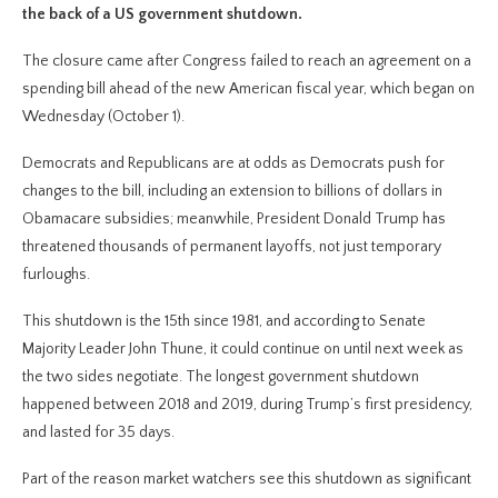
the back of a US government shutdown.
The closure came after Congress failed to reach an agreement on a
spending bill ahead of the new American fiscal year, which began on
Wednesday (October 1).
Democrats and Republicans are at odds as Democrats push for
changes to the bill, including an extension to billions of dollars in
Obamacare subsidies; meanwhile, President Donald Trump has
threatened thousands of permanent layoffs, not just temporary
furloughs.
This shutdown is the 15th since 1981, and according to Senate
Majority Leader John Thune, it could continue on until next week as
the two sides negotiate. The longest government shutdown
happened between 2018 and 2019, during Trump’s first presidency,
and lasted for 35 days.
Part of the reason market watchers see this shutdown as significant