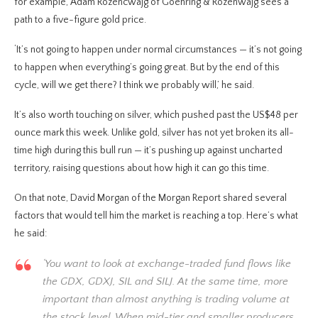
for example, Adam Rozencwajg of Goehring & Rozenwajg sees a
path to a five-figure gold price.
‘It’s not going to happen under normal circumstances — it’s not going
to happen when everything’s going great. But by the end of this
cycle, will we get there? I think we probably will,’ he said.
It’s also worth touching on silver, which pushed past the US$48 per
ounce mark this week. Unlike gold, silver has not yet broken its all-
time high during this bull run — it’s pushing up against uncharted
territory, raising questions about how high it can go this time.
On that note, David Morgan of the Morgan Report shared several
factors that would tell him the market is reaching a top. Here’s what
he said:
‘You want to look at exchange-traded fund flows like
the GDX, GDXJ, SIL and SILJ. At the same time, more
important than almost anything is trading volume at
the stock level. When mid-tier and smaller producers