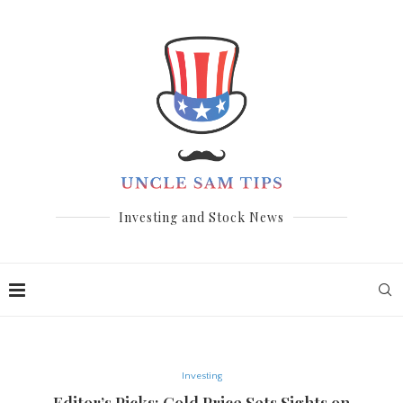
Investing and Stock News
Investing
Editor’s Picks: Gold Price Sets Sights on