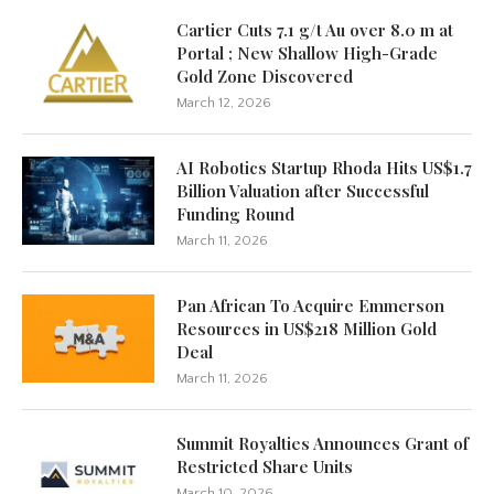
Cartier Cuts 7.1 g/t Au over 8.0 m at
Portal ; New Shallow High-Grade
Gold Zone Discovered
March 12, 2026
AI Robotics Startup Rhoda Hits US$1.7
Billion Valuation after Successful
Funding Round
March 11, 2026
Pan African To Acquire Emmerson
Resources in US$218 Million Gold
Deal
March 11, 2026
Summit Royalties Announces Grant of
Restricted Share Units
March 10, 2026