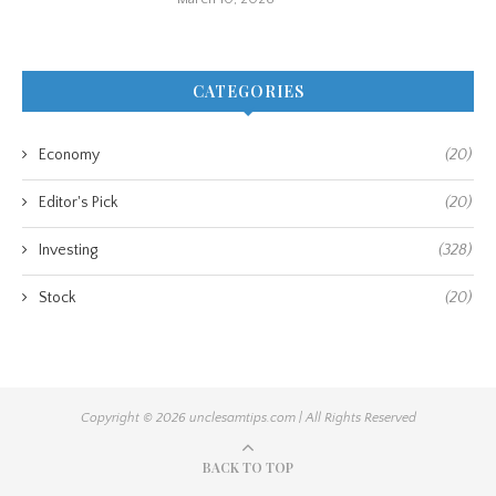
CATEGORIES
Economy
(20)
Editor's Pick
(20)
Investing
(328)
Stock
(20)
Copyright © 2026 unclesamtips.com | All Rights Reserved
BACK TO TOP