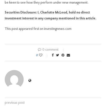
be keen to see how they perform under new management.
Securities Disclosure: I, Charlotte McLeod, hold no direct
investment interest in any company mentioned in this article.
This post appeared first on investingnews.com
0 comment
0
previous post