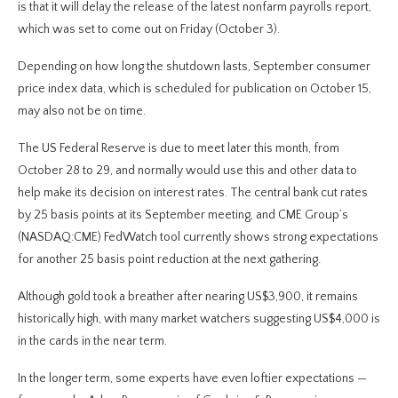
is that it will delay the release of the latest nonfarm payrolls report,
which was set to come out on Friday (October 3).
Depending on how long the shutdown lasts, September consumer
price index data, which is scheduled for publication on October 15,
may also not be on time.
The US Federal Reserve is due to meet later this month, from
October 28 to 29, and normally would use this and other data to
help make its decision on interest rates. The central bank cut rates
by 25 basis points at its September meeting, and CME Group’s
(NASDAQ:CME) FedWatch tool currently shows strong expectations
for another 25 basis point reduction at the next gathering.
Although gold took a breather after nearing US$3,900, it remains
historically high, with many market watchers suggesting US$4,000 is
in the cards in the near term.
In the longer term, some experts have even loftier expectations —