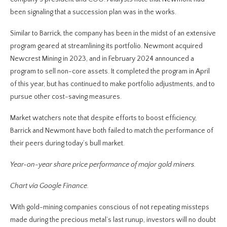
been signaling that a succession plan was in the works.
Similar to Barrick, the company has been in the midst of an extensive
program geared at streamlining its portfolio. Newmont acquired
Newcrest Mining in 2023, and in February 2024 announced a
program to sell non-core assets. It completed the program in April
of this year, but has continued to make portfolio adjustments, and to
pursue other cost-saving measures.
Market watchers note that despite efforts to boost efficiency,
Barrick and Newmont have both failed to match the performance of
their peers during today’s bull market.
Year-on-year share price performance of major gold miners.
Chart via Google Finance.
With gold-mining companies conscious of not repeating missteps
made during the precious metal’s last runup, investors will no doubt