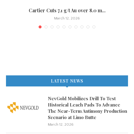
.
Cartier Cuts 7.1 g/t Au over 8.0 m...
March 12, 2026
LATEST NEWS
NevGold Mobilizes Drill To Test
Historical Leach Pads To Advance
The Near-Term Antimony Production
Scenario at Limo Butte
March 12, 2026