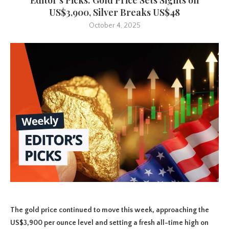
US$3,900, Silver Breaks US$48
October 4, 2025
The gold price continued to move this week, approaching the
US$3,900 per ounce level and setting a fresh all-time high on