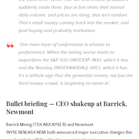
suddenly trade three, four or five times their normal
daily volume, and prices are rising, that isn’t random.
That’s retail money coming back into the market, and
fund buying and probably institutions.
‘One more layer of confirmation is relative to
performance. When the mining sector starts to
outperform the S&P 500 (INDEXSP:.INX), which it has,
and the Nasdaq (INDEXNASDAQ:.IXIC), which it has,
it’s a telltale sign that the generalist money, not just the
hard money crowd, is beginning to rotate in.’
Bullet briefing — CEO shakeup at Barrick,
Newmont
Barrick Mining (TSX:ABX,NYSE:B) and Newmont
(NYSE:NEM,ASX:NEM) both announced major executive changes this