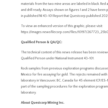
materials from the two mine areas are labeled in black. Red
and drill ready. Assays shown on figures 1 and 2 have bee
in published NI 43-101 Report that Questcorp published 20
To view an enhanced version of this graphic, please visit:
https://images.newsfilecorp.com/files/10197/267723_25b
Qualified Person & QA/QC:
The technical content of this news release has been review
Qualified Person under National Instrument 43-101.
Rock samples from previous exploration programs discussed 
Mexico for fire assaying for gold. The rejects remained wit
laboratory in Vancouver, BC, Canada for 45 element ICP/E
part of the sampling procedures for the exploration program
laboratory.
About Questcorp Mining Inc.