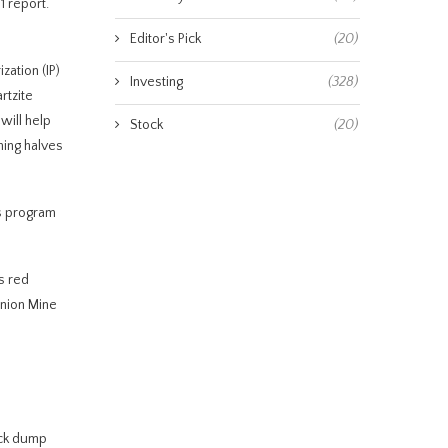
1 report.
Editor's Pick
(20)
zation (IP)
Investing
(328)
rtzite
will help
Stock
(20)
ning halves
is program
s red
Union Mine
ock dump