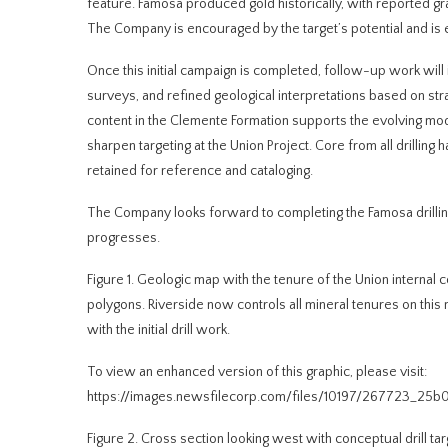
feature. Famosa produced gold historically, with reported g
The Company is encouraged by the target’s potential and is e
Once this initial campaign is completed, follow-up work will 
surveys, and refined geological interpretations based on str
content in the Clemente Formation supports the evolving mode
sharpen targeting at the Union Project. Core from all drillin
retained for reference and cataloging.
The Company looks forward to completing the Famosa drilling
progresses.
Figure 1. Geologic map with the tenure of the Union interna
polygons. Riverside now controls all mineral tenures on this
with the initial drill work.
To view an enhanced version of this graphic, please visit:
https://images.newsfilecorp.com/files/10197/267723_25b
Figure 2. Cross section looking west with conceptual drill t