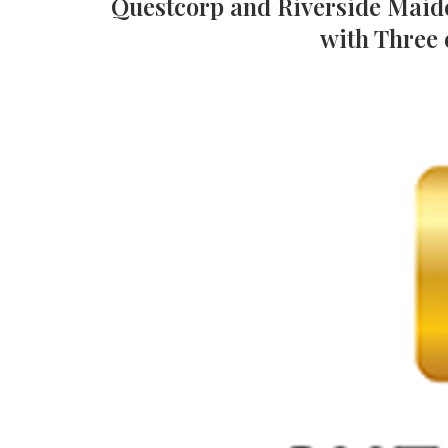
Questcorp and Riverside Maid
with Three 