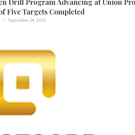
en Drill Program Advancing at Union Pro
of Five Targets Completed
September 24, 2025