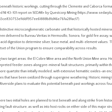
t beneath historic workings, cutting through the Clemente and Caborca form
 filed NI 43-101 report on SEDAR+ by Questcorp Mining (https://www.sedarpl
13ce830753e11ddf957ee61888b81d46e76fa281ac17).
tinctive microconglomeratic carbonate unit that historically hosted mineral
en delivered to Bureau Veritas in Hermosillo, Sonora, for gold fire assay, w
acid digestion to determine silver, base metal, and multi-element values. T
tset of the Union program to ensure comparability across results.
ing two target areas: the El Cobre Mine area and the North Union Mine area. H
preted feeder zones along pre-mineral fault structures, primarily within t
more quartzite than initially modeled, with extensive hematitic oxides-an en
fides that have been oxidized through supergene weathering. Historic mining i
. Riverside plans to evaluate this potential beneath past workings across fou
 two initial holes are planned to test beneath and along strike from histor
fault structure, as well as into host rocks on either side of this major str