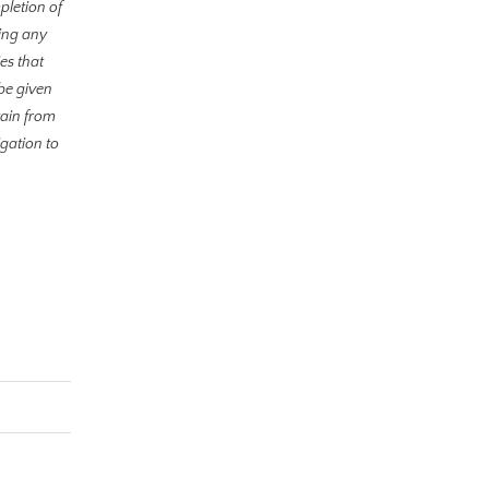
pletion of
ding any
es that
be given
tain from
gation to