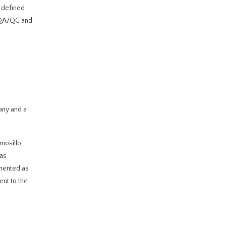
l defined
l QA/QC and
any and a
mosillo,
tas
mented as
ent to the