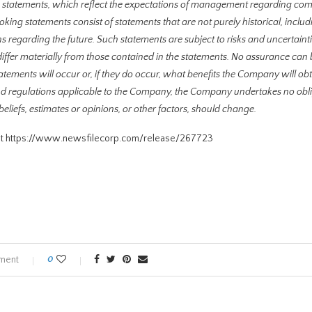
g statements, which reflect the expectations of management regarding com
ing statements consist of statements that are not purely historical, inclu
ns regarding the future. Such statements are subject to risks and uncertainti
iffer materially from those contained in the statements. No assurance can 
atements will occur or, if they do occur, what benefits the Company will ob
 and regulations applicable to the Company, the Company undertakes no obli
iefs, estimates or opinions, or other factors, should change.
visit https://www.newsfilecorp.com/release/267723
ment
0