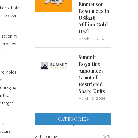
Emmerson
ations-both
Resources in
us.ca/csa-
US$218
Million Gold
Deal
ization at
March 11, 2026
ith pulps
his
Summit
Royalties
Announces
ere, holes
Grant of
he
Restricted
couraging
Share Units
n the
March 10, 2026
r target
CATEGORIES
ic
uctural
Economy
(20)