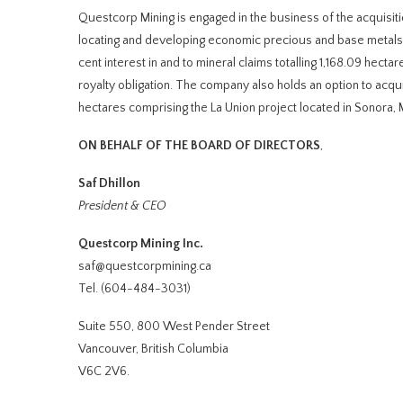
Questcorp Mining is engaged in the business of the acquisiti
locating and developing economic precious and base metals 
cent interest in and to mineral claims totalling 1,168.09 hect
royalty obligation. The company also holds an option to acqui
hectares comprising the La Union project located in Sonora, M
ON BEHALF OF THE BOARD OF DIRECTORS
,
Saf Dhillon
President & CEO
Questcorp Mining Inc.
saf@questcorpmining.ca
Tel. (604-484-3031)
Suite 550, 800 West Pender Street
Vancouver, British Columbia
V6C 2V6.