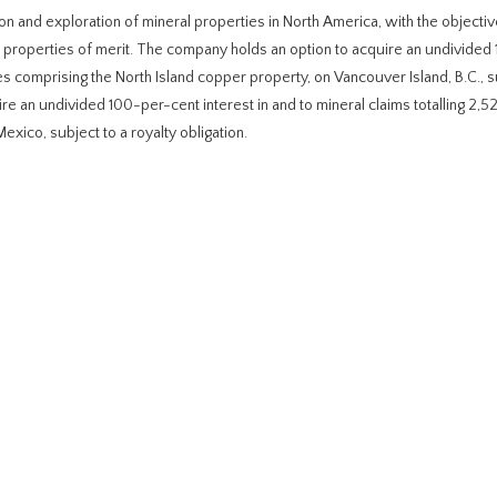
on and exploration of mineral properties in North America, with the objectiv
properties of merit. The company holds an option to acquire an undivided
ares comprising the North Island copper property, on Vancouver Island, B.C., s
re an undivided 100-per-cent interest in and to mineral claims totalling 2,5
exico, subject to a royalty obligation.