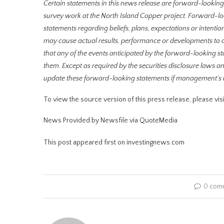
Certain statements in this news release are forward-lookin
survey work at the North Island Copper project. Forward-look
statements regarding beliefs, plans, expectations or intentio
may cause actual results, performance or developments to d
that any of the events anticipated by the forward-looking st
them. Except as required by the securities disclosure laws
update these forward-looking statements if management’s bel
To view the source version of this press release, please 
News Provided by Newsfile via QuoteMedia
This post appeared first on investingnews.com
0 com