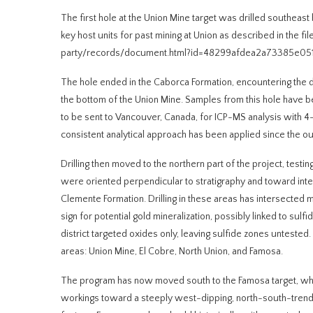
The first hole at the Union Mine target was drilled southeas
key host units for past mining at Union as described in the
party/records/document.html?id=48299afdea2a73385e05
The hole ended in the Caborca Formation, encountering the dis
the bottom of the Union Mine. Samples from this hole have be
to be sent to Vancouver, Canada, for ICP-MS analysis with 4-
consistent analytical approach has been applied since the ou
Drilling then moved to the northern part of the project, test
were oriented perpendicular to stratigraphy and toward inter
Clemente Formation. Drilling in these areas has intersected 
sign for potential gold mineralization, possibly linked to sul
district targeted oxides only, leaving sulfide zones untested
areas: Union Mine, El Cobre, North Union, and Famosa.
The program has now moved south to the Famosa target, where
workings toward a steeply west-dipping, north-south-trending 