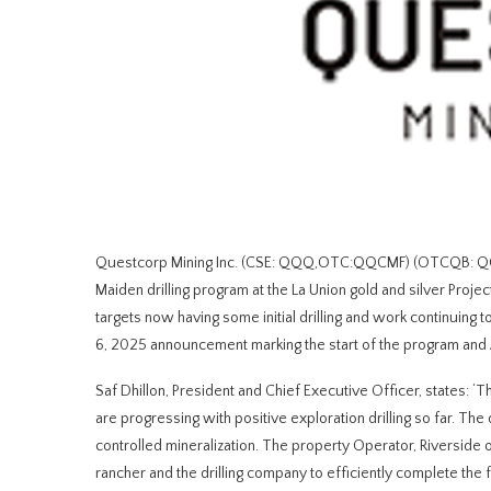
Questcorp Mining Inc. (CSE: QQQ,OTC:QQCMF) (OTCQB: QQCMF
Maiden drilling program at the La Union gold and silver Projec
targets now having some initial drilling and work continuin
6, 2025 announcement marking the start of the program and 
Saf Dhillon, President and Chief Executive Officer, states: ‘
are progressing with positive exploration drilling so far. The
controlled mineralization. The property Operator, Riverside 
rancher and the drilling company to efficiently complete the f