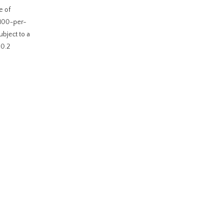
e of
 100-per-
ubject to a
20.2