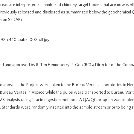
 areas are interpreted as manto and chimney target bodies that are now wel
n previously released and disclosed as summarized below the geochemica
25 on SEDAR+.
092fc440cbaba_002full.jpg
ed and approved by R. Tim Henneberry’, P. Geo (BC) a Director of the Comp
above at the Project were taken to the Bureau Veritas Laboratories in Her
h Bureau Veritas in Mexico while the pulps were transported to Bureau Veri
S-MS analysis using 4-acid digestion methods. A QA/QC program was imple
. Standards were randomly inserted into the sample stream prior to being s