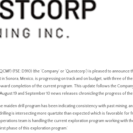
) (FSE: D910) (the ‘Company’ or ‘Questcorp’) is pleased to announce tha
t in Sonora, Mexico, is progressing on track and on budget, with three of the
g toward completion of the current program. This update follows the Compan
August 19 and September 10 news releases chronicling the progress of the
The maiden drill program has been indicating consistency with past mining, an
 drilling is intersecting more quartzite than expected which is favorable for 
operations team is handling the current exploration program working with th
irst phase of this exploration program.’