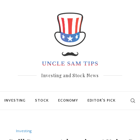
Investing and Stock News
INVESTING
STOCK
ECONOMY
EDITOR’S PICK
Investing