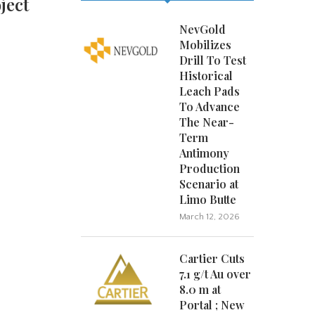
ject
NevGold
Mobilizes
Drill To Test
Historical
Leach Pads
To Advance
The Near-
Term
Antimony
Production
Scenario at
Limo Butte
March 12, 2026
Cartier Cuts
7.1 g/t Au over
8.0 m at
Portal ; New