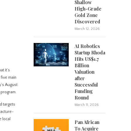
Shallow
High-Grade
Gold Zone
Discovered
March 12, 2026
AI Robotics
Startup Rhoda
Hits US$1.7
Billion
t it’s
Valuation
 five main
after
Successful
y’s August
Funding
 program.
Round
d targets
March 11, 2026
fracture-
e local
Pan African
To Acquire