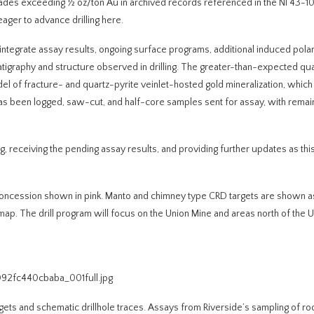
rades exceeding ½ oz/ton Au in archived records referenced in the NI 43-10
ager to advance drilling here.
integrate assay results, ongoing surface programs, additional induced polari
atigraphy and structure observed in drilling. The greater-than-expected qua
l of fracture- and quartz-pyrite veinlet-hosted gold mineralization, which 
g has been logged, saw-cut, and half-core samples sent for assay, with remai
, receiving the pending assay results, and providing further updates as th
l concession shown in pink. Manto and chimney type CRD targets are shown a
 map. The drill program will focus on the Union Mine and areas north of the 
092fc440cbaba_001full.jpg
argets and schematic drillhole traces. Assays from Riverside’s sampling of r