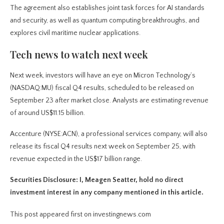
The agreement also establishes joint task forces for AI standards
and security, as well as quantum computing breakthroughs, and
explores civil maritime nuclear applications.
Tech news to watch next week
Next week, investors will have an eye on Micron Technology’s
(NASDAQ:MU) fiscal Q4 results, scheduled to be released on
September 23 after market close. Analysts are estimating revenue
of around US$11.15 billion.
Accenture (NYSE:ACN), a professional services company, will also
release its fiscal Q4 results next week on September 25, with
revenue expected in the US$17 billion range.
Securities Disclosure: I, Meagen Seatter, hold no direct
investment interest in any company mentioned in this article.
This post appeared first on investingnews.com