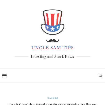
Investing and Stock News
Investing
Tech Weekly: Semiconductor Stocks Rally on