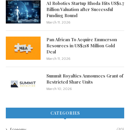
AI Robotics Startup Rhoda Hits US$1.7
Billion Valuation after Successful
Funding Round
March 11, 2026
Pan African To Acquire Emmerson
Resources in US$218 Million Gold
Deal
March 11, 2026
Summit Royalties Announces Grant of
Restricted Share Units
March 10, 2026
CATEGORIES
Economy
(20)