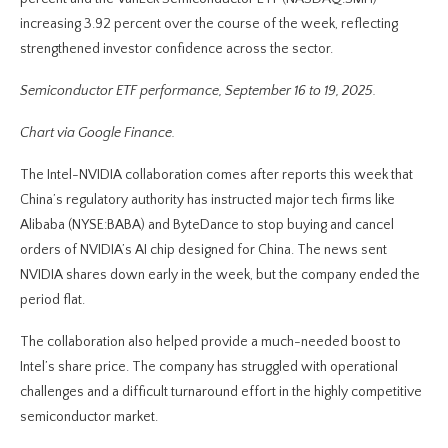
increasing 3.92 percent over the course of the week, reflecting
strengthened investor confidence across the sector.
Semiconductor ETF performance, September 16 to 19, 2025.
Chart via Google Finance.
The Intel-NVIDIA collaboration comes after reports this week that
China’s regulatory authority has instructed major tech firms like
Alibaba (NYSE:BABA) and ByteDance to stop buying and cancel
orders of NVIDIA’s AI chip designed for China. The news sent
NVIDIA shares down early in the week, but the company ended the
period flat.
The collaboration also helped provide a much-needed boost to
Intel’s share price. The company has struggled with operational
challenges and a difficult turnaround effort in the highly competitive
semiconductor market.