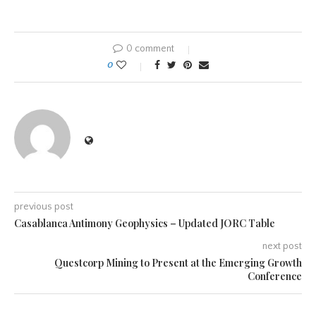
0 comment
0
previous post
Casablanca Antimony Geophysics – Updated JORC Table
next post
Questcorp Mining to Present at the Emerging Growth
Conference