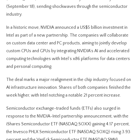
(September 18), sending shockwaves through the semiconductor
industry.
In a historic move, NVIDIA announced a US$5 billion investment in
Intel as part of a new partnership. The companies will collaborate
on custom data center and PC products, aiming to jointly develop
custom CPUs and GPUs by integrating NVIDIA’s AI and accelerated
computing technologies with Intel’s x86 platforms for data centers
and personal computing.
The deal marks a major realignment in the chip industry focused on
AI infrastructure innovation. Shares of both companies finished the
week higher, with Intel notching a notable 21 percent increase.
Semiconductor exchange-traded funds (ETFs) also surged in
response to the NVIDIA-Intel partnership announcement, with the
iShares Semiconductor ETF (NASDAQ:SOXX) gaining 4.17 percent,
the Invesco PHLX Semiconductor ETF (NASDAQ:SOXQ) rising 3.93
percent and the VanEck Semiconductor ETF (NASDAQ:SMH)