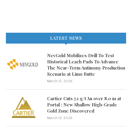
LATEST NEWS
NevGold Mobilizes Drill To Test
Historical Leach Pads To Advance
The Near-Term Antimony Production
Scenario at Limo Butte
March 12, 2026
Cartier Cuts 7.1 g/t Au over 8.0 m at
Portal ; New Shallow High-Grade
Gold Zone Discovered
March 12, 2026