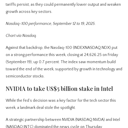
tariffs persist, as they could permanently lower output and weaken
growth across key sectors.
Nasdaq-100 performance, September 12 to 19, 2025.
Chart via Nasdaq.
Against that backdrop, the Nasdaq-100 (INDEXNASDAQ:NDX) put
on a strong performance this week, closing at 24,626.25 on Friday
(September 19), up 0.7 percent. The index saw momentum build
toward the end of the week, supported by growth in technology and
semiconductor stocks.
NVIDIA to take US$5 billion stake in Intel
While the Fed’s decision was a key factor for the tech sector this
week, a landmark deal stole the spotlight.
A strategic partnership between NVIDIA (NASDAQ:NVDA) and Intel
(NASDAQ:INTC) dominated the news cycle on Thursday