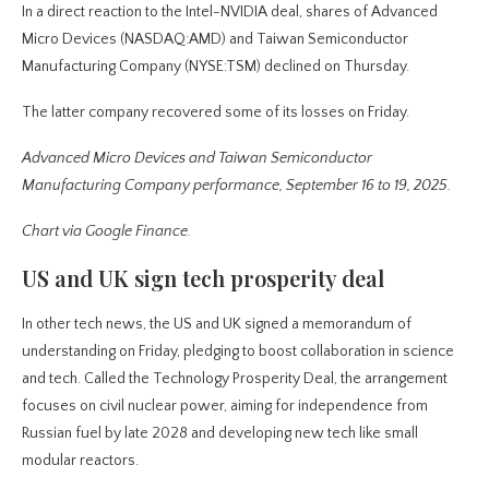
In a direct reaction to the Intel-NVIDIA deal, shares of Advanced
Micro Devices (NASDAQ:AMD) and Taiwan Semiconductor
Manufacturing Company (NYSE:TSM) declined on Thursday.
The latter company recovered some of its losses on Friday.
Advanced Micro Devices and Taiwan Semiconductor
Manufacturing Company performance, September 16 to 19, 2025.
Chart via Google Finance.
US and UK sign tech prosperity deal
In other tech news, the US and UK signed a memorandum of
understanding on Friday, pledging to boost collaboration in science
and tech. Called the Technology Prosperity Deal, the arrangement
focuses on civil nuclear power, aiming for independence from
Russian fuel by late 2028 and developing new tech like small
modular reactors.