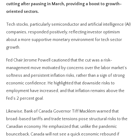
cutting after pausing in March, providing a boost to growth-
oriented sectors.
Tech stocks, particularly semiconductor and artificial intelligence (AI)
companies, responded positively, reflecting investor optimism
about a more supportive monetary environment for tech sector
growth.
Fed Chair Jerome Powell cautioned that the cut was a risk-
management move motivated by concerns over the labor market’s
softness and persistent inflation risks, rather than a sign of strong
economic confidence. He highlighted that downside risks to
employment have increased, and that inflation remains above the
Fed’s 2 percent goal.
Likewise, Bank of Canada Governor Tiff Macklem warned that
broad-based tariffs and trade tensions pose structural risks to the
Canadian economy. He emphasized that, unlike the pandemic
bounceback, Canada will not see a quick economic rebound if