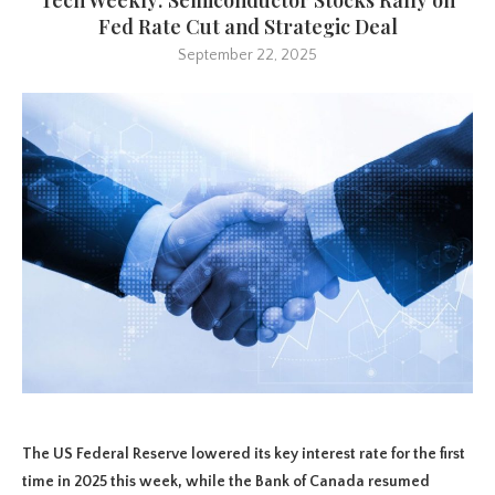
Fed Rate Cut and Strategic Deal
September 22, 2025
The US Federal Reserve lowered its key interest rate for the first
time in 2025 this week, while the Bank of Canada resumed