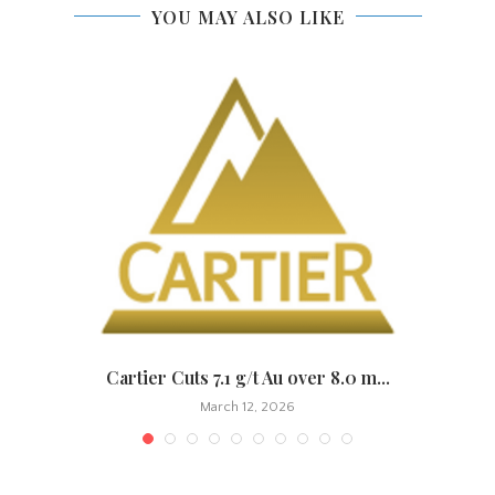
YOU MAY ALSO LIKE
.
Cartier Cuts 7.1 g/t Au over 8.0 m...
March 12, 2026