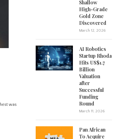
Shallow
High-Grade
Gold Zone
Discovered
March 12, 2026
AI Robotics
Startup Rhoda
Hits US$1.7
Billion
Valuation
after
Successful
Funding
Round
ghest was
March 11, 2026
Pan African
To Acquire