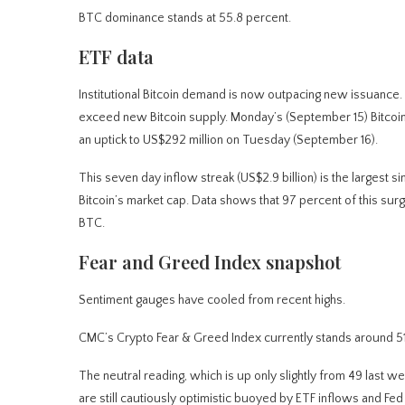
BTC dominance stands at 55.8 percent.
ETF data
Institutional Bitcoin demand is now outpacing new issuance.
exceed new Bitcoin supply. Monday’s (September 15) Bitcoi
an uptick to US$292 million on Tuesday (September 16).
This seven day inflow streak (US$2.9 billion) is the largest si
Bitcoin’s market cap. Data shows that 97 percent of this sur
BTC.
Fear and Greed Index snapshot
Sentiment gauges have cooled from recent highs.
CMC’s Crypto Fear & Greed Index currently stands around 51 
The neutral reading, which is up only slightly from 49 last w
are still cautiously optimistic buoyed by ETF inflows and Fed