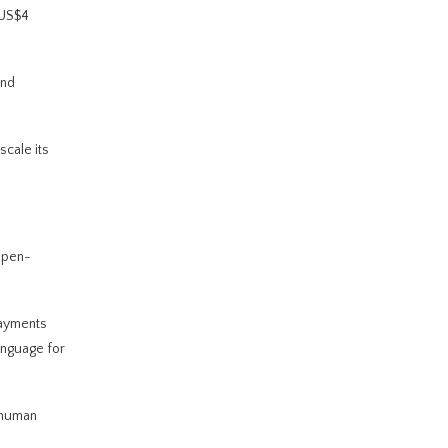
 US$4
and
scale its
open-
payments
anguage for
t human