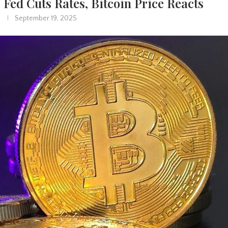
Fed Cuts Rates, Bitcoin Price Reacts
September 19, 2025