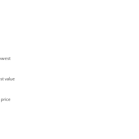
lowest
est value
 price
s