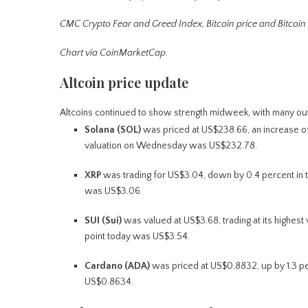
CMC Crypto Fear and Greed Index, Bitcoin price and Bitcoin
Chart via CoinMarketCap.
Altcoin price update
Altcoins continued to show strength midweek, with many out
Solana (SOL)
was priced at US$238.66, an increase of 0
valuation on Wednesday was US$232.78.
XRP
was trading for US$3.04, down by 0.4 percent in th
was US$3.06.
SUI (Sui)
was valued at US$3.68, trading at its highest 
point today was US$3.54.
Cardano (ADA)
was priced at US$0.8832, up by 1.3 per
US$0.8634.