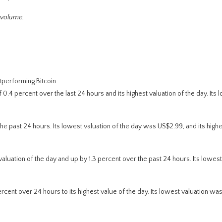
 volume.
performing Bitcoin.
.4 percent over the last 24 hours and its highest valuation of the day. Its 
e past 24 hours. Its lowest valuation of the day was US$2.99, and its high
valuation of the day and up by 1.3 percent over the past 24 hours. Its lowest
cent over 24 hours to its highest value of the day. Its lowest valuation wa