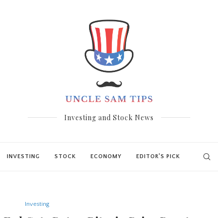
Investing and Stock News
INVESTING
STOCK
ECONOMY
EDITOR’S PICK
Investing