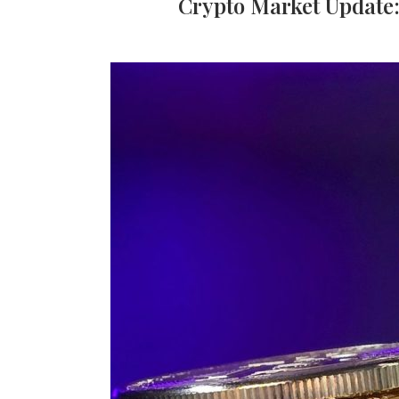
Crypto Market Update: 