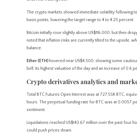
The crypto markets showed immediate volatility following to
basis points, lowering the target range to 4 to 4.25 percent.
Bitcoin initially rose slightly above US$116,000, but then 
noted that inflation risks are currently tilted to the upside, 
balance.
Ether (ETH)
hovered near US$4,500, showing some cautious o
bell, its highest valuation of the day and an increase of 0.
Crypto derivatives analytics and marke
Total BTC Futures Open Interest was at 727.55K BTC, equival
hours. The perpetual funding rate for BTC was at 0.0057 perc
sentiment.
Liquidations reached US$143.67 million over the past four hou
could push prices down.