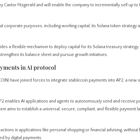
by Cantor Fitzgerald and will enable the company to incrementally sell up to
l corporate purposes, including working capital, its Solana token strategy 
des a flexible mechanism to deploy capital for its Solana treasury strategy, 
strengthen its balance sheet and pursue growth initiatives.
yments in AI protocol
 have joined forces to integrate stablecoin payments into AP2, a new 
AP2 enables AI applications and agents to autonomously send and receive 
em aims to establish a universal, secure, compliant, and flexible payment l
nsactions in applications like personal shopping or financial advising, withou
ed by digital payments.