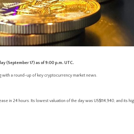
day (September 17) as of 9:00 p.m. UTC.
long with a round-up of key cryptocurrency market news.
ase in 24 hours. Its lowest valuation of the day was US$114,940, and its hi