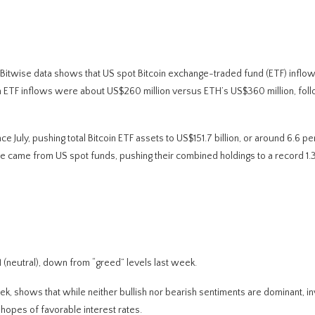
 Bitwise data shows that US spot Bitcoin exchange-traded fund (ETF) inflow
n ETF inflows were about US$260 million versus ETH’s US$360 million, fol
nce July, pushing total Bitcoin ETF assets to US$151.7 billion, or around 6.6 pe
ge came from US spot funds, pushing their combined holdings to a record 1.3
(neutral), down from “greed” levels last week.
eek, shows that while neither bullish nor bearish sentiments are dominant, i
 hopes of favorable interest rates.