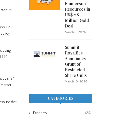
Emmerson
Resources in
pated 25
US$218
Million Gold
Deal
rks. He
March 11, 2026
 policy
Summit
closing
Royalties
$4440.
Announces
Grant of
Restricted
Share Units
nt over 24
March 10, 2026
h market
CATEGORIES
ressure that
Economy
(20)