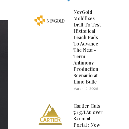
NevGold
Mobilizes
Drill To Test
Historical
Leach Pads
To Advance
The Near-
Term
Antimony
Production
Scenario at
Limo Butte
March 12, 2026
Cartier Cuts
7.1 g/t Au over
8.0 m at
Portal ; New