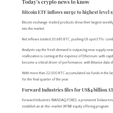
Today’s crypto news to know
Bitcoin ETF inflows surge to highest level s
Bitcoin exchange-traded products drew their largest weekly in
into the market.
Net inflows totaled 20,685 BTC, pushing US spot ETFs’ combi
Analysts say the fresh demand is outpacing new supply nearl
reallocation is coming at the expense of Ethereum, with capit
become a critical driver of performance, with Bitwise data
With more than 22,000 BTC accumulated via funds in the last
for the final quarter of the year.
Forward Industries files for US$4 billion A
Forward Industries (NASDAQ:FORD), a prominent Solana trea
establish an at-the-market (ATM) equity offering program.