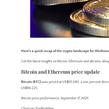
Here’s a quick recap of the crypto landscape for Wednes
Get the latest insights on Bitcoin, Ethereum and altcoins, a
Bitcoin and Ethereum price update
Bitcoin (BTC)
was priced at US$115,680, a one percent decre
US$116,225.
Bitcoin price performance, September 17, 2025.
Chart via TradingView.