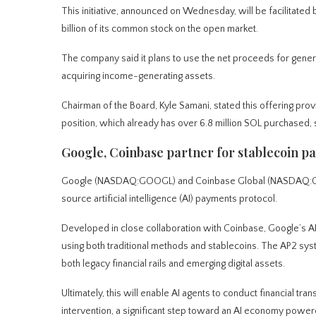
This initiative, announced on Wednesday, will be facilitated 
billion of its common stock on the open market.
The company said it plans to use the net proceeds for genera
acquiring income-generating assets.
Chairman of the Board, Kyle Samani, stated this offering provi
position, which already has over 6.8 million SOL purchased, 
Google, Coinbase partner for stablecoin pa
Google (NASDAQ:GOOGL) and Coinbase Global (NASDAQ:COIN)
source artificial intelligence (AI) payments protocol.
Developed in close collaboration with Coinbase, Google’s 
using both traditional methods and stablecoins. The AP2 syst
both legacy financial rails and emerging digital assets.
Ultimately, this will enable AI agents to conduct financial tra
intervention, a significant step toward an AI economy power