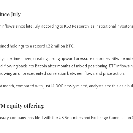
ince July
flows since late July, according to K33 Research, as institutional investor
ned holdings to a record 1.32 million BTC.
y nine times over, creating strong upward pressure on prices. Bitwise notes
al flowing back into Bitcoin after months of mixed positioning. ETF inflows 
 showing an unprecedented correlation between flows and price action.
 month, compared with just 14,000 newly mined, analysts see this as a bull
TM equity offering
sury company, has filed with the US Securities and Exchange Commission (