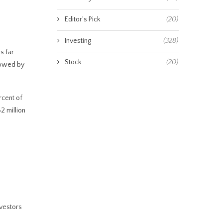
Editor's Pick
(20)
Investing
(328)
s far
Stock
(20)
lowed by
rcent of
2 million
nvestors