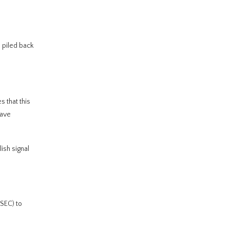
s piled back
 that this
have
ish signal
SEC) to