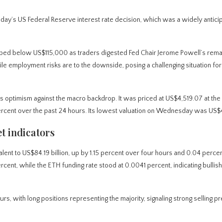
day’s US Federal Reserve interest rate decision, which was a widely antici
dropped below US$115,000 as traders digested Fed Chair Jerome Powell’s rema
while employment risks are to the downside, posing a challenging situation for
ptimism against the macro backdrop. It was priced at US$4,519.07 at the 
6 percent over the past 24 hours. Its lowest valuation on Wednesday was US
t indicators
ent to US$84.19 billion, up by 1.15 percent over four hours and 0.04 perce
ent, while the ETH funding rate stood at 0.0041 percent, indicating bullis
rs, with long positions representing the majority, signaling strong selling p