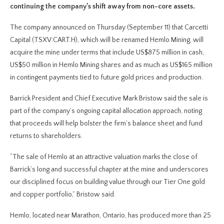
continuing the company’s shift away from non-core assets.
The company announced on Thursday (September 11) that Carcetti
Capital (TSXV:CART.H), which will be renamed Hemlo Mining, will
acquire the mine under terms that include US$875 million in cash,
US$50 million in Hemlo Mining shares and as much as US$165 million
in contingent payments tied to future gold prices and production.
Barrick President and Chief Executive Mark Bristow said the sale is
part of the company’s ongoing capital allocation approach, noting
that proceeds will help bolster the firm’s balance sheet and fund
returns to shareholders.
“The sale of Hemlo at an attractive valuation marks the close of
Barrick’s long and successful chapter at the mine and underscores
our disciplined focus on building value through our Tier One gold
and copper portfolio,” Bristow said.
Hemlo, located near Marathon, Ontario, has produced more than 25