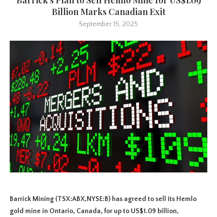
Billion Marks Canadian Exit
September 15, 2025
Barrick Mining (TSX:ABX,NYSE:B) has agreed to sell its Hemlo
gold mine in Ontario, Canada, for up to US$1.09 billion,