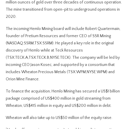
million ounces of gold over three decades of continuous operation.
The mine transitioned from open-pit to underground operations in
2020.
The incoming Hemlo Mining board will include Robert Quartermain,
founder of Pretium Resources and former CEO of SSR Mining
(NASDAQ:SSRM,TSX:SSRM). He played a key role in the original
discovery of Hemlo while at Teck Resources
(TSX:TECK.A,TSX:TECK.B,NYSE:TECK). The company will be led by
incoming CEO Jason Kosec, and supported by a consortium that
includes Wheaton Precious Metals (TSX:WPM,NYSE:WPM) and
Orion Mine Finance.
To finance the acquisition, Hemlo Mining has secured a US$1 billion
package comprised of US$400 million in gold streaming from
Wheaton, US$415 million in equity and US$200 million in debt.
Wheaton will also take up to US$50 million of the equity raise.