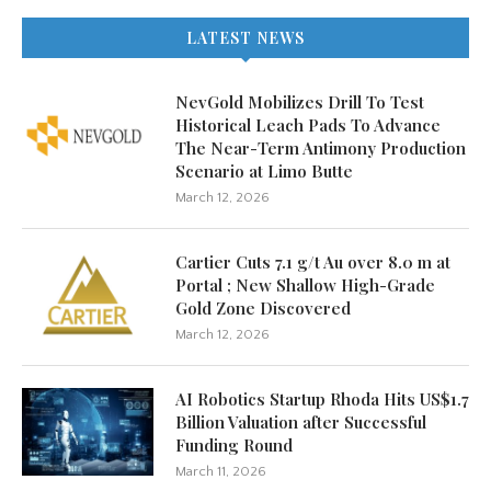
LATEST NEWS
NevGold Mobilizes Drill To Test
Historical Leach Pads To Advance
The Near-Term Antimony Production
Scenario at Limo Butte
March 12, 2026
Cartier Cuts 7.1 g/t Au over 8.0 m at
Portal ; New Shallow High-Grade
Gold Zone Discovered
March 12, 2026
AI Robotics Startup Rhoda Hits US$1.7
Billion Valuation after Successful
Funding Round
March 11, 2026