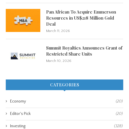
Pan African To Acquire Emmerson
Resources in US$218 Million Gold
Deal
March 11, 2026
Summit Royalties Announces Grant of
Restricted Share Units
March 10, 2026
CATEGORIES
Economy
(20)
Editor's Pick
(20)
Investing
(328)