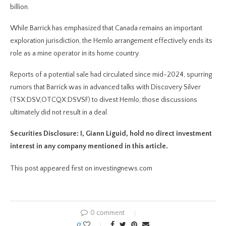
billion.
While Barrick has emphasized that Canada remains an important
exploration jurisdiction, the Hemlo arrangement effectively ends its
role as a mine operator in its home country.
Reports of a potential sale had circulated since mid-2024, spurring
rumors that Barrick was in advanced talks with Discovery Silver
(TSX:DSV,OTCQX:DSVSF) to divest Hemlo; those discussions
ultimately did not result in a deal.
Securities Disclosure: I, Giann Liguid, hold no direct investment
interest in any company mentioned in this article.
This post appeared first on investingnews.com
0 comment
0