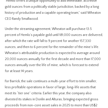
“Hemlo offers a unique opportunity to add immediate, accretive
gold ounces from a politically stable jurisdiction, backed by a long
history of production and a capable operating team,” said Wheaton
CEO Randy Smallwood.
Under the streaming agreement, Wheaton will purchase 13.5
percent of Hemlo’s payable gold until 181,000 ounces are delivered,
after which the rate will fall to 9 percent for another 157,330
ounces, and then to 6 percent for the remainder of the mine’s life.
Wheaton’s attributable production is expected to average around
20,000 ounces annually for the first decade and more than 17,000
ounces annually over the life of mine, which is forecast to extend
for at least 14 years.
For Barrick, the sale continues a multi-year effort to trim smaller,
less profitable operations in favor of large, long-life assets that
meet its “tier one” criteria. Earlier this year, the company also
divested its stakes in Donlin and Alturas, bringing expected gross
proceeds from non-core asset sales in 2025 to more than US$2