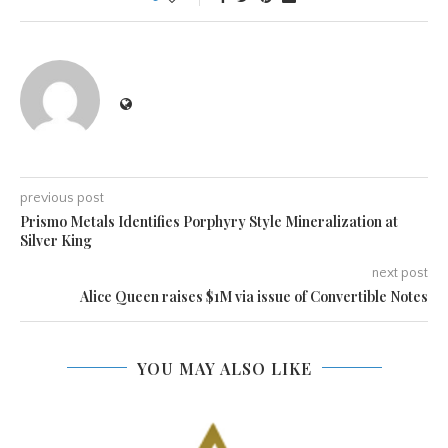
previous post
Prismo Metals Identifies Porphyry Style Mineralization at
Silver King
next post
Alice Queen raises $1M via issue of Convertible Notes
YOU MAY ALSO LIKE