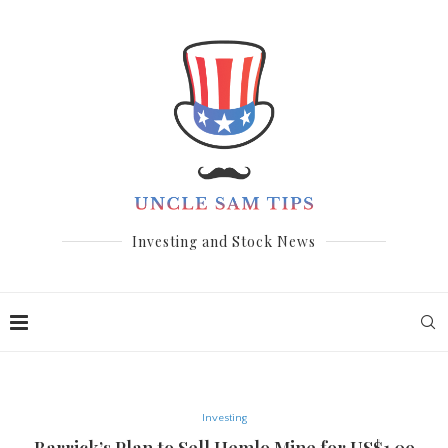
Investing and Stock News
Investing
Barrick’s Plan to Sell Hemlo Mine for US$1.09