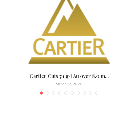
.
Cartier Cuts 7.1 g/t Au over 8.0 m...
March 12, 2026