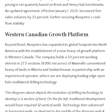
pricing is set quarterly based on Brent and Henry Hub benchmarks.
An updated agreement, effective January 1, 2025, increased firm
sales volumes by 33 percent, further securing Alvopetro’s cash
flow stability.
Western Canadian Growth Platform
Beyond Brazil, Alvopetro has expanded its global footprint into North
America with the establishment of a new heavy oil growth platform
in Western Canada. The company holds a 50 percent working
interest in 27.5 sections (8,890 net acres) of Mannville conventional
heavy oil lands in Alberta and Saskatchewan, in partnership with an
experienced operator, where we are deploying leading edge open
hole multilateral drilling technology:
T
he diagram above depicts the evolution of drilling technology to
develop a ¼ section of land. On the far left, traditional development
would have required 32 vertical wells. Technology then advanced
to horizontal wells, as depicted in the middle of the diagram with 4