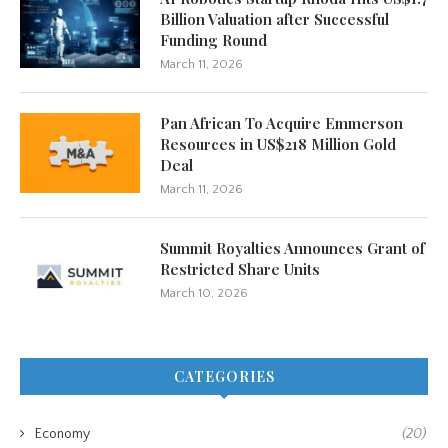
Billion Valuation after Successful
Funding Round
March 11, 2026
Pan African To Acquire Emmerson
Resources in US$218 Million Gold
Deal
March 11, 2026
Summit Royalties Announces Grant of
Restricted Share Units
March 10, 2026
CATEGORIES
Economy
(20)