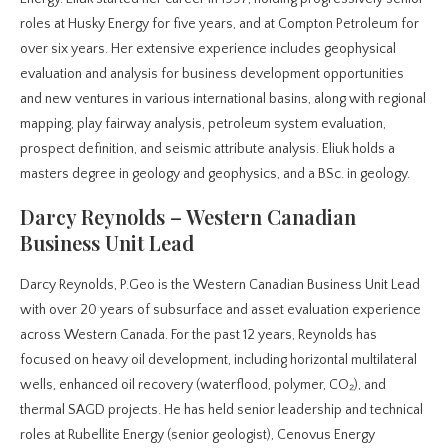
roles at Husky Energy for five years, and at Compton Petroleum for
over six years. Her extensive experience includes geophysical
evaluation and analysis for business development opportunities
and new ventures in various international basins, along with regional
mapping, play fairway analysis, petroleum system evaluation,
prospect definition, and seismic attribute analysis. Eliuk holds a
masters degree in geology and geophysics, and a BSc. in geology.
Darcy Reynolds – Western Canadian
Business Unit Lead
Darcy Reynolds, P.Geo is the Western Canadian Business Unit Lead
with over 20 years of subsurface and asset evaluation experience
across Western Canada. For the past 12 years, Reynolds has
focused on heavy oil development, including horizontal multilateral
wells, enhanced oil recovery (waterflood, polymer, CO₂), and
thermal SAGD projects. He has held senior leadership and technical
roles at Rubellite Energy (senior geologist), Cenovus Energy