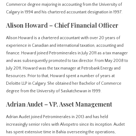
Commerce degree majoring in accounting from the University of
Calgary in 1994 and his chartered accountant designation in 1997.
Alison Howard – Chief Financial Officer
Alison Howard is a chartered accountant with over 20 years of
experience in Canadian and international taxation, accounting and
finance. Howard joined Petrominerales in July 2011 as a tax manager
and was subsequently promoted to tax director. From May 2008 to
July 2011, Howard was the tax manager at Petrobank Energy and
Resources. Prior to that, Howard spent a number of years at
Deloitte LLP in Calgary. She obtained her Bachelor of Commerce
degree from the University of Saskatchewan in 1999.
Adrian Audet – VP, Asset Management
Adrian Audet joined Petrominerales in 2013 and has held
increasingly senior roles with Alvopetro since its inception. Audet
has spent extensive time in Bahia overseeing the operations,