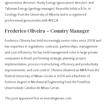
(geoscience director), Husky Energy (geoscience director), and
Talisman Energy (geology manager). Reynolds holds a B.Sc. in
Geology from the University of Alberta and is a registered
professional geoscientist with APEGA
Frederico Oliveira – Country Manager
Frederico Oliveira has held increasingly senior roles since 2008 and
has expertise in regulations, contracts, partnerships, management
and cost efficiency. He has held management roles in large private
companies in Brazil, performing strategic planning, project
implementation, process restructuring, efficiency and productivity
improvements, and cost control. Oliveira obtained an MBA from the
Federal University of Minas Gerais in 2004 and a Bachelor of
Science degree in Mechanical Engineering from the Pontificia
Universidade Catolica de Minas Gerais.
This post appeared first on investingnews.com