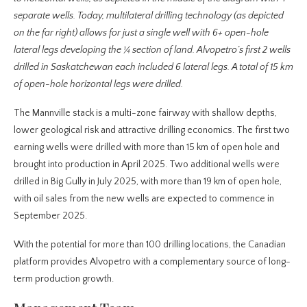
separate wells. Today, multilateral drilling technology (as depicted
on the far right) allows for just a single well with 6+ open-hole
lateral legs developing the ¼ section of land. Alvopetro’s first 2 wells
drilled in Saskatchewan each included 6 lateral legs. A total of 15 km
of open-hole horizontal legs were drilled.
The Mannville stack is a multi-zone fairway with shallow depths,
lower geological risk and attractive drilling economics. The first two
earning wells were drilled with more than 15 km of open hole and
brought into production in April 2025. Two additional wells were
drilled in Big Gully in July 2025, with more than 19 km of open hole,
with oil sales from the new wells are expected to commence in
September 2025.
With the potential for more than 100 drilling locations, the Canadian
platform provides Alvopetro with a complementary source of long-
term production growth.