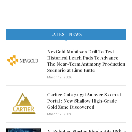
LATEST NEWS
NevGold Mobilizes Drill To Test
Historical Leach Pads To Advance
The Near-Term Antimony Production
Scenario at Limo Butte
March 12, 2026
Cartier Cuts 7.1 g/t Au over 8.0 m at
Portal ; New Shallow High-Grade
Gold Zone Discovered
March 12, 2026
AI Robotics Startup Rhoda Hits US$1.7