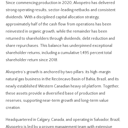
Since commencing production in 2020, Alvopetro has delivered
strong operating results, sector-leading netbacks and consistent
dividends. With a disciplined capital allocation strategy,
approximately half of the cash flow from operations has been
reinvested in organic growth, while the remainder has been
returned to shareholders through dividends, debt reduction and
share repurchases. This balance has underpinned exceptional
shareholder returns, including a cumulative 1,495 percent total
shareholder return since 2018.
Alvopetro’s growth is anchored by two pillars: its high-margin
natural gas business in the Recôncavo Basin of Bahia, Brazil, and its
newly established Western Canadian heavy oil platform. Together,
these assets provide a diversified base of production and
reserves, supporting near-term growth and long-term value
creation.
Headquartered in Calgary, Canada, and operating in Salvador, Brazil,
Alvopetro is led by a proven management team with extensive