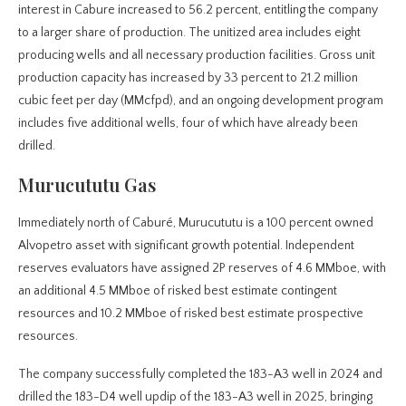
interest in Cabure increased to 56.2 percent, entitling the company
to a larger share of production. The unitized area includes eight
producing wells and all necessary production facilities. Gross unit
production capacity has increased by 33 percent to 21.2 million
cubic feet per day (MMcfpd), and an ongoing development program
includes five additional wells, four of which have already been
drilled.
Murucututu Gas
Immediately north of Caburé, Murucututu is a 100 percent owned
Alvopetro asset with significant growth potential. Independent
reserves evaluators have assigned 2P reserves of 4.6 MMboe, with
an additional 4.5 MMboe of risked best estimate contingent
resources and 10.2 MMboe of risked best estimate prospective
resources.
The company successfully completed the 183-A3 well in 2024 and
drilled the 183-D4 well updip of the 183-A3 well in 2025, bringing