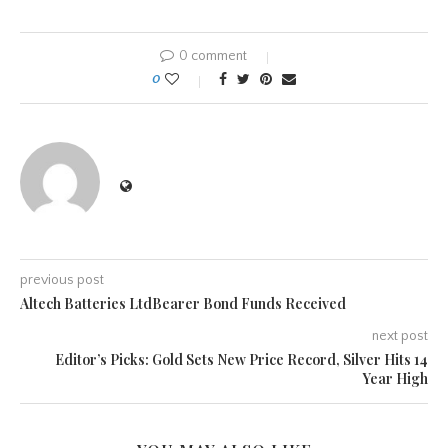
0 comment
0
previous post
Altech Batteries LtdBearer Bond Funds Received
next post
Editor’s Picks: Gold Sets New Price Record, Silver Hits 14
Year High