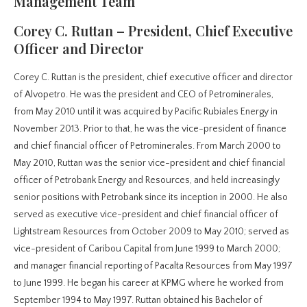
Management Team
Corey C. Ruttan – President, Chief Executive
Officer and Director
Corey C. Ruttan is the president, chief executive officer and director
of Alvopetro. He was the president and CEO of Petrominerales,
from May 2010 until it was acquired by Pacific Rubiales Energy in
November 2013. Prior to that, he was the vice-president of finance
and chief financial officer of Petrominerales. From March 2000 to
May 2010, Ruttan was the senior vice-president and chief financial
officer of Petrobank Energy and Resources, and held increasingly
senior positions with Petrobank since its inception in 2000. He also
served as executive vice-president and chief financial officer of
Lightstream Resources from October 2009 to May 2010; served as
vice-president of Caribou Capital from June 1999 to March 2000;
and manager financial reporting of Pacalta Resources from May 1997
to June 1999. He began his career at KPMG where he worked from
September 1994 to May 1997. Ruttan obtained his Bachelor of