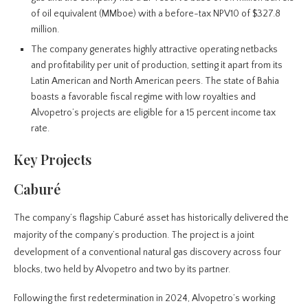
of oil equivalent (MMboe) with a before-tax NPV10 of $327.8
million.
The company generates highly attractive operating netbacks
and profitability per unit of production, setting it apart from its
Latin American and North American peers. The state of Bahia
boasts a favorable fiscal regime with low royalties and
Alvopetro’s projects are eligible for a 15 percent income tax
rate.
Key Projects
Caburé
The company’s flagship Caburé asset has historically delivered the
majority of the company’s production. The project is a joint
development of a conventional natural gas discovery across four
blocks, two held by Alvopetro and two by its partner.
Following the first redetermination in 2024, Alvopetro’s working