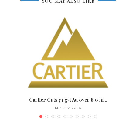
YOU MAY ALSO LIKE
.
Cartier Cuts 7.1 g/t Au over 8.0 m...
March 12, 2026