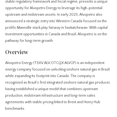
stable regulatory framework and fiscal regime, presents a unique
opportunity for Alvopetro Energy to leverage its high-potential
upstream and midstream assets. In early 2025, Alvopetro also
announced a strategic entry into Western Canada focused on the
prolific Mannville stack play fairway in Saskatchewan. With capital
investment opportunities in Canada and Brazil, Alvopetro is on the
pathway for long-term growth.
Overview
Alvopetro Energy (TSXV:ALV;OTCQX:ALVOF) is an independent
energy company focused on unlocking onshore natural gas in Brazil
while expanding its footprint into Canada. The company is
recognized as Brazil’s first integrated onshore natural gas producer,
having established a unique model that combines upstream
production, midstream infrastructure and long-term sales
agreements with stable pricing linked to Brent and Henry Hub
benchmarks.