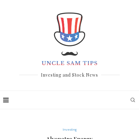
Investing and Stock News
Investing
Alvopetro Energy