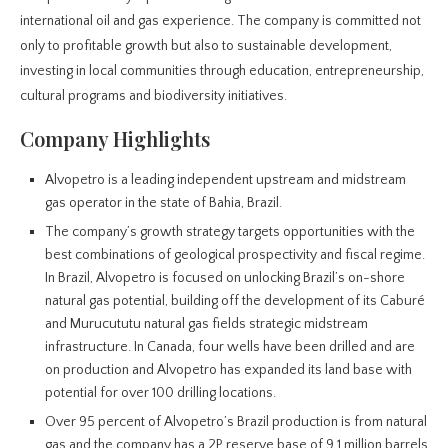
international oil and gas experience. The company is committed not
only to profitable growth but also to sustainable development,
investing in local communities through education, entrepreneurship,
cultural programs and biodiversity initiatives.
Company Highlights
Alvopetro is a leading independent upstream and midstream
gas operator in the state of Bahia, Brazil.
The company’s growth strategy targets opportunities with the
best combinations of geological prospectivity and fiscal regime.
In Brazil, Alvopetro is focused on unlocking Brazil’s on-shore
natural gas potential, building off the development of its Caburé
and Murucututu natural gas fields strategic midstream
infrastructure. In Canada, four wells have been drilled and are
on production and Alvopetro has expanded its land base with
potential for over 100 drilling locations.
Over 95 percent of Alvopetro’s Brazil production is from natural
gas and the company has a 2P reserve base of 9.1 million barrels