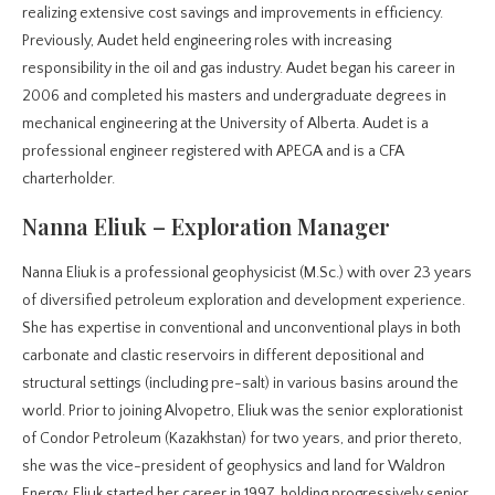
realizing extensive cost savings and improvements in efficiency.
Previously, Audet held engineering roles with increasing
responsibility in the oil and gas industry. Audet began his career in
2006 and completed his masters and undergraduate degrees in
mechanical engineering at the University of Alberta. Audet is a
professional engineer registered with APEGA and is a CFA
charterholder.
Nanna Eliuk – Exploration Manager
Nanna Eliuk is a professional geophysicist (M.Sc.) with over 23 years
of diversified petroleum exploration and development experience.
She has expertise in conventional and unconventional plays in both
carbonate and clastic reservoirs in different depositional and
structural settings (including pre-salt) in various basins around the
world. Prior to joining Alvopetro, Eliuk was the senior explorationist
of Condor Petroleum (Kazakhstan) for two years, and prior thereto,
she was the vice-president of geophysics and land for Waldron
Energy. Eliuk started her career in 1997, holding progressively senior