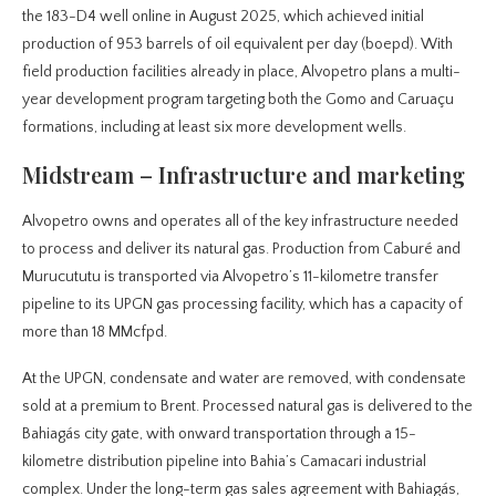
the 183-D4 well online in August 2025, which achieved initial
production of 953 barrels of oil equivalent per day (boepd). With
field production facilities already in place, Alvopetro plans a multi-
year development program targeting both the Gomo and Caruaçu
formations, including at least six more development wells.
Midstream – Infrastructure and marketing
Alvopetro owns and operates all of the key infrastructure needed
to process and deliver its natural gas. Production from Caburé and
Murucututu is transported via Alvopetro’s 11-kilometre transfer
pipeline to its UPGN gas processing facility, which has a capacity of
more than 18 MMcfpd.
At the UPGN, condensate and water are removed, with condensate
sold at a premium to Brent. Processed natural gas is delivered to the
Bahiagás city gate, with onward transportation through a 15-
kilometre distribution pipeline into Bahia’s Camacari industrial
complex. Under the long-term gas sales agreement with Bahiagás,