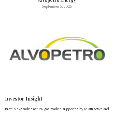
September 5, 2025
Investor Insight
Brazil’s expanding natural gas market, supported by an attractive and