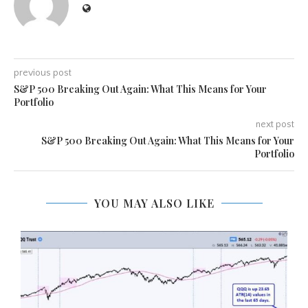
previous post
S&P 500 Breaking Out Again: What This Means for Your
Portfolio
next post
S&P 500 Breaking Out Again: What This Means for Your
Portfolio
YOU MAY ALSO LIKE