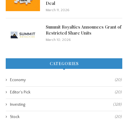
Deal
March 11, 2026
Summit Royalties Announces Grant of
Restricted Share Units
March 10, 2026
CATEGORIES
Economy
(20)
Editor's Pick
(20)
Investing
(328)
Stock
(20)