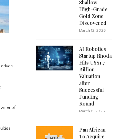
Shallow
High-Grade
Gold Zone
Discovered
March 12, 2026
AI Robotics
Startup Rhoda
Hits US$1.7
 driven
Billion
Valuation
after
,
Successful
Funding
Round
 owner of
March 11, 2026
ulties
Pan African
To Acquire