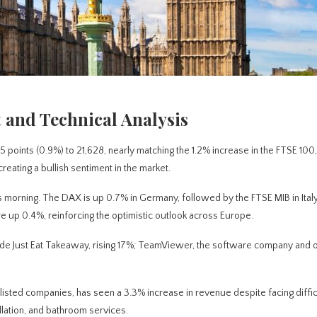
 and Technical Analysis
points (0.9%) to 21,628, nearly matching the 1.2% increase in the FTSE 100,
reating a bullish sentiment in the market.
 morning. The DAX is up 0.7% in Germany, followed by the FTSE MIB in Italy
are up 0.4%, reinforcing the optimistic outlook across Europe.
clude Just Eat Takeaway, rising 17%; TeamViewer, the software company and
listed companies, has seen a 3.3% increase in revenue despite facing diffic
llation, and bathroom services.