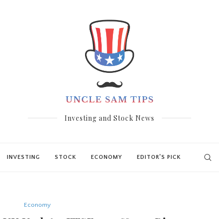
Investing and Stock News
INVESTING
STOCK
ECONOMY
EDITOR’S PICK
Economy