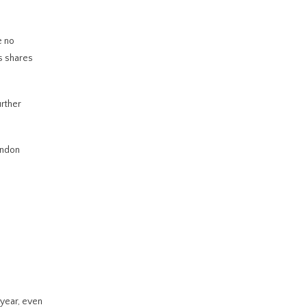
e no
ts shares
urther
ondon
 year, even