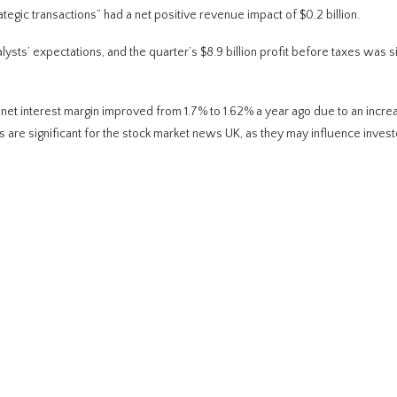
tegic transactions” had a net positive revenue impact of $0.2 billion.
sts’ expectations, and the quarter’s $8.9 billion profit before taxes was si
net interest margin improved from 1.7% to 1.62% a year ago due to an increa
s are significant for the stock market news UK, as they may influence invest