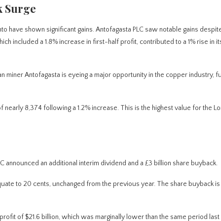
k Surge
to have shown significant gains.
Antofagasta PLC saw notable gains despit
ch included a 1.8% increase in first-half profit, contributed to a 1% rise in i
an miner Antofagasta is eyeing a major opportunity in the copper industry, f
of nearly 8,374 following a 1.2% increase.
This
is the highest value for the L
PLC announced an additional interim dividend and a £3 billion share buyback.
l equate to 20 cents, unchanged from the previous year. The share buyback is
profit of $21.6 billion, which was marginally lower than the same period last