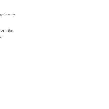
gnificantly
se in the
or