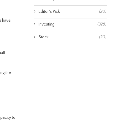
Editor's Pick
(20)
s have
Investing
(328)
Stock
(20)
alf
ing the
apacity to