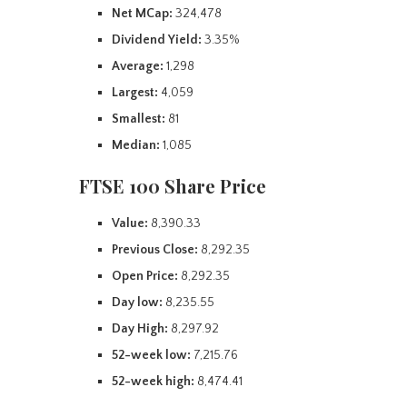
Net MCap:
324,478
Dividend Yield:
3.35%
Average:
1,298
Largest:
4,059
Smallest:
81
Median:
1,085
FTSE 100 Share Price
Value:
8,390.33
Previous Close:
8,292.35
Open Price:
8,292.35
Day low:
8,235.55
Day High:
8,297.92
52-week low:
7,215.76
52-week high:
8,474.41