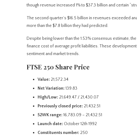
though revenue increased 1% to $37.3 billion and certain “stra
The second quarter’s $16.5 billion in revenues exceeded analy
more than the $7.8 billion they had predicted.
Despite being lower than the 1.53% consensus estimate, the
finance cost of average profit liabilities. These development
sentiment and market trends.
FTSE 250 Share Price
Value:
21,572.34
Net Variation:
139.83
High/Low:
21,649.47 / 21,430.07
Previously closed price:
21,432.51
52WK range:
16,783.09 – 21,432.51
Launch date:
October 12th 1992
Constituents number:
250