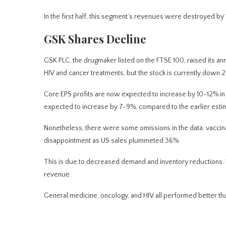
In the first half, this segment’s revenues were destroyed by 1
GSK Shares Decline
GSK PLC, the drugmaker listed on the FTSE 100, raised its 
HIV and cancer treatments, but the stock is currently down 2
Core EPS profits are
now
expected to increase by 10-12% in 
expected to increase by 7-9%, compared to the earlier esti
Nonetheless, there were some omissions in the data: vaccina
disappointment as US sales plummeted 36%.
This
is due to decreased demand and inventory reductions. Ho
revenue.
General medicine, oncology, and HIV all performed better tha