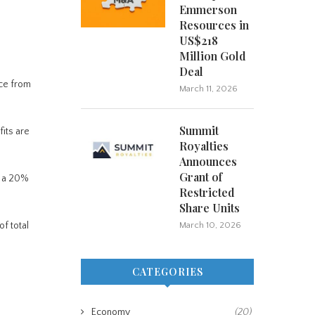
Emmerson
Resources in
US$218
Million Gold
Deal
nce from
March 11, 2026
Summit
its are
Royalties
Announces
Grant of
s a 20%
Restricted
Share Units
f total
March 10, 2026
CATEGORIES
Economy
(20)