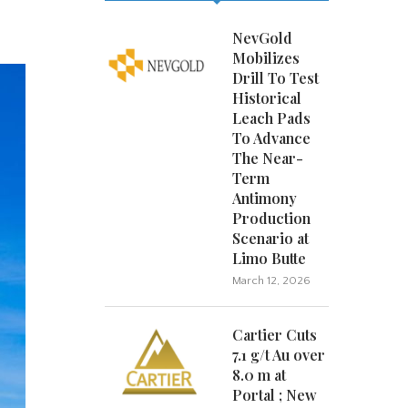
NevGold
Mobilizes
Drill To Test
Historical
Leach Pads
To Advance
The Near-
Term
Antimony
Production
Scenario at
Limo Butte
March 12, 2026
Cartier Cuts
7.1 g/t Au over
8.0 m at
Portal ; New