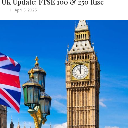
 UK Update: FTSE 100 & 250 Rise
April 5, 2025