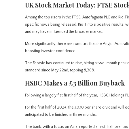
UK Stock Market Today: FTSE Stoc
Among the top risers in the FTSE,
Antofagasta PLC and Rio Tin
specific news being released. Rio Tinto’s positive results, whi
and may have influenced the broader market.
More significantly, there are rumours that the Anglo-Australi
boosting investor confidence.
The Footsie has continued to rise, hitting a two-month peak 
standard since May 22nd, topping 8,368.
HSBC Makes a £3 Billion Buyback
Following a
largely
flat first half of the year, HSBC Holdings 
For the first half of 2024, the £0.10 per share dividend wil
anticipated to be finished in three months.
The bank, with a focus on Asia, reported a first-half pre-tax 