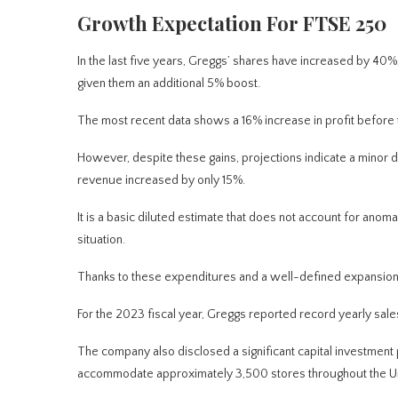
Growth Expectation For FTSE 250
In the last five years,
Greggs’ shares have increased by 40%,
given them an additional 5% boost.
The most recent data shows a 16% increase in profit before 
However, despite these gains, projections indicate a minor d
revenue increased by only 15%.
It is a basic diluted estimate that does not account for anoma
situation.
Thanks to these expenditures and a well-defined expansion 
For the 2023 fiscal year, Greggs reported record yearly sales o
The company also disclosed a significant capital investmen
accommodate approximately 3,500 stores throughout the U