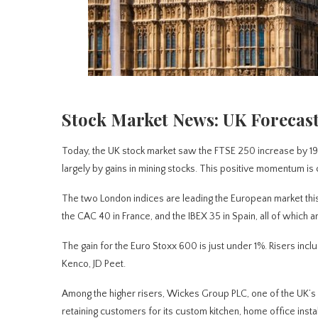
Stock Market News: UK Forecast
Today, the UK stock market saw the FTSE 250 increase by 195 
largely by gains in mining stocks. This positive momentum is c
The two London indices are leading the European market this
the CAC 40 in France, and the IBEX 35 in Spain, all of which 
The gain for the Euro Stoxx 600 is just under 1%. Risers in
Kenco, JD Peet.
Among the higher risers, Wickes Group PLC, one of the UK’s 
retaining customers for its custom kitchen, home office insta