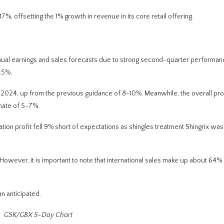
7%, offsetting the 1% growth in revenue in its core retail offering.
annual earnings and sales forecasts due to strong second-quarter performa
.5%.
2024, up from the previous guidance of 8-10%. Meanwhile, the overall prof
mate of 5-7%.
tion profit fell 9% short of expectations as shingles treatment Shingrix wa
wever, it is important to note that international sales
make up
about 64% o
n anticipated.
GSK/GBX 5-Day Chart