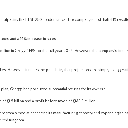
 outpacing the FTSE 250 London stock.
The company’s first-half (H1) result
taxes and a 14% increase in sales.
ecline in Greggs’ EPS for
the full year
2024. However, the company’s first-h
lies. However, it raises the possibility that projections are simply exaggerat
plan, Greggs has produced substantial returns for its owners.
f £1.8 billion and a profit before taxes of £188.3 million.
t program
aimed at enhancing
its manufacturing capacity and
expanding
its c
nited Kingdom.