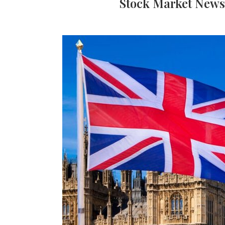
Stock Market News